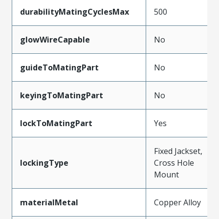
durabilityMatingCyclesMax
500
glowWireCapable
No
guideToMatingPart
No
keyingToMatingPart
No
lockToMatingPart
Yes
Fixed Jackset,
lockingType
Cross Hole
Mount
materialMetal
Copper Alloy