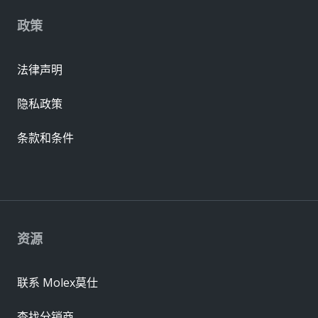
政策
法律声明
隐私政策
条款和条件
资源
联系 Molex莫仕
查找分销商