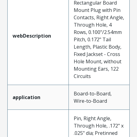
Rectangular Board
Mount Plug with Pin
Contacts, Right Angle,
Through Hole, 4
Rows, 0.100"/2.54mm
webDescription
Pitch, 0.172" Tail
Length, Plastic Body,
Fixed Jackset - Cross
Hole Mount, without
Mounting Ears, 122
Circuits
Board-to-Board,
application
Wire-to-Board
Pin, Right Angle,
Through Hole, .172" x
.025" dia; Pretinned