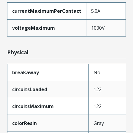
currentMaximumPerContact
5.0A
voltageMaximum
1000V
Physical
breakaway
No
circuitsLoaded
122
circuitsMaximum
122
colorResin
Gray