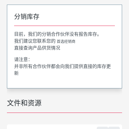
分销库存
目前，我们的分销合作伙伴没有报告库存。
我们建议您联系您的
首选经销商
直接查询产品供货情况
请注意：
并非所有合作伙伴都会向我们提供直接的库存更
新
文件和资源