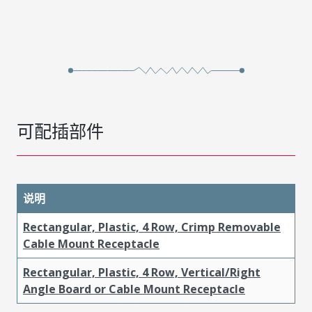
可配插部件
说明
Rectangular, Plastic, 4 Row, Crimp Removable
Cable Mount Receptacle
Rectangular, Plastic, 4 Row, Vertical/Right
Angle Board or Cable Mount Receptacle