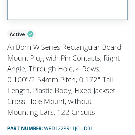
Active
AirBorn W Series Rectangular Board
Mount Plug with Pin Contacts, Right
Angle, Through Hole, 4 Rows,
0.100"/2.54mm Pitch, 0.172" Tail
Length, Plastic Body, Fixed Jackset -
Cross Hole Mount, without
Mounting Ears, 122 Circuits
PART NUMBER
:
WRD122PR11JCL-D01