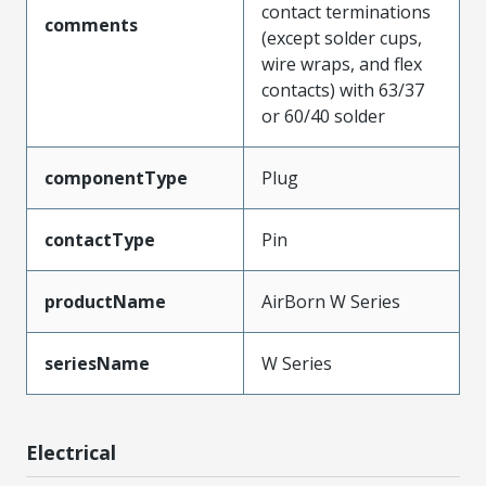
contact terminations
comments
(except solder cups,
wire wraps, and flex
contacts) with 63/37
or 60/40 solder
componentType
Plug
contactType
Pin
productName
AirBorn W Series
seriesName
W Series
Electrical