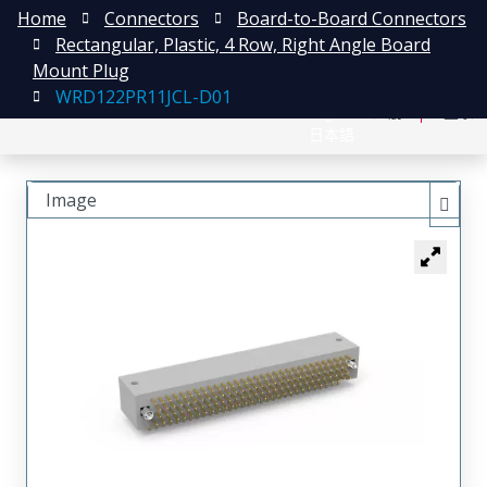
Home
Connectors
Board-to-Board Connectors
Rectangular, Plastic, 4 Row, Right Angle Board
Mount Plug
WRD122PR11JCL-D01
English
注册
登录
日本語
Image