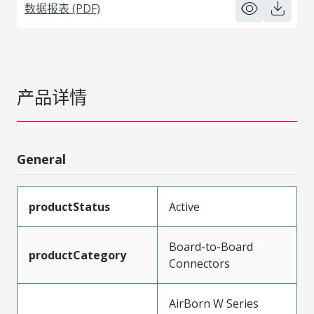
数据报表 (PDF)
产品详情
General
productStatus
Active
Board-to-Board
productCategory
Connectors
AirBorn W Series