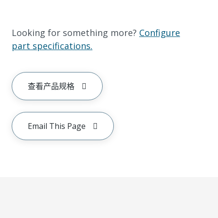
Looking for something more?
Configure
part specifications.
查看产品规格
Email This Page