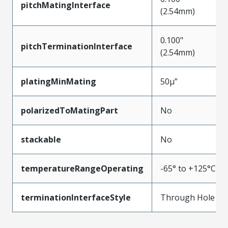
pitchMatingInterface
(2.54mm)
0.100"
pitchTerminationInterface
(2.54mm)
platingMinMating
50µ”
polarizedToMatingPart
No
stackable
No
temperatureRangeOperating
-65° to +125°C
terminationInterfaceStyle
Through Hole