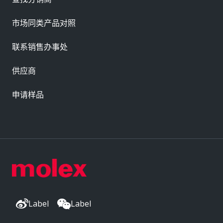
市场同类产品对照
联系销售办事处
供应商
申请样品
Label
Label