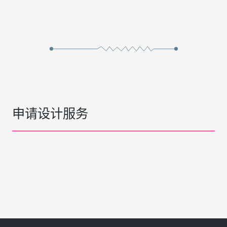
申请设计服务