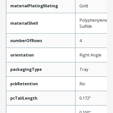
materialPlatingMating
Gold
Polyphenylene
materialShell
Sulfide
numberOfRows
4
orientation
Right Angle
packagingType
Tray
pcbRetention
No
pcTailLength
0.172"
0.100"