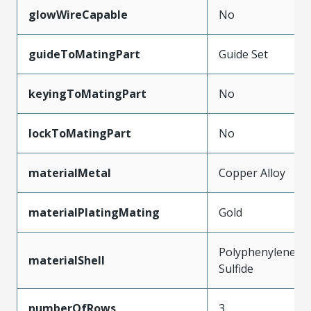
glowWireCapable
No
guideToMatingPart
Guide Set
keyingToMatingPart
No
lockToMatingPart
No
materialMetal
Copper Alloy
materialPlatingMating
Gold
Polyphenylene
materialShell
Sulfide
numberOfRows
3