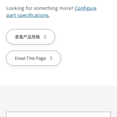
Looking for something more?
Configure
part specifications.
查看产品规格
Email This Page