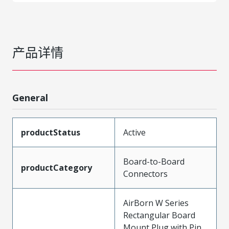
产品详情
General
productStatus
Active
Board-to-Board
productCategory
Connectors
AirBorn W Series
Rectangular Board
Mount Plug with Pin