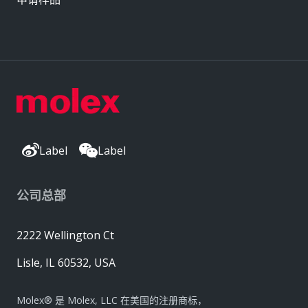
Label
Label
公司总部
2222 Wellington Ct
Lisle, IL 60532, USA
Molex® 是 Molex, LLC 在美国的注册商标，