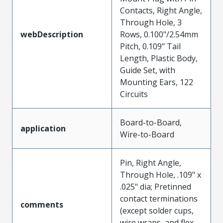
Contacts, Right Angle,
Through Hole, 3
webDescription
Rows, 0.100"/2.54mm
Pitch, 0.109" Tail
Length, Plastic Body,
Guide Set, with
Mounting Ears, 122
Circuits
Board-to-Board,
application
Wire-to-Board
Pin, Right Angle,
Through Hole, .109" x
.025" dia; Pretinned
contact terminations
comments
(except solder cups,
wire wraps, and flex