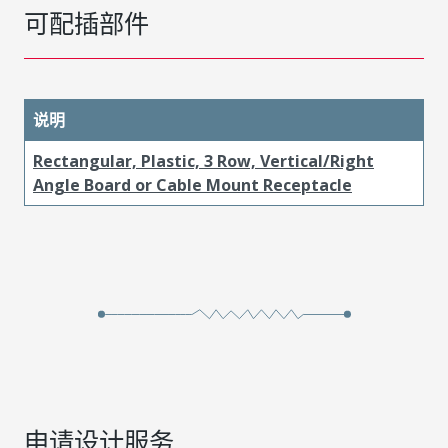
可配插部件
说明
Rectangular, Plastic, 3 Row, Vertical/Right
Angle Board or Cable Mount Receptacle
申请设计服务