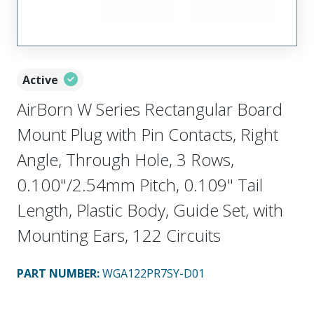
Active
AirBorn W Series Rectangular Board
Mount Plug with Pin Contacts, Right
Angle, Through Hole, 3 Rows,
0.100"/2.54mm Pitch, 0.109" Tail
Length, Plastic Body, Guide Set, with
Mounting Ears, 122 Circuits
PART NUMBER
:
WGA122PR7SY-D01