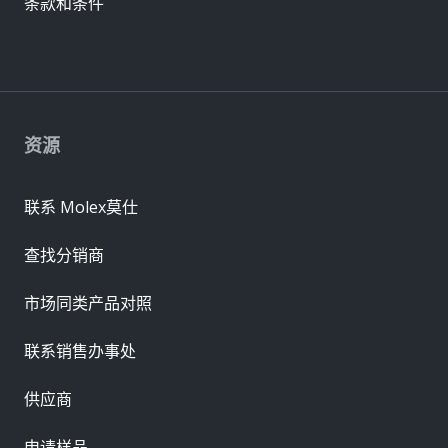
条款和条件
资源
联系 Molex莫仕
查找分销商
市场同类产品对照
联系销售办事处
供应商
申请样品