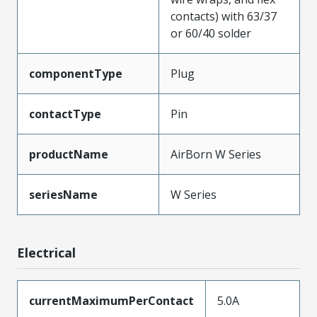
contacts) with 63/37
or 60/40 solder
componentType
Plug
contactType
Pin
productName
AirBorn W Series
seriesName
W Series
Electrical
currentMaximumPerContact
5.0A