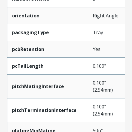
orientation
Right Angle
packagingType
Tray
pcbRetention
Yes
pcTailLength
0.109"
0.100"
pitchMatingInterface
(2.54mm)
0.100"
pitchTerminationInterface
(2.54mm)
platingMinMating
50µ”