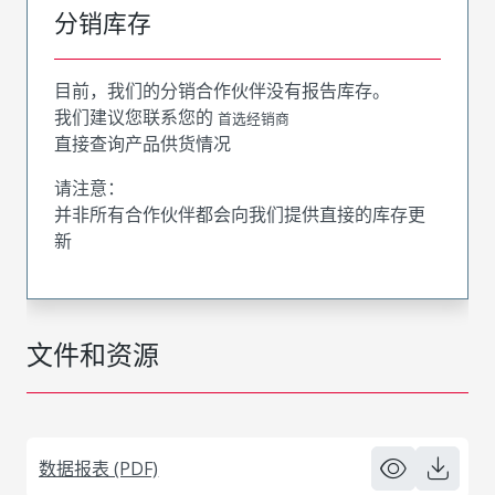
分销库存
目前，我们的分销合作伙伴没有报告库存。
我们建议您联系您的
首选经销商
直接查询产品供货情况
请注意：
并非所有合作伙伴都会向我们提供直接的库存更
新
文件和资源
数据报表 (PDF)