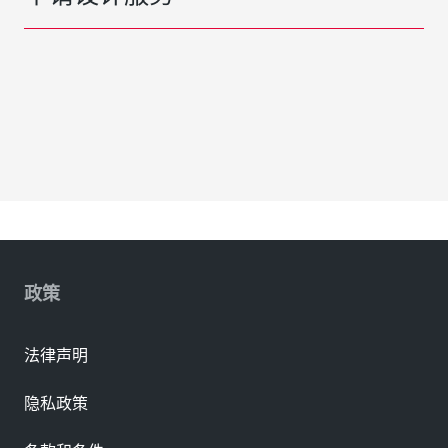
政策
法律声明
隐私政策