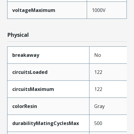
voltageMaximum
1000V
Physical
breakaway
No
circuitsLoaded
122
circuitsMaximum
122
colorResin
Gray
durabilityMatingCyclesMax
500