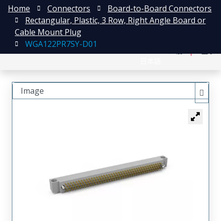
Home
Connectors
Board-to-Board Connectors
Rectangular, Plastic, 3 Row, Right Angle Board or
Cable Mount Plug
WGA122PR7SY-D01
English
注册
登录
日本語
Image