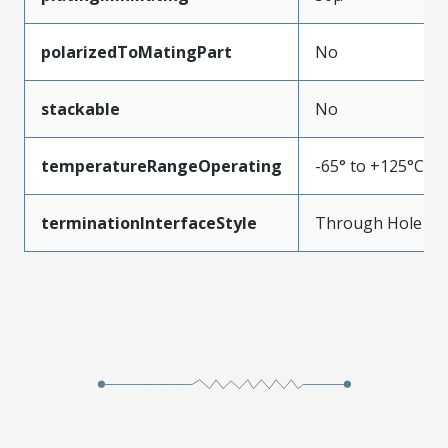
polarizedToMatingPart
No
stackable
No
temperatureRangeOperating
-65° to +125°C
terminationInterfaceStyle
Through Hole