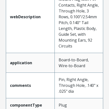
Contacts, Right Angle,
Through Hole, 3
webDescription
Rows, 0.100"/2.54mm
Pitch, 0.140" Tail
Length, Plastic Body,
Guide Set, with
Mounting Ears, 92
Circuits
Board-to-Board,
application
Wire-to-Board
Pin, Right Angle,
comments
Through Hole, .140" x
.025" dia
componentType
Plug