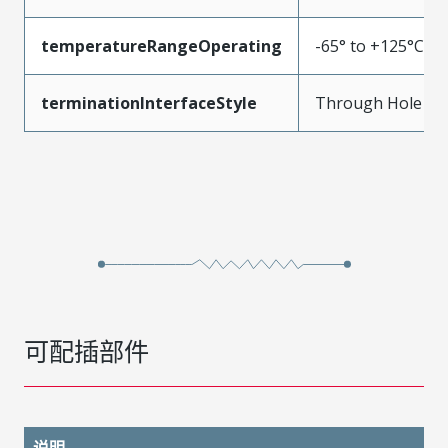
temperatureRangeOperating
-65° to +125°C
terminationInterfaceStyle
Through Hole
可配插部件
说明