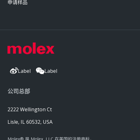
申请样品
Label
Label
公司总部
2222 Wellington Ct
Lisle, IL 60532, USA
Molex® 是 Molex, LLC 在美国的注册商标，