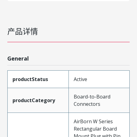
产品详情
General
productStatus
Active
Board-to-Board
productCategory
Connectors
AirBorn W Series
Rectangular Board
Mount Plug with Pin