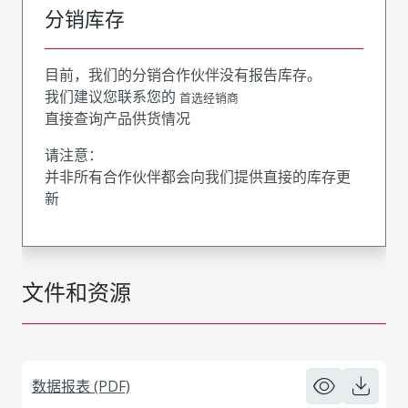
分销库存
目前，我们的分销合作伙伴没有报告库存。
我们建议您联系您的
首选经销商
直接查询产品供货情况
请注意：
并非所有合作伙伴都会向我们提供直接的库存更
新
文件和资源
数据报表 (PDF)