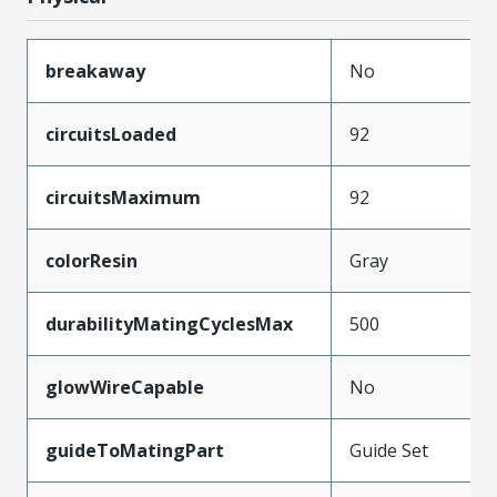
breakaway
No
circuitsLoaded
92
circuitsMaximum
92
colorResin
Gray
durabilityMatingCyclesMax
500
glowWireCapable
No
guideToMatingPart
Guide Set