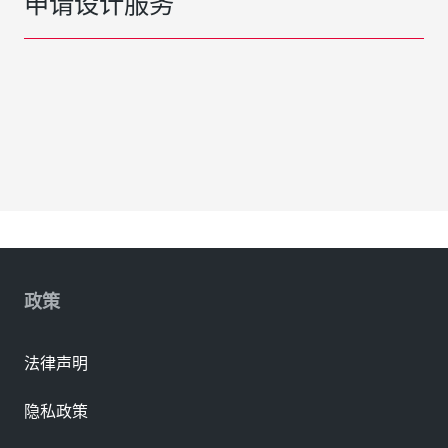
申请设计服务
政策
法律声明
隐私政策