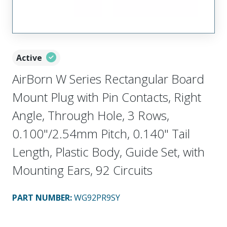
Active
AirBorn W Series Rectangular Board
Mount Plug with Pin Contacts, Right
Angle, Through Hole, 3 Rows,
0.100"/2.54mm Pitch, 0.140" Tail
Length, Plastic Body, Guide Set, with
Mounting Ears, 92 Circuits
PART NUMBER
:
WG92PR9SY