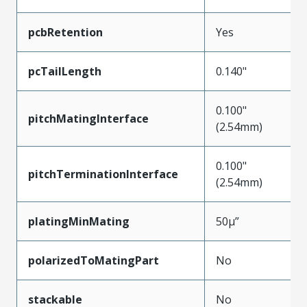
pcbRetention
Yes
pcTailLength
0.140"
0.100"
pitchMatingInterface
(2.54mm)
0.100"
pitchTerminationInterface
(2.54mm)
platingMinMating
50µ”
polarizedToMatingPart
No
stackable
No