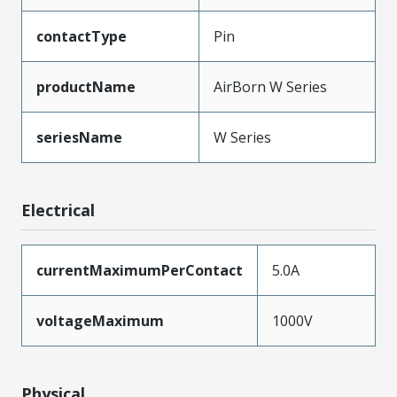
contactType
Pin
productName
AirBorn W Series
seriesName
W Series
Electrical
currentMaximumPerContact
5.0A
voltageMaximum
1000V
Physical