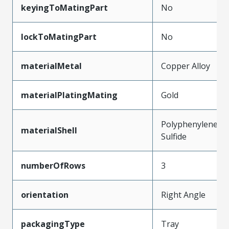
keyingToMatingPart
No
lockToMatingPart
No
materialMetal
Copper Alloy
materialPlatingMating
Gold
Polyphenylene
materialShell
Sulfide
numberOfRows
3
orientation
Right Angle
packagingType
Tray