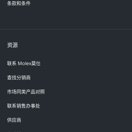
条款和条件
资源
联系 Molex莫仕
查找分销商
市场同类产品对照
联系销售办事处
供应商