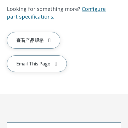
Looking for something more?
Configure
part specifications.
查看产品规格
Email This Page