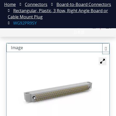
Home
Connectors
Board-to-Board Connectors
Rectangular, Plastic, 3 Row, Right Angle Board or
Cable Mount Plug
WG92PR9SY
English
注册
登录
日本語
Image