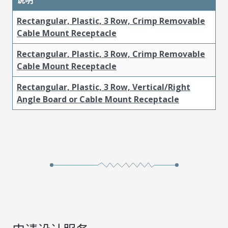
Rectangular, Plastic, 3 Row, Crimp Removable
Cable Mount Receptacle
Rectangular, Plastic, 3 Row, Crimp Removable
Cable Mount Receptacle
Rectangular, Plastic, 3 Row, Vertical/Right
Angle Board or Cable Mount Receptacle