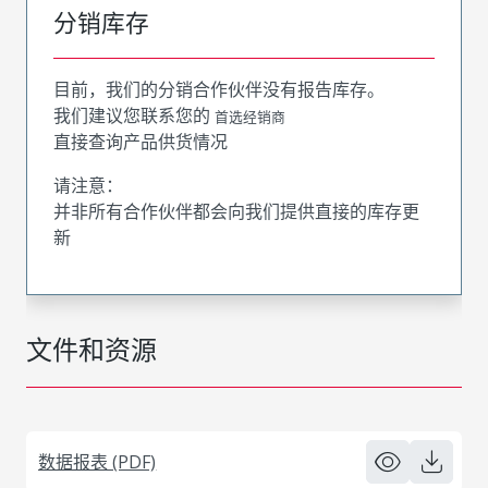
分销库存
目前，我们的分销合作伙伴没有报告库存。
我们建议您联系您的
首选经销商
直接查询产品供货情况
请注意：
并非所有合作伙伴都会向我们提供直接的库存更
新
文件和资源
数据报表 (PDF)