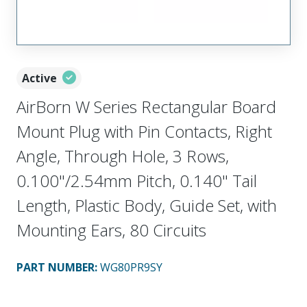
Active
AirBorn W Series Rectangular Board
Mount Plug with Pin Contacts, Right
Angle, Through Hole, 3 Rows,
0.100"/2.54mm Pitch, 0.140" Tail
Length, Plastic Body, Guide Set, with
Mounting Ears, 80 Circuits
PART NUMBER
:
WG80PR9SY