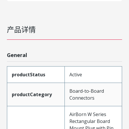
产品详情
General
productStatus
Active
Board-to-Board
productCategory
Connectors
AirBorn W Series
Rectangular Board
Mount Plug with Pin