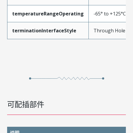
temperatureRangeOperating
-65° to +125°C
terminationInterfaceStyle
Through Hole
可配插部件
说明