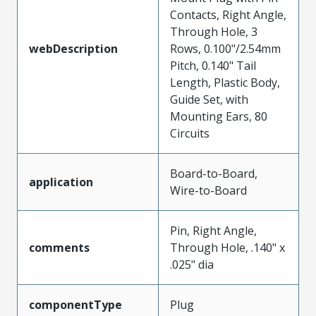
Contacts, Right Angle,
Through Hole, 3
webDescription
Rows, 0.100"/2.54mm
Pitch, 0.140" Tail
Length, Plastic Body,
Guide Set, with
Mounting Ears, 80
Circuits
Board-to-Board,
application
Wire-to-Board
Pin, Right Angle,
comments
Through Hole, .140" x
.025" dia
componentType
Plug