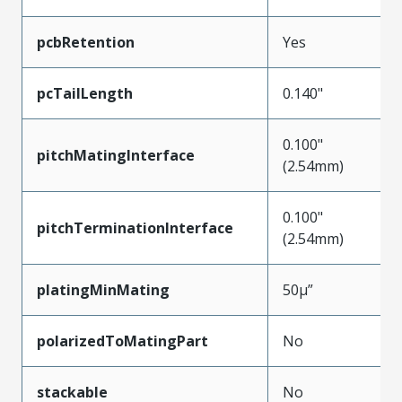
pcbRetention
Yes
pcTailLength
0.140"
0.100"
pitchMatingInterface
(2.54mm)
0.100"
pitchTerminationInterface
(2.54mm)
platingMinMating
50µ”
polarizedToMatingPart
No
stackable
No