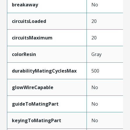
breakaway
No
circuitsLoaded
20
circuitsMaximum
20
colorResin
Gray
durabilityMatingCyclesMax
500
glowWireCapable
No
guideToMatingPart
No
keyingToMatingPart
No