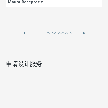
Mount Receptacle
申请设计服务