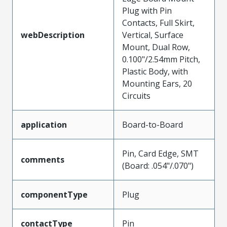
Plug with Pin
Contacts, Full Skirt,
webDescription
Vertical, Surface
Mount, Dual Row,
0.100"/2.54mm Pitch,
Plastic Body, with
Mounting Ears, 20
Circuits
application
Board-to-Board
Pin, Card Edge, SMT
comments
(Board: .054"/.070")
componentType
Plug
contactType
Pin