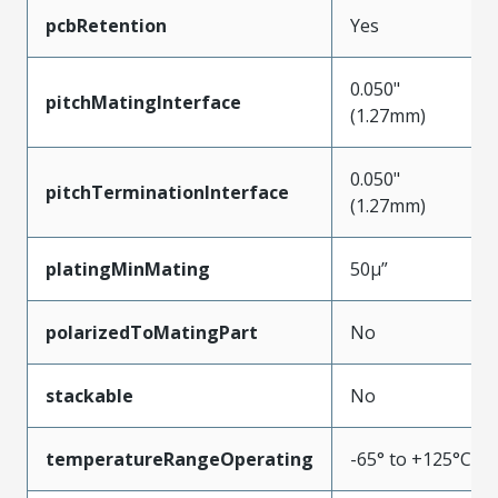
pcbRetention
Yes
0.050"
pitchMatingInterface
(1.27mm)
0.050"
pitchTerminationInterface
(1.27mm)
platingMinMating
50µ”
polarizedToMatingPart
No
stackable
No
temperatureRangeOperating
-65° to +125°C