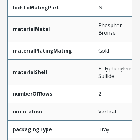
lockToMatingPart
No
Phosphor
materialMetal
Bronze
materialPlatingMating
Gold
Polyphenylene
materialShell
Sulfide
numberOfRows
2
orientation
Vertical
packagingType
Tray