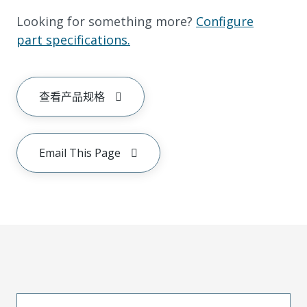
Looking for something more?
Configure
part specifications.
查看产品规格
Email This Page