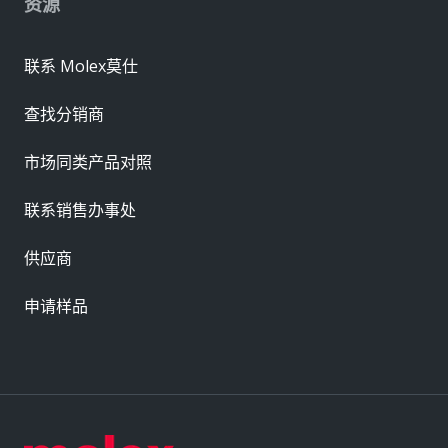
资源
联系 Molex莫仕
查找分销商
市场同类产品对照
联系销售办事处
供应商
申请样品