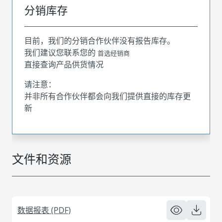
分销库存
目前，我们的分销合作伙伴没有报告库存。
我们建议您联系您的
首选经销商
直接查询产品供货情况
请注意：
并非所有合作伙伴都会向我们提供直接的库存更
新
文件和资源
数据报表 (PDF)