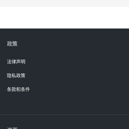
政策
法律声明
隐私政策
条款和条件