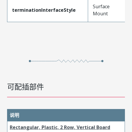
Surface
terminationInterfaceStyle
Mount
可配插部件
说明
Rectangular, Plastic, 2 Row, Vertical Board