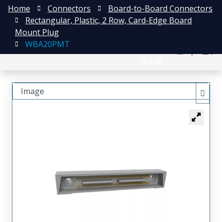
Home
Connectors
Board-to-Board Connectors
Rectangular, Plastic, 2 Row, Card-Edge Board
Mount Plug
WBA20PMT
English
注册
登录
日本語
Image