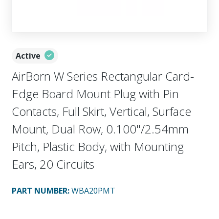
Active
AirBorn W Series Rectangular Card-
Edge Board Mount Plug with Pin
Contacts, Full Skirt, Vertical, Surface
Mount, Dual Row, 0.100"/2.54mm
Pitch, Plastic Body, with Mounting
Ears, 20 Circuits
PART NUMBER
:
WBA20PMT