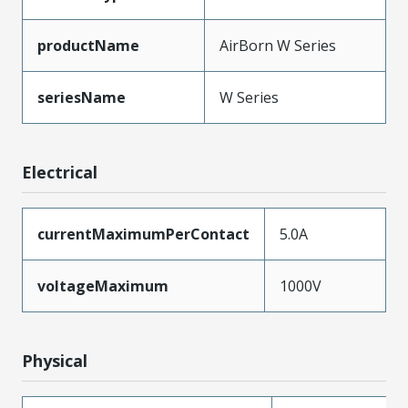
productName
AirBorn W Series
seriesName
W Series
Electrical
currentMaximumPerContact
5.0A
voltageMaximum
1000V
Physical