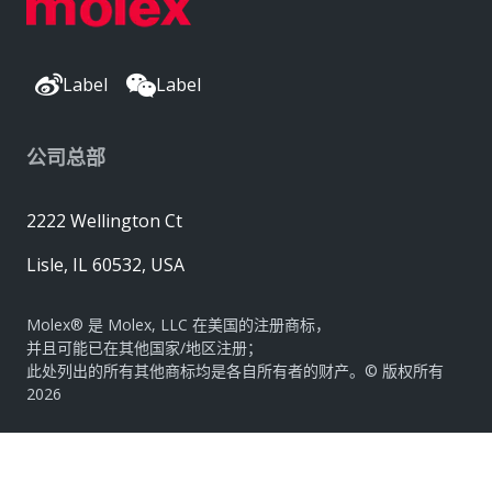
Label
Label
公司总部
2222 Wellington Ct
Lisle, IL 60532, USA
Molex® 是 Molex, LLC 在美国的注册商标，
并且可能已在其他国家/地区注册；
此处列出的所有其他商标均是各自所有者的财产。© 版权所有
2026
|
网站地图
Do Not Sell or Share My Personal Information