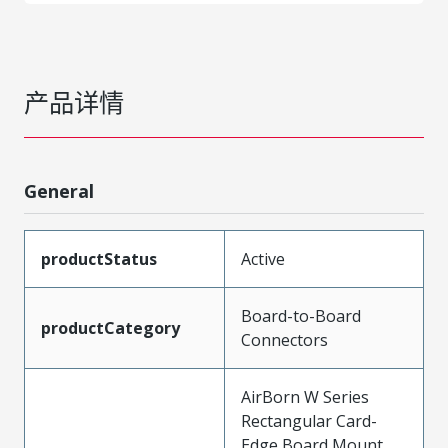
产品详情
General
productStatus
Active
Board-to-Board
productCategory
Connectors
AirBorn W Series
Rectangular Card-
Edge Board Mount