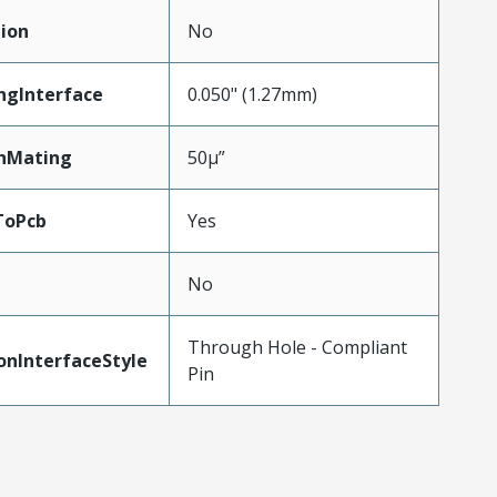
ion
No
ngInterface
0.050" (1.27mm)
nMating
50µ”
ToPcb
Yes
No
Through Hole - Compliant
onInterfaceStyle
Pin