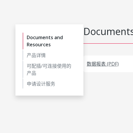
Documents
Documents and
Resources
产品详情
数据报表 (PDF)
可配插/可连接使用的
产品
申请设计服务