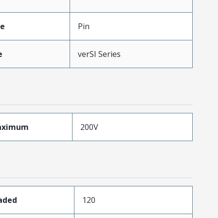
pe
Pin
e
verSI Series
aximum
200V
oaded
120