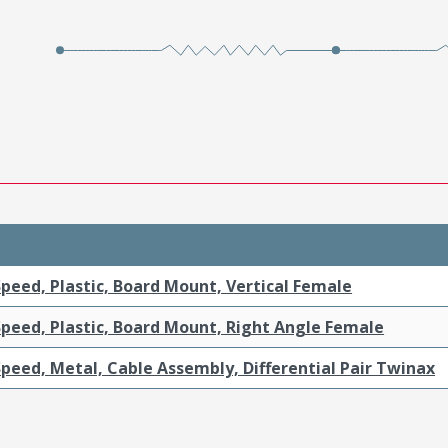
peed, Plastic, Board Mount, Vertical Female
Speed, Plastic, Board Mount, Right Angle Female
peed, Metal, Cable Assembly, Differential Pair Twinax