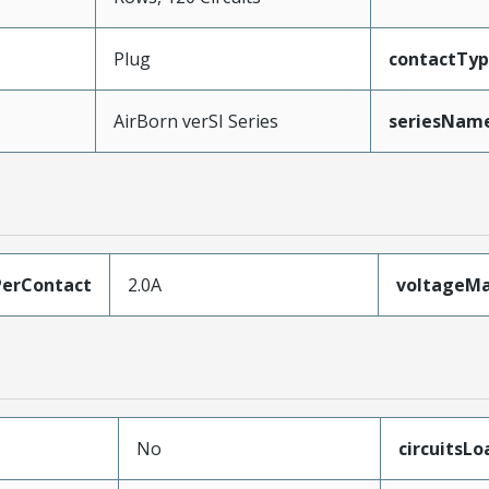
Plug
contactTy
AirBorn verSI Series
seriesNam
erContact
2.0A
voltageM
No
circuitsL