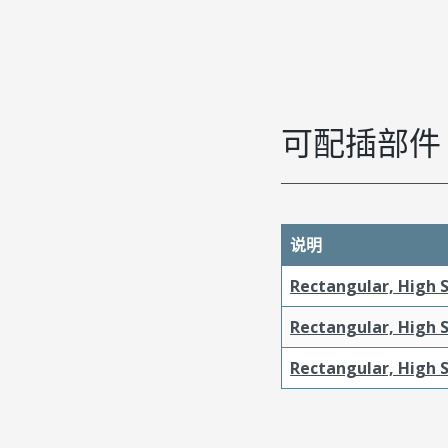
可配插部件
说明
Rectangular, High S
Rectangular, High 
Rectangular, High S