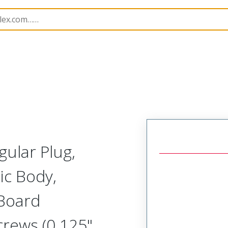
Rectangular, High Speed, Plastic, Board Mount, Vertical 
gular Plug,
ic Body,
 Board
crews (0.125"