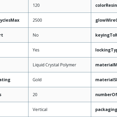
120
colorResin
CyclesMax
2500
glowWire
rt
No
keyingTo
Yes
lockingTy
Liquid Crystal Polymer
materialM
ating
Gold
materialS
s
20
numberO
Vertical
packagin