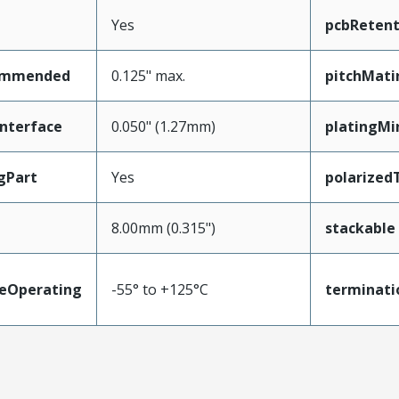
Yes
pcbRetent
ommended
0.125" max.
pitchMati
nterface
0.050" (1.27mm)
platingMi
gPart
Yes
polarized
8.00mm (0.315")
stackable
eOperating
-55° to +125°C
terminati