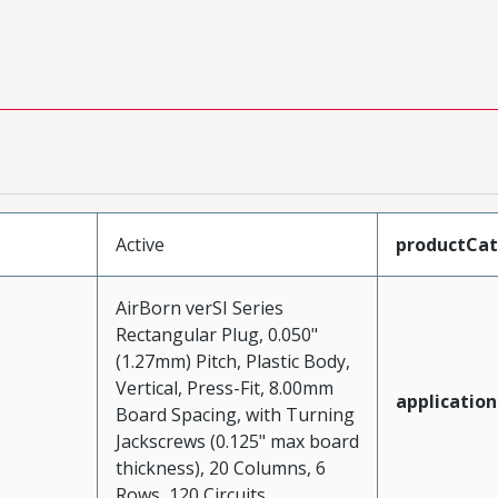
Active
productCa
AirBorn verSI Series
Rectangular Plug, 0.050"
(1.27mm) Pitch, Plastic Body,
Vertical, Press-Fit, 8.00mm
application
Board Spacing, with Turning
Jackscrews (0.125" max board
thickness), 20 Columns, 6
Rows, 120 Circuits