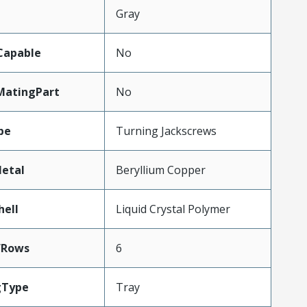
Gray
Capable
No
MatingPart
No
pe
Turning Jackscrews
etal
Beryllium Copper
hell
Liquid Crystal Polymer
fRows
6
gType
Tray