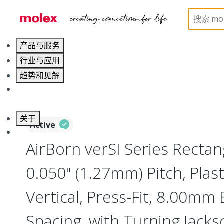
Home
Connectors
Board-to-Board Connectors
产品与服务
行业与应用
趋势和见解
职业发展
关于
Active
联系 Molex莫仕
AirBorn verSI Series Rectan
0.050" (1.27mm) Pitch, Plast
Vertical, Press-Fit, 8.00mm
Spacing, with Turning Jacks