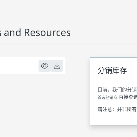
 and Resources
分销库存
目前，我们的分销
直接查
首选经销商
请注意：并非所有