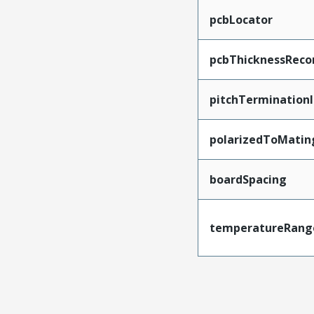
pcbLocator
pcbThicknessRec
pitchTerminationI
polarizedToMatin
boardSpacing
temperatureRang