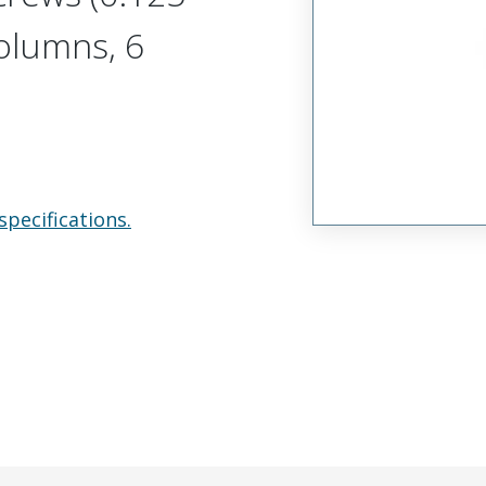
olumns, 6
specifications.