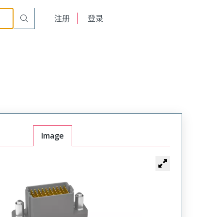
Male
VSM-06-20-080-50-00-J
English
注册
登录
日本語
Image