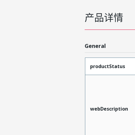
产品详情
General
productStatus
webDescription