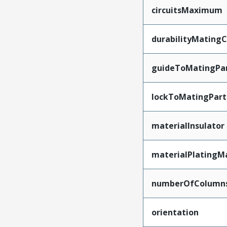
circuitsMaximum
durabilityMating
guideToMatingPa
lockToMatingPart
materialInsulator
materialPlatingM
numberOfColumn
orientation