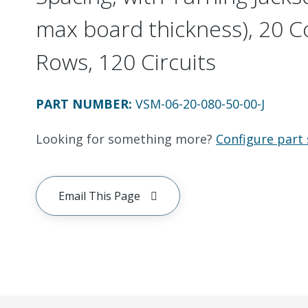
max board thickness), 20 C
Rows, 120 Circuits
PART NUMBER
:
VSM-06-20-080-50-00-J
Looking for something more?
Configure part 
Email This Page