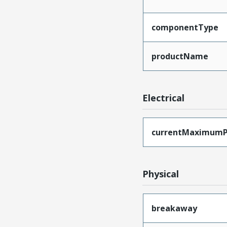
componentType
productName
Electrical
currentMaximumP
Physical
breakaway