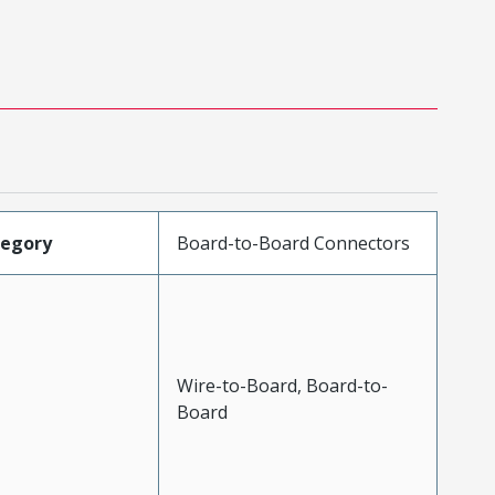
tegory
Board-to-Board Connectors
Wire-to-Board, Board-to-
Board