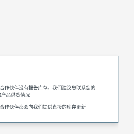
合作伙伴没有报告库存。我们建议您联系您的
询产品供货情况
合作伙伴都会向我们提供直接的库存更新