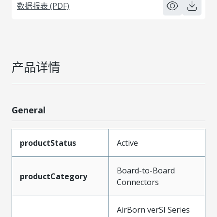
数据报表 (PDF)
产品详情
General
productStatus
Active
Board-to-Board
productCategory
Connectors
AirBorn verSI Series