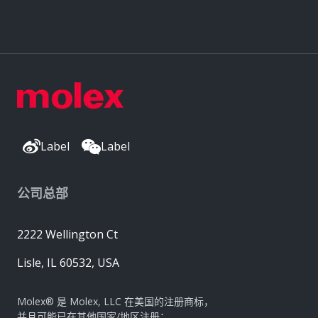
Label
Label
公司总部
2222 Wellington Ct
Lisle, IL 60532, USA
Molex® 是 Molex, LLC 在美国的注册商标，
并且可能已在其他国家/地区注册；