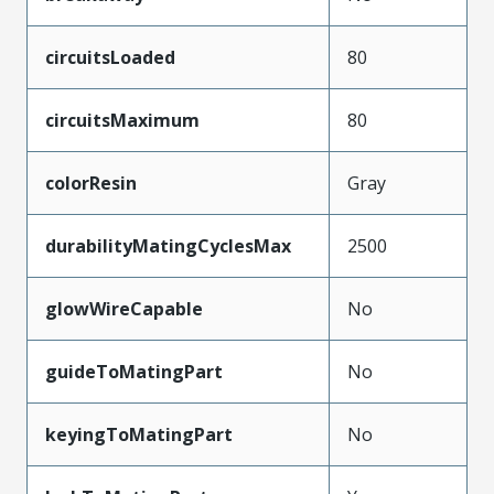
circuitsLoaded
80
circuitsMaximum
80
colorResin
Gray
durabilityMatingCyclesMax
2500
glowWireCapable
No
guideToMatingPart
No
keyingToMatingPart
No