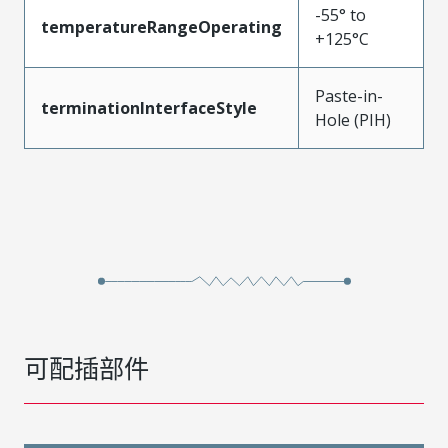
-55° to
temperatureRangeOperating
+125°C
Paste-in-
terminationInterfaceStyle
Hole (PIH)
可配插部件