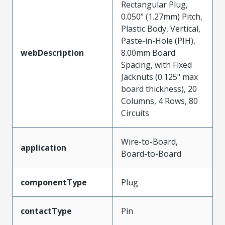
Rectangular Plug,
0.050" (1.27mm) Pitch,
Plastic Body, Vertical,
Paste-in-Hole (PIH),
webDescription
8.00mm Board
Spacing, with Fixed
Jacknuts (0.125" max
board thickness), 20
Columns, 4 Rows, 80
Circuits
Wire-to-Board,
application
Board-to-Board
componentType
Plug
contactType
Pin