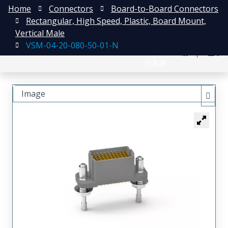
Home
Connectors
Board-to-Board Connectors
Rectangular, High Speed, Plastic, Board Mount,
Vertical Male
VSM-04-20-080-50-01-N
English
注册
登录
日本語
Image