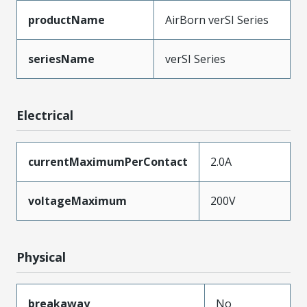
productName
AirBorn verSI Series
seriesName
verSI Series
Electrical
currentMaximumPerContact
2.0A
voltageMaximum
200V
Physical
breakaway
No