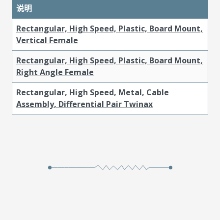
说明
Rectangular, High Speed, Plastic, Board Mount,
Vertical Female
Rectangular, High Speed, Plastic, Board Mount,
Right Angle Female
Rectangular, High Speed, Metal, Cable
Assembly, Differential Pair Twinax