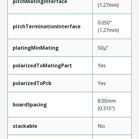
pitchMatingInterface
(1.27mm)
0.050"
pitchTerminationInterface
(1.27mm)
platingMinMating
50µ”
polarizedToMatingPart
Yes
polarizedToPcb
Yes
8.00mm
boardSpacing
(0.315")
stackable
No