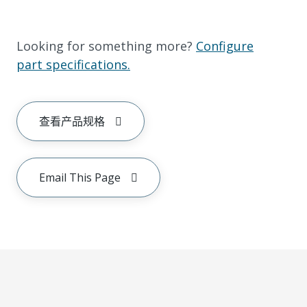
Looking for something more?
Configure
part specifications.
查看产品规格
Email This Page