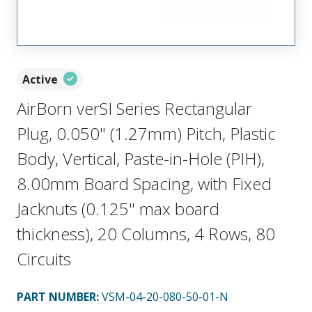
Active
AirBorn verSI Series Rectangular
Plug, 0.050" (1.27mm) Pitch, Plastic
Body, Vertical, Paste-in-Hole (PIH),
8.00mm Board Spacing, with Fixed
Jacknuts (0.125" max board
thickness), 20 Columns, 4 Rows, 80
Circuits
PART NUMBER
:
VSM-04-20-080-50-01-N