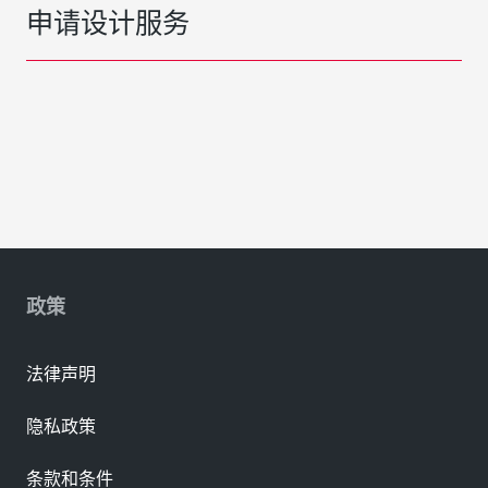
申请设计服务
政策
法律声明
隐私政策
条款和条件