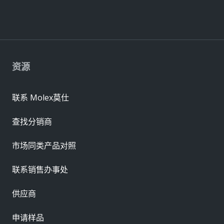
资源
联系 Molex莫仕
查找分销商
市场同类产品对照
联系销售办事处
供应商
申请样品