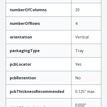
numberOfColumns
20
numberOfRows
4
orientation
Vertical
packagingType
Tray
pcbLocator
Yes
pcbRetention
No
pcbThicknessRecommended
0.125" max.
0.050"