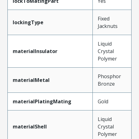
lockToMatingPart
Yes
Fixed
lockingType
Jacknuts
Liquid
materialInsulator
Crystal
Polymer
Phosphor
materialMetal
Bronze
materialPlatingMating
Gold
Liquid
materialShell
Crystal
Polymer