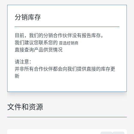
分销库存
目前，我们的分销合作伙伴没有报告库存。
我们建议您联系您的
首选经销商
直接查询产品供货情况
请注意：
并非所有合作伙伴都会向我们提供直接的库存更
新
文件和资源