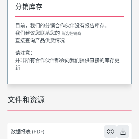
分销库存
目前，我们的分销合作伙伴没有报告库存。
我们建议您联系您的
首选经销商
直接查询产品供货情况
请注意：
并非所有合作伙伴都会向我们提供直接的库存更
新
文件和资源
数据报表 (PDF)