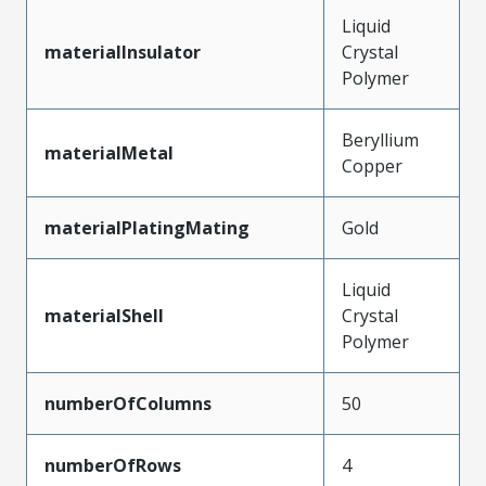
Liquid
materialInsulator
Crystal
Polymer
Beryllium
materialMetal
Copper
materialPlatingMating
Gold
Liquid
materialShell
Crystal
Polymer
numberOfColumns
50
numberOfRows
4