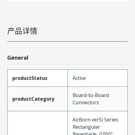
产品详情
General
productStatus
Active
Board-to-Board
productCategory
Connectors
AirBorn verSI Series
Rectangular
Receptacle, 0.050"