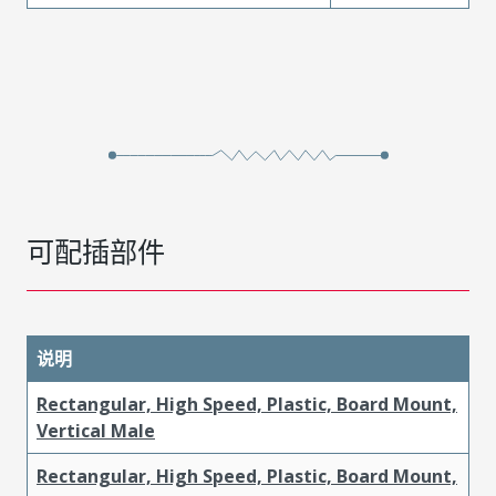
可配插部件
说明
Rectangular, High Speed, Plastic, Board Mount,
Vertical Male
Rectangular, High Speed, Plastic, Board Mount,