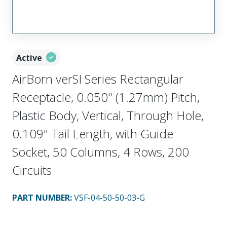
Active
AirBorn verSI Series Rectangular
Receptacle, 0.050" (1.27mm) Pitch,
Plastic Body, Vertical, Through Hole,
0.109" Tail Length, with Guide
Socket, 50 Columns, 4 Rows, 200
Circuits
PART NUMBER
:
VSF-04-50-50-03-G