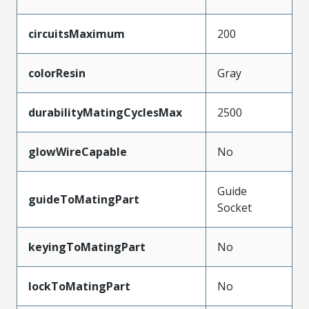
circuitsMaximum
200
colorResin
Gray
durabilityMatingCyclesMax
2500
glowWireCapable
No
Guide
guideToMatingPart
Socket
keyingToMatingPart
No
lockToMatingPart
No