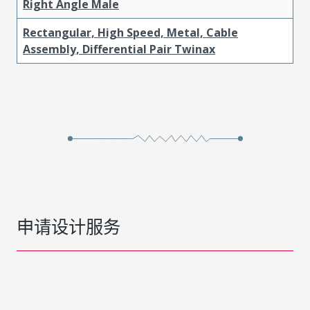
Right Angle Male
Rectangular, High Speed, Metal, Cable
Assembly, Differential Pair Twinax
申请设计服务