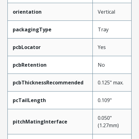
orientation
Vertical
packagingType
Tray
pcbLocator
Yes
pcbRetention
No
pcbThicknessRecommended
0.125" max.
pcTailLength
0.109"
0.050"
pitchMatingInterface
(1.27mm)