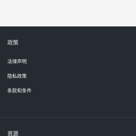
政策
法律声明
隐私政策
条款和条件
资源