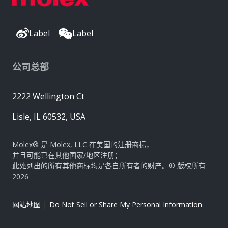
Label
Label
公司总部
2222 Wellington Ct
Lisle, IL 60532, USA
Molex® 是 Molex, LLC 在美国的注册商标，
并且可能已在其他国家/地区注册；
此处列出的所有其他商标均是各自所有者的财产。© 版权所有
2026
|
网站地图
Do Not Sell or Share My Personal Information