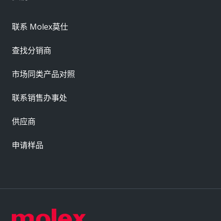
联系 Molex莫仕
查找分销商
市场同类产品对照
联系销售办事处
供应商
申请样品