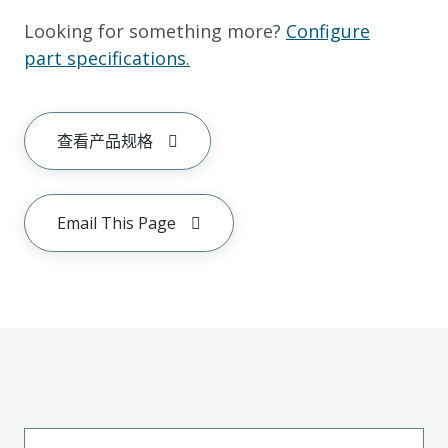
Looking for something more?
Configure
part specifications.
查看产品规格
Email This Page