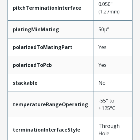
0.050"
pitchTerminationInterface
(1.27mm)
platingMinMating
50µ”
polarizedToMatingPart
Yes
polarizedToPcb
Yes
stackable
No
-55° to
temperatureRangeOperating
+125°C
Through
terminationInterfaceStyle
Hole