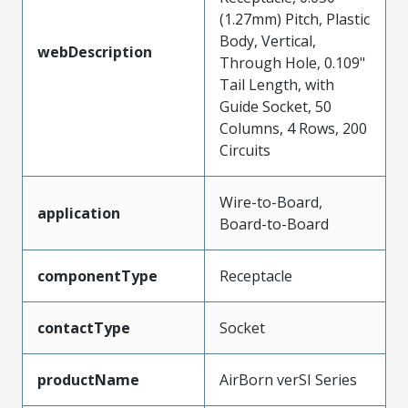
(1.27mm) Pitch, Plastic
Body, Vertical,
webDescription
Through Hole, 0.109"
Tail Length, with
Guide Socket, 50
Columns, 4 Rows, 200
Circuits
Wire-to-Board,
application
Board-to-Board
componentType
Receptacle
contactType
Socket
productName
AirBorn verSI Series