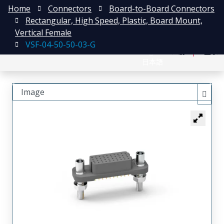
Home
Connectors
Board-to-Board Connectors
Rectangular, High Speed, Plastic, Board Mount,
Vertical Female
VSF-04-50-50-03-G
English
注册
登录
日本語
Image