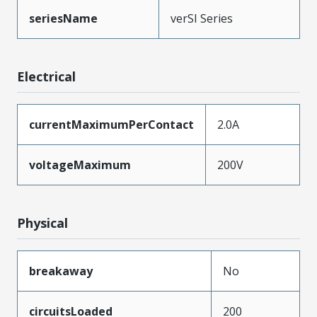
seriesName
verSI Series
Electrical
currentMaximumPerContact
2.0A
voltageMaximum
200V
Physical
breakaway
No
circuitsLoaded
200