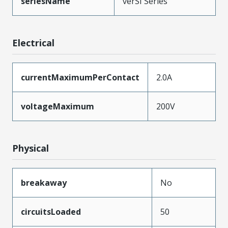
seriesName
verSI Series
Electrical
currentMaximumPerContact
2.0A
voltageMaximum
200V
Physical
breakaway
No
circuitsLoaded
50