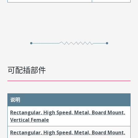
可配插部件
说明
Rectangular, High Speed, Metal, Board Mount,
Vertical Female
Rectangular, High Speed, Metal, Board Mount,