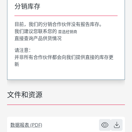
分销库存
目前，我们的分销合作伙伴没有报告库存。
我们建议您联系您的
首选经销商
直接查询产品供货情况
请注意：
并非所有合作伙伴都会向我们提供直接的库存更
新
文件和资源
数据报表 (PDF)