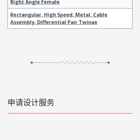
Right Angle Female
Rectangular, High Speed, Metal, Cable
Assembly, Differential Pair Twinax
申请设计服务