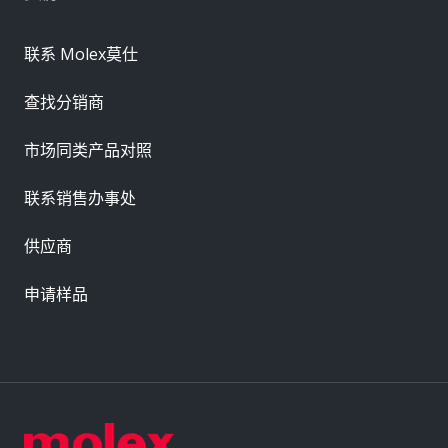
联系 Molex莫仕
查找分销商
市场同类产品对照
联系销售办事处
供应商
申请样品