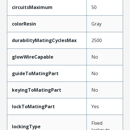
circuitsMaximum
50
colorResin
Gray
durabilityMatingCyclesMax
2500
glowWireCapable
No
guideToMatingPart
No
keyingToMatingPart
No
lockToMatingPart
Yes
Fixed
lockingType
Jacknuts