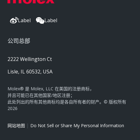
Label
Label
公司总部
2222 Wellington Ct
Lisle, IL 60532, USA
Molex® 是 Molex, LLC 在美国的注册商标，
并且可能已在其他国家/地区注册；
此处列出的所有其他商标均是各自所有者的财产。© 版权所有
2026
|
网站地图
Do Not Sell or Share My Personal Information