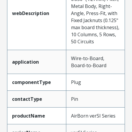
Metal Body, Right-
webDescription
Angle, Press-Fit, with
Fixed Jacknuts (0.125"
max board thickness),
10 Columns, 5 Rows,
50 Circuits
Wire-to-Board,
application
Board-to-Board
componentType
Plug
contactType
Pin
productName
AirBorn verSI Series