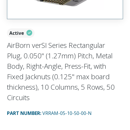
Active
AirBorn verSI Series Rectangular
Plug, 0.050" (1.27mm) Pitch, Metal
Body, Right-Angle, Press-Fit, with
Fixed Jacknuts (0.125" max board
thickness), 10 Columns, 5 Rows, 50
Circuits
PART NUMBER
:
VRRAM-05-10-50-00-N