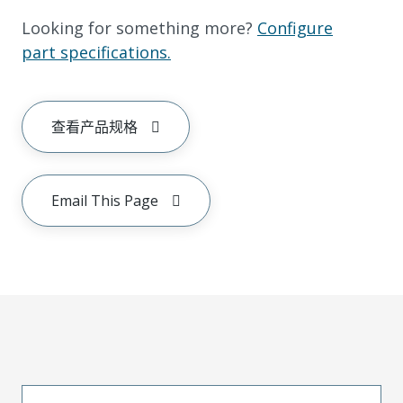
Looking for something more?
Configure
part specifications.
查看产品规格
Email This Page