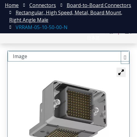
Home
Connectors
Board-to-Board Connectors
Rectangular, High Speed, Metal, Board Mount,
Right Angle Male
VRRAM-05-10-50-00-N
English
注册
登录
日本語
Image