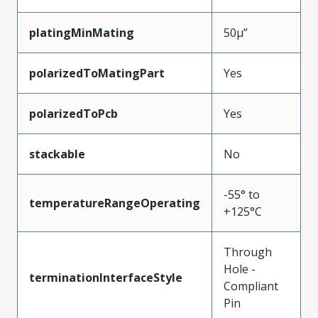
platingMinMating
50µ”
polarizedToMatingPart
Yes
polarizedToPcb
Yes
stackable
No
-55° to
temperatureRangeOperating
+125°C
Through
Hole -
terminationInterfaceStyle
Compliant
Pin