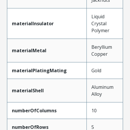
Liquid
materialInsulator
Crystal
Polymer
Beryllium
materialMetal
Copper
materialPlatingMating
Gold
Aluminum
materialShell
Alloy
numberOfColumns
10
numberOfRows
5