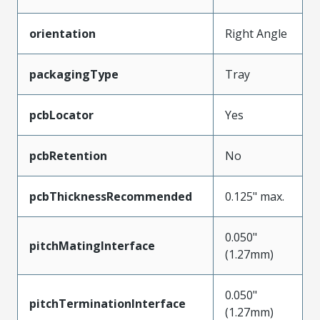
orientation
Right Angle
packagingType
Tray
pcbLocator
Yes
pcbRetention
No
pcbThicknessRecommended
0.125" max.
0.050"
pitchMatingInterface
(1.27mm)
0.050"
pitchTerminationInterface
(1.27mm)