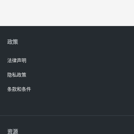
政策
法律声明
隐私政策
条款和条件
资源