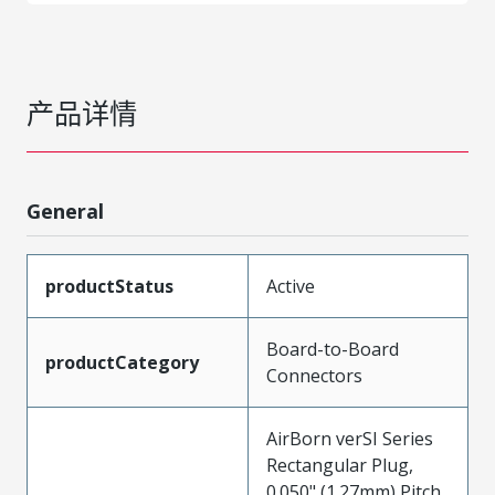
产品详情
General
productStatus
Active
Board-to-Board
productCategory
Connectors
AirBorn verSI Series
Rectangular Plug,
0.050" (1.27mm) Pitch,