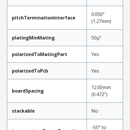
0.050"
pitchTerminationInterface
(1.27mm)
platingMinMating
50µ”
polarizedToMatingPart
Yes
polarizedToPcb
Yes
12.00mm
boardSpacing
(0.472")
stackable
No
-55° to