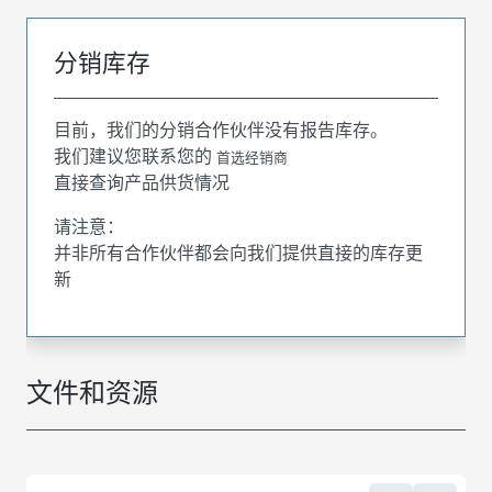
分销库存
目前，我们的分销合作伙伴没有报告库存。
我们建议您联系您的
首选经销商
直接查询产品供货情况
请注意：
并非所有合作伙伴都会向我们提供直接的库存更
新
文件和资源