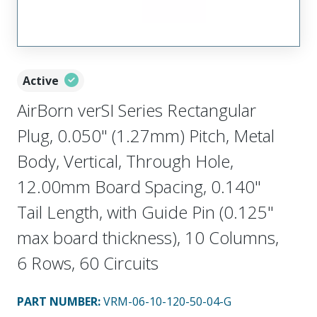
Active
AirBorn verSI Series Rectangular
Plug, 0.050" (1.27mm) Pitch, Metal
Body, Vertical, Through Hole,
12.00mm Board Spacing, 0.140"
Tail Length, with Guide Pin (0.125"
max board thickness), 10 Columns,
6 Rows, 60 Circuits
PART NUMBER
:
VRM-06-10-120-50-04-G