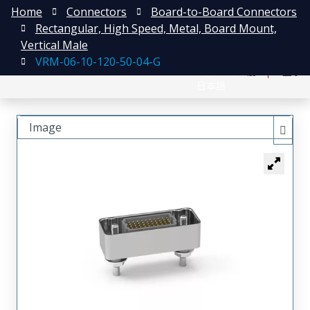
Home
Connectors
Board-to-Board Connectors
Rectangular, High Speed, Metal, Board Mount,
Vertical Male
VRM-06-10-120-50-04-G
English
注册
登录
日本語
Image