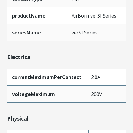
productName
AirBorn verSI Series
seriesName
verSI Series
Electrical
currentMaximumPerContact
2.0A
voltageMaximum
200V
Physical