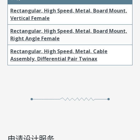
Rectangular, High Speed, Metal, Board Mount,
Vertical Female
Rectangular, High Speed, Metal, Board Mount,
Right Angle Female
Rectangular, High Speed, Metal, Cable
Assembly, Differential Pair Twinax
申请设计服务