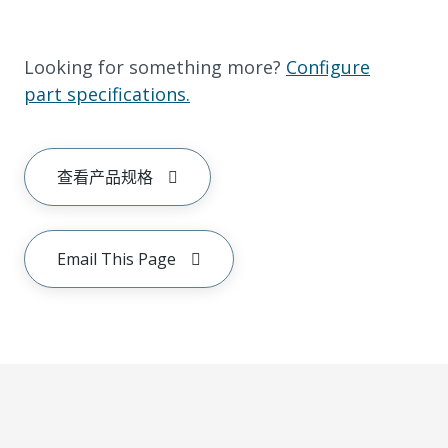
Looking for something more?
Configure
part specifications.
查看产品规格
Email This Page