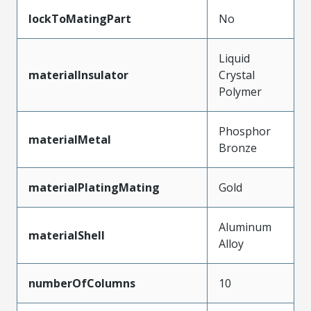
lockToMatingPart
No
Liquid
materialInsulator
Crystal
Polymer
Phosphor
materialMetal
Bronze
materialPlatingMating
Gold
Aluminum
materialShell
Alloy
numberOfColumns
10