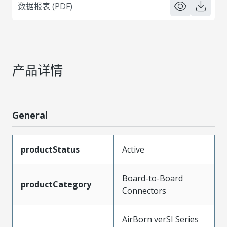
数据报表 (PDF)
产品详情
General
productStatus
Active
Board-to-Board
productCategory
Connectors
AirBorn verSI Series