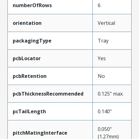
numberOfRows
6
orientation
Vertical
packagingType
Tray
pcbLocator
Yes
pcbRetention
No
pcbThicknessRecommended
0.125" max.
pcTailLength
0.140"
0.050"
pitchMatingInterface
(1.27mm)