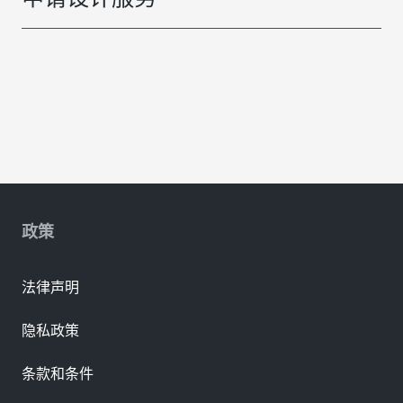
政策
法律声明
隐私政策
条款和条件