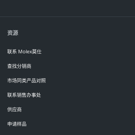
资源
联系 Molex莫仕
查找分销商
市场同类产品对照
联系销售办事处
供应商
申请样品