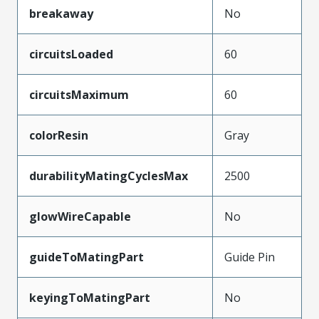
breakaway
No
circuitsLoaded
60
circuitsMaximum
60
colorResin
Gray
durabilityMatingCyclesMax
2500
glowWireCapable
No
guideToMatingPart
Guide Pin
keyingToMatingPart
No