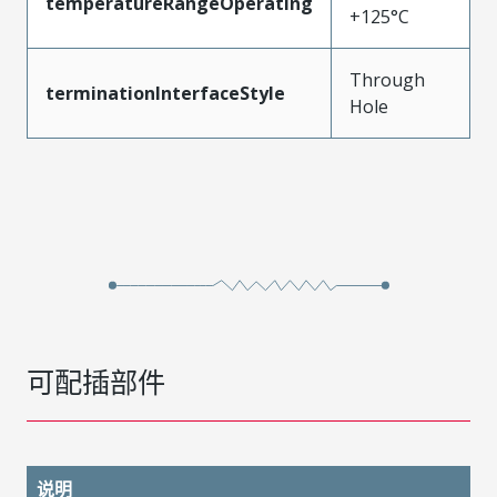
temperatureRangeOperating
+125°C
Through
terminationInterfaceStyle
Hole
可配插部件
说明