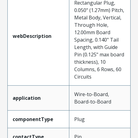
Rectangular Plug,
0.050" (1.27mm) Pitch,
Metal Body, Vertical,
Through Hole,
12.00mm Board
webDescription
Spacing, 0.140" Tail
Length, with Guide
Pin (0.125" max board
thickness), 10
Columns, 6 Rows, 60
Circuits
Wire-to-Board,
application
Board-to-Board
componentType
Plug
contactType
Pin