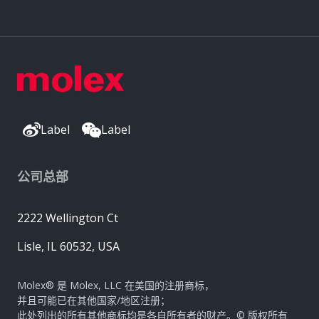
Label
Label
公司总部
2222 Wellington Ct
Lisle, IL 60532, USA
Molex® 是 Molex, LLC 在美国的注册商标，
并且可能已在其他国家/地区注册；
此处列出的所有其他商标均是各自所有者的财产。© 版权所有