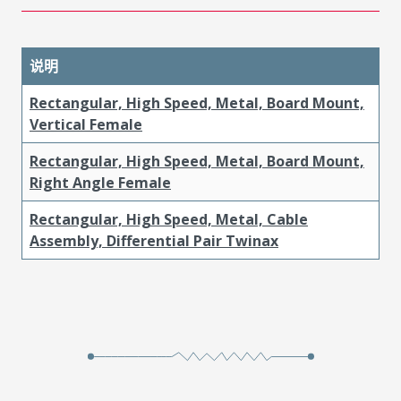
说明
Rectangular, High Speed, Metal, Board Mount,
Vertical Female
Rectangular, High Speed, Metal, Board Mount,
Right Angle Female
Rectangular, High Speed, Metal, Cable
Assembly, Differential Pair Twinax