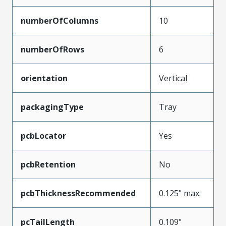
numberOfColumns
10
numberOfRows
6
orientation
Vertical
packagingType
Tray
pcbLocator
Yes
pcbRetention
No
pcbThicknessRecommended
0.125" max.
pcTailLength
0.109"