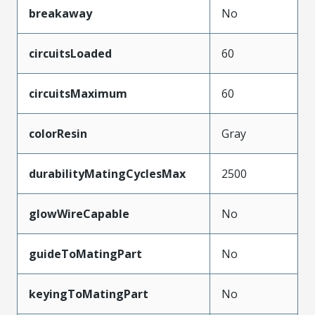
breakaway
No
circuitsLoaded
60
circuitsMaximum
60
colorResin
Gray
durabilityMatingCyclesMax
2500
glowWireCapable
No
guideToMatingPart
No
keyingToMatingPart
No