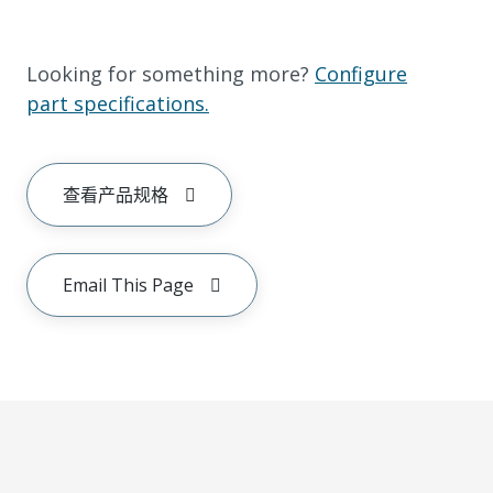
Looking for something more?
Configure
part specifications.
查看产品规格
Email This Page