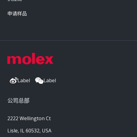
申请样品
Label
Label
公司总部
2222 Wellington Ct
Lisle, IL 60532, USA