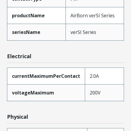
productName
AirBorn verSI Series
seriesName
verSI Series
Electrical
currentMaximumPerContact
2.0A
voltageMaximum
200V
Physical