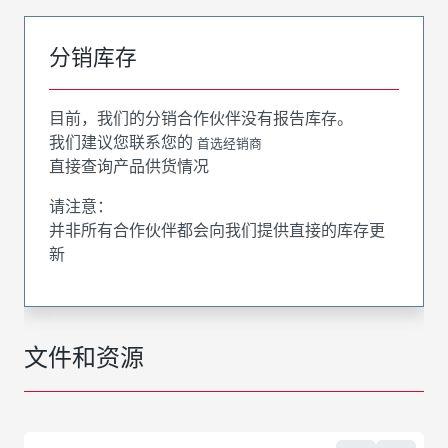
分销库存
目前，我们的分销合作伙伴没有报告库存。
我们建议您联系您的
首选经销商
直接查询产品供货情况
请注意：
并非所有合作伙伴都会向我们提供直接的库存更
新
文件和资源