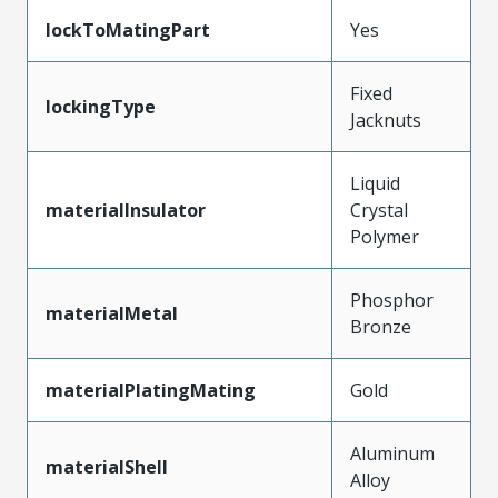
lockToMatingPart
Yes
Fixed
lockingType
Jacknuts
Liquid
materialInsulator
Crystal
Polymer
Phosphor
materialMetal
Bronze
materialPlatingMating
Gold
Aluminum
materialShell
Alloy