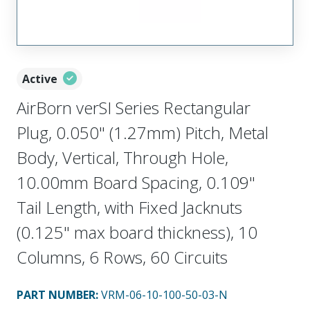
Active
AirBorn verSI Series Rectangular
Plug, 0.050" (1.27mm) Pitch, Metal
Body, Vertical, Through Hole,
10.00mm Board Spacing, 0.109"
Tail Length, with Fixed Jacknuts
(0.125" max board thickness), 10
Columns, 6 Rows, 60 Circuits
PART NUMBER
:
VRM-06-10-100-50-03-N