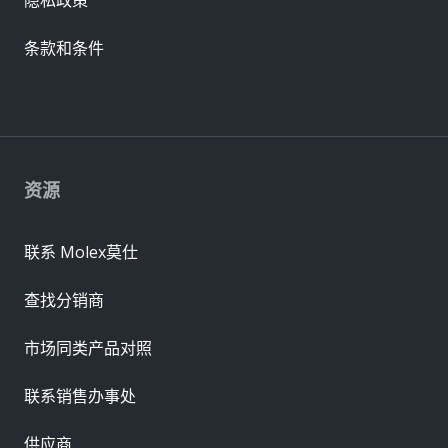
条款和条件
资源
联系 Molex莫仕
查找分销商
市场同类产品对照
联系销售办事处
供应商