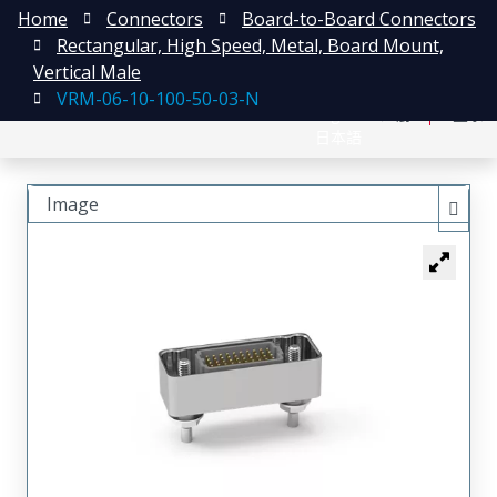
Home
Connectors
Board-to-Board Connectors
Rectangular, High Speed, Metal, Board Mount,
Vertical Male
VRM-06-10-100-50-03-N
English
注册
登录
日本語
Image