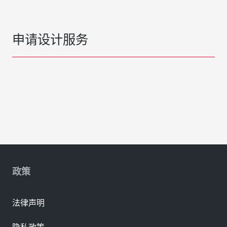
申请设计服务
政策
法律声明
隐私政策