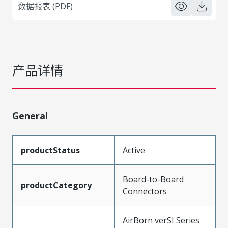
数据报表 (PDF)
产品详情
General
productStatus
Active
Board-to-Board
productCategory
Connectors
AirBorn verSI Series