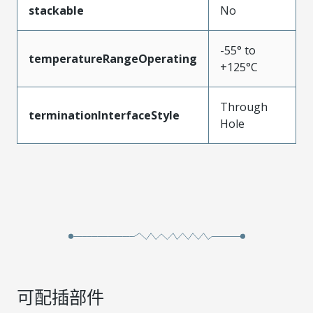
stackable
No
-55° to
temperatureRangeOperating
+125°C
Through
terminationInterfaceStyle
Hole
可配插部件