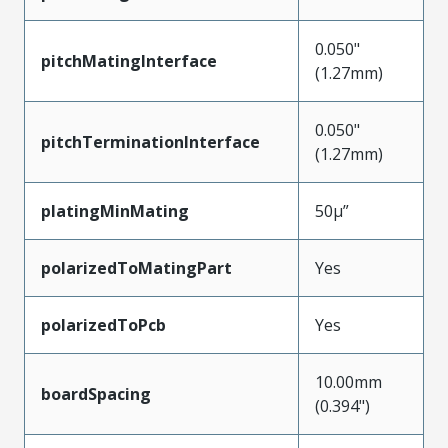
0.050"
pitchMatingInterface
(1.27mm)
0.050"
pitchTerminationInterface
(1.27mm)
platingMinMating
50µ”
polarizedToMatingPart
Yes
polarizedToPcb
Yes
10.00mm
boardSpacing
(0.394")