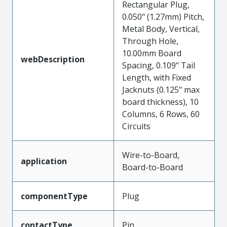
Rectangular Plug,
0.050" (1.27mm) Pitch,
Metal Body, Vertical,
Through Hole,
10.00mm Board
webDescription
Spacing, 0.109" Tail
Length, with Fixed
Jacknuts (0.125" max
board thickness), 10
Columns, 6 Rows, 60
Circuits
Wire-to-Board,
application
Board-to-Board
componentType
Plug
contactType
Pin