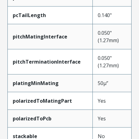
pcTailLength
0.140"
0.050"
pitchMatingInterface
(1.27mm)
0.050"
pitchTerminationInterface
(1.27mm)
platingMinMating
50µ”
polarizedToMatingPart
Yes
polarizedToPcb
Yes
stackable
No