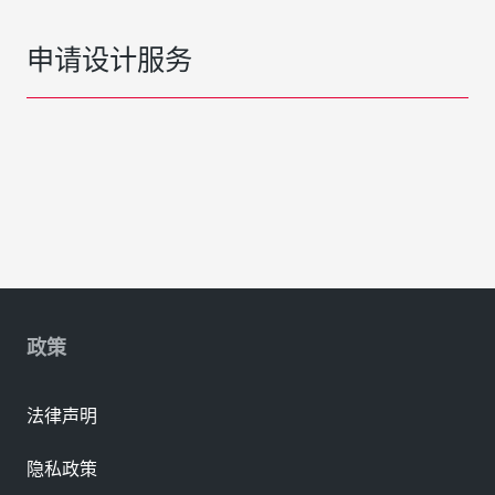
申请设计服务
政策
法律声明
隐私政策