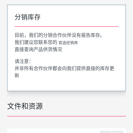
分销库存
目前，我们的分销合作伙伴没有报告库存。
我们建议您联系您的
首选经销商
直接查询产品供货情况
请注意：
并非所有合作伙伴都会向我们提供直接的库存更
新
文件和资源