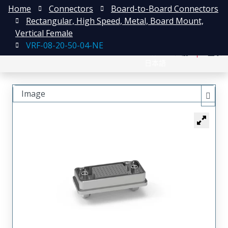
Home
Connectors
Board-to-Board Connectors
Rectangular, High Speed, Metal, Board Mount,
Vertical Female
VRF-08-20-50-04-NE
English
注册
登录
日本語
Image