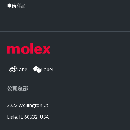
申请样品
Label
Label
公司总部
2222 Wellington Ct
Lisle, IL 60532, USA