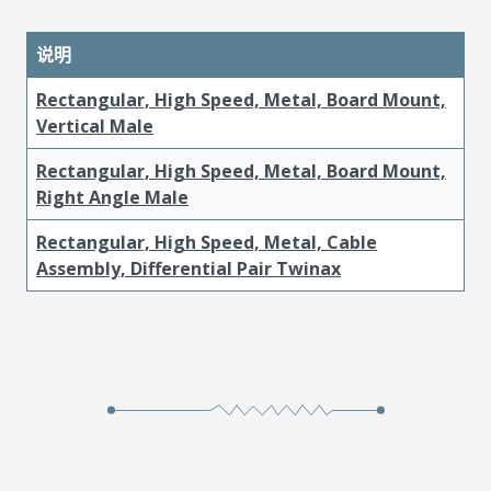
说明
Rectangular, High Speed, Metal, Board Mount,
Vertical Male
Rectangular, High Speed, Metal, Board Mount,
Right Angle Male
Rectangular, High Speed, Metal, Cable
Assembly, Differential Pair Twinax