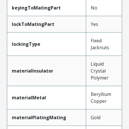
keyingToMatingPart
No
lockToMatingPart
Yes
Fixed
lockingType
Jacknuts
Liquid
materialInsulator
Crystal
Polymer
Beryllium
materialMetal
Copper
materialPlatingMating
Gold