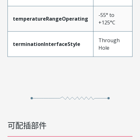
-55° to
temperatureRangeOperating
+125°C
Through
terminationInterfaceStyle
Hole
可配插部件