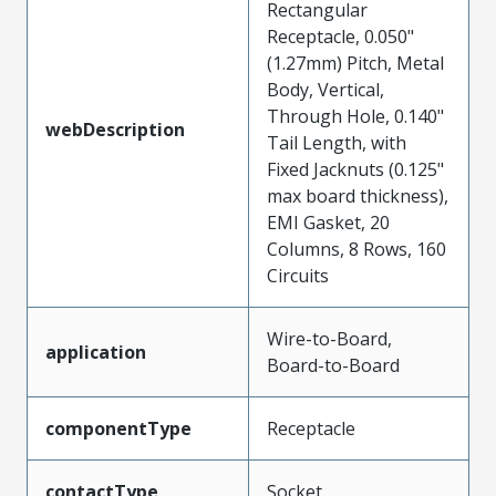
Rectangular
Receptacle, 0.050"
(1.27mm) Pitch, Metal
Body, Vertical,
Through Hole, 0.140"
webDescription
Tail Length, with
Fixed Jacknuts (0.125"
max board thickness),
EMI Gasket, 20
Columns, 8 Rows, 160
Circuits
Wire-to-Board,
application
Board-to-Board
componentType
Receptacle
contactType
Socket