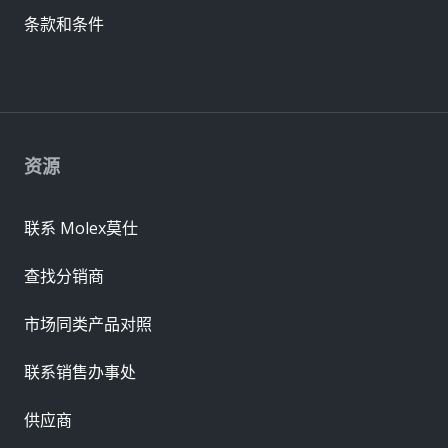
条款和条件
资源
联系 Molex莫仕
查找分销商
市场同类产品对照
联系销售办事处
供应商