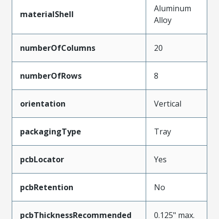
Aluminum
materialShell
Alloy
numberOfColumns
20
numberOfRows
8
orientation
Vertical
packagingType
Tray
pcbLocator
Yes
pcbRetention
No
pcbThicknessRecommended
0.125" max.