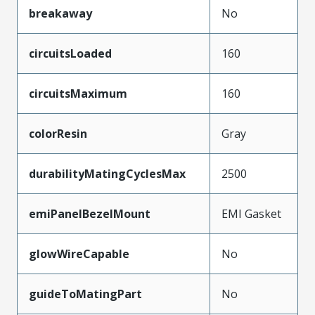
breakaway
No
circuitsLoaded
160
circuitsMaximum
160
colorResin
Gray
durabilityMatingCyclesMax
2500
emiPanelBezelMount
EMI Gasket
glowWireCapable
No
guideToMatingPart
No