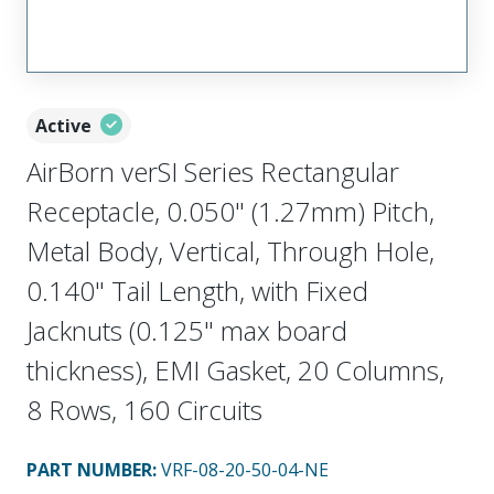
Active
AirBorn verSI Series Rectangular
Receptacle, 0.050" (1.27mm) Pitch,
Metal Body, Vertical, Through Hole,
0.140" Tail Length, with Fixed
Jacknuts (0.125" max board
thickness), EMI Gasket, 20 Columns,
8 Rows, 160 Circuits
PART NUMBER
:
VRF-08-20-50-04-NE