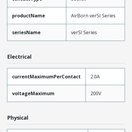
productName
AirBorn verSI Series
seriesName
verSI Series
Electrical
currentMaximumPerContact
2.0A
voltageMaximum
200V
Physical