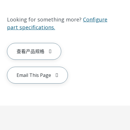
Looking for something more?
Configure
part specifications.
查看产品规格
Email This Page