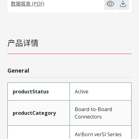
数据报表 (PDF)
产品详情
General
productStatus
Active
Board-to-Board
productCategory
Connectors
AirBorn verSI Series