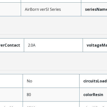
AirBorn verSI Series
seriesNam
erContact
2.0A
voltageM
No
circuitsLoa
80
colorResin