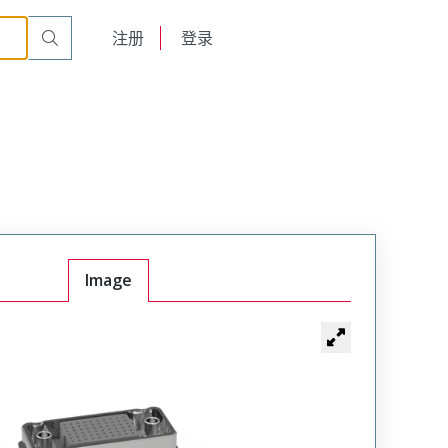
emale
VRF-04-20-50-00-N
English
注册
登录
日本語
Image