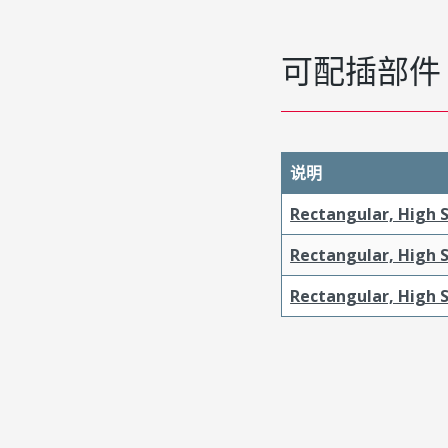
可配插部件
说明
Rectangular, High 
Rectangular, High 
Rectangular, High S