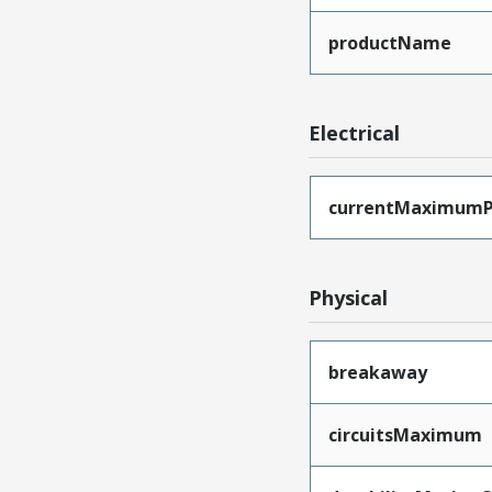
productName
Electrical
currentMaximumP
Physical
breakaway
circuitsMaximum