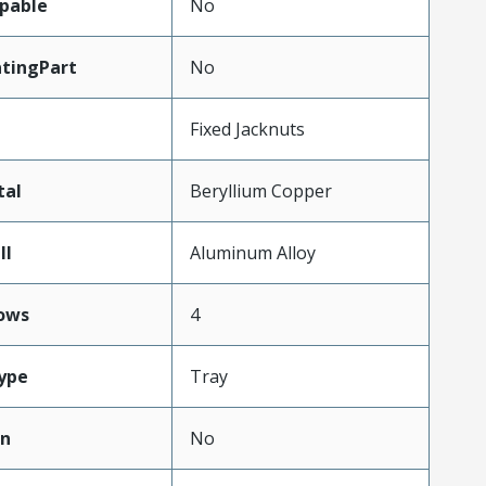
pable
No
tingPart
No
Fixed Jacknuts
tal
Beryllium Copper
ll
Aluminum Alloy
ows
4
ype
Tray
on
No