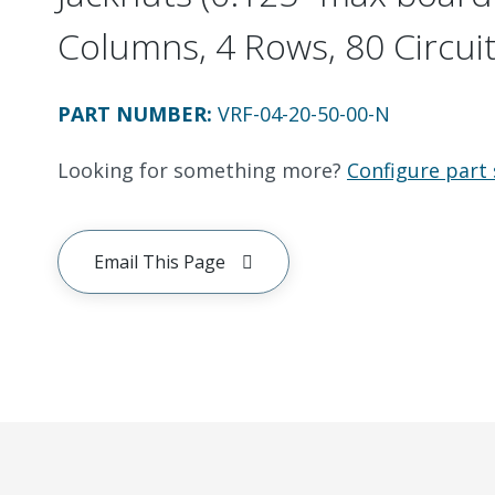
Columns, 4 Rows, 80 Circui
PART NUMBER
:
VRF-04-20-50-00-N
Looking for something more?
Configure part 
Email This Page