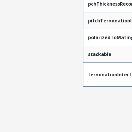
pcbThicknessRec
pitchTerminationI
polarizedToMatin
stackable
terminationInterf