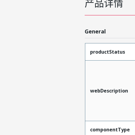
产品详情
General
productStatus
webDescription
componentType