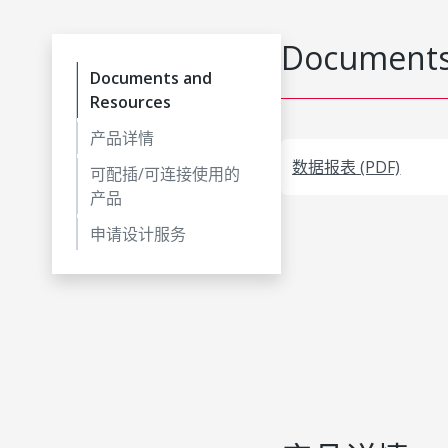
Documents
Documents and
Resources
产品详情
数据报表 (PDF)
可配插/可连接使用的
产品
申请设计服务