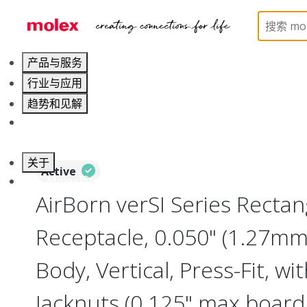
Home
Connectors
Board-to-Board Connectors
产品与服务
行业与应用
趋势和见解
职业发展
关于
Active
联系 Molex莫仕
AirBorn verSI Series Rectan
Receptacle, 0.050" (1.27mm)
Body, Vertical, Press-Fit, wi
Jacknuts (0.125" max board 