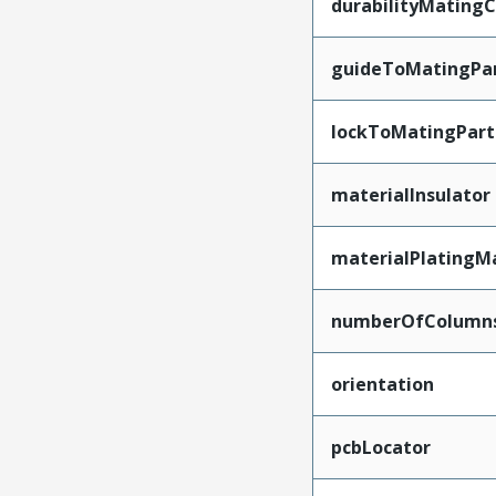
durabilityMating
guideToMatingPa
lockToMatingPart
materialInsulator
materialPlatingM
numberOfColumn
orientation
pcbLocator