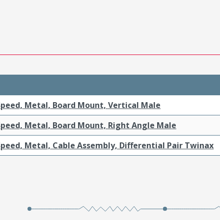
Speed, Metal, Board Mount, Vertical Male
Speed, Metal, Board Mount, Right Angle Male
peed, Metal, Cable Assembly, Differential Pair Twinax