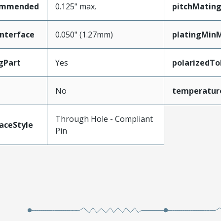
ommended
0.125" max.
pitchMating
nterface
0.050" (1.27mm)
platingMin
gPart
Yes
polarizedTo
No
temperatur
Through Hole - Compliant
aceStyle
Pin