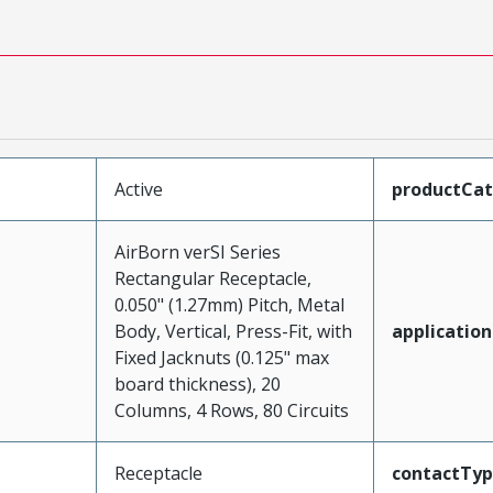
Active
productCa
AirBorn verSI Series
Rectangular Receptacle,
0.050" (1.27mm) Pitch, Metal
Body, Vertical, Press-Fit, with
application
Fixed Jacknuts (0.125" max
board thickness), 20
Columns, 4 Rows, 80 Circuits
Receptacle
contactTy