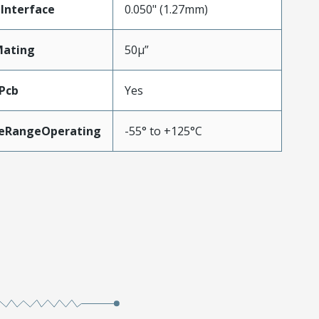
Interface
0.050" (1.27mm)
Mating
50µ”
Pcb
Yes
eRangeOperating
-55° to +125°C