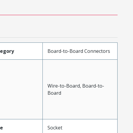
tegory
Board-to-Board Connectors
Wire-to-Board, Board-to-
Board
pe
Socket