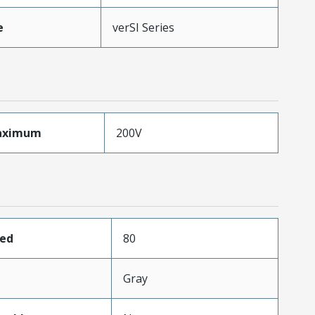
e
verSI Series
aximum
200V
ded
80
Gray