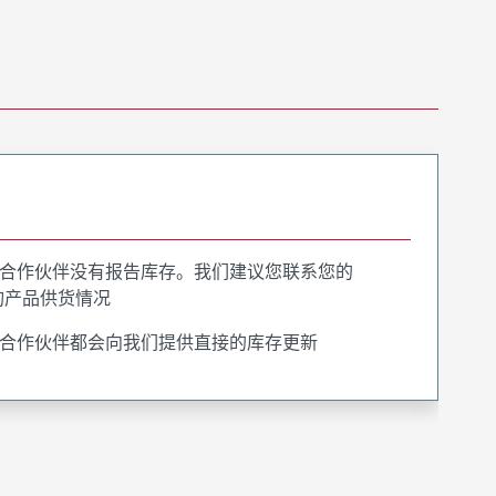
合作伙伴没有报告库存。我们建议您联系您的
询产品供货情况
合作伙伴都会向我们提供直接的库存更新