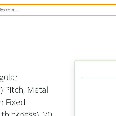
Rectangular, High Speed, Metal, Board Mount, Vertical F
gular
 Pitch, Metal
th Fixed
thickness), 20