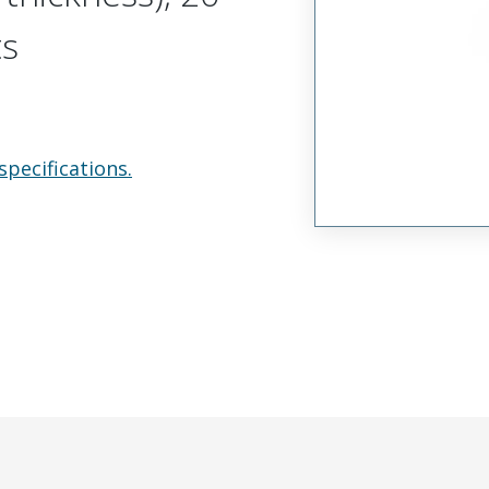
ts
specifications.