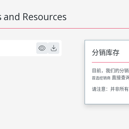
 and Resources
分销库存
目前，我们的分销
直接查
首选经销商
请注意：并非所有