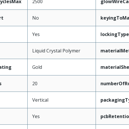
CyclesMax
2500
glowWireCa
rt
No
keyingToMa
Yes
lockingType
Liquid Crystal Polymer
materialMe
ating
Gold
materialShe
s
20
numberOfR
Vertical
packagingT
Yes
pcbRetenti