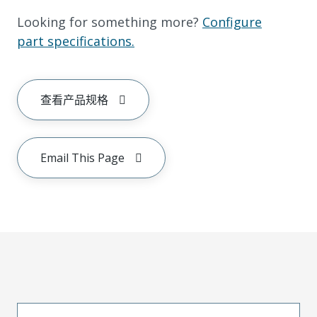
Looking for something more?
Configure
part specifications.
查看产品规格
Email This Page