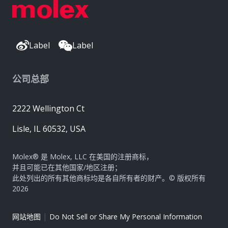
Label
Label
公司总部
2222 Wellington Ct
Lisle, IL 60532, USA
Molex® 是 Molex, LLC 在美国的注册商标，
并且可能已在其他国家/地区注册；
此处列出的所有其他商标均是各自所有者的财产。© 版权所有
2026
|
网站地图
Do Not Sell or Share My Personal Information