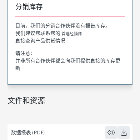
分销库存
目前，我们的分销合作伙伴没有报告库存。
我们建议您联系您的
首选经销商
直接查询产品供货情况
请注意：
并非所有合作伙伴都会向我们提供直接的库存更
新
文件和资源
数据报表 (PDF)