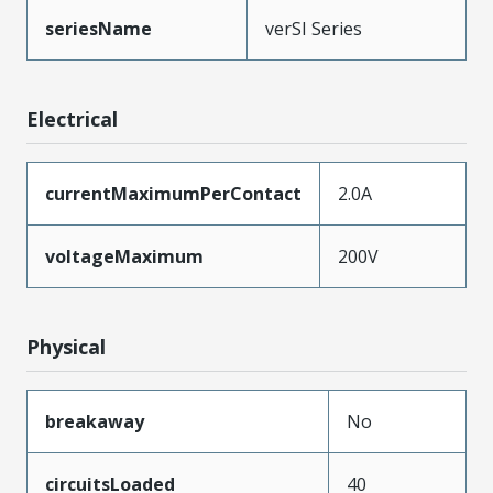
seriesName
verSI Series
Electrical
currentMaximumPerContact
2.0A
voltageMaximum
200V
Physical
breakaway
No
circuitsLoaded
40