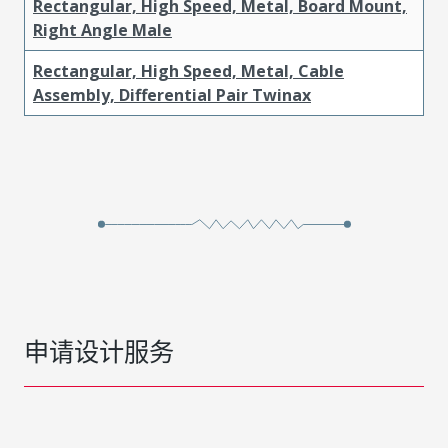
Rectangular, High Speed, Metal, Board Mount,
Right Angle Male
Rectangular, High Speed, Metal, Cable
Assembly, Differential Pair Twinax
申请设计服务