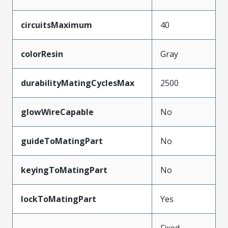
circuitsMaximum
40
colorResin
Gray
durabilityMatingCyclesMax
2500
glowWireCapable
No
guideToMatingPart
No
keyingToMatingPart
No
lockToMatingPart
Yes
Fixed