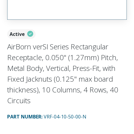
Active
AirBorn verSI Series Rectangular
Receptacle, 0.050" (1.27mm) Pitch,
Metal Body, Vertical, Press-Fit, with
Fixed Jacknuts (0.125" max board
thickness), 10 Columns, 4 Rows, 40
Circuits
PART NUMBER
:
VRF-04-10-50-00-N