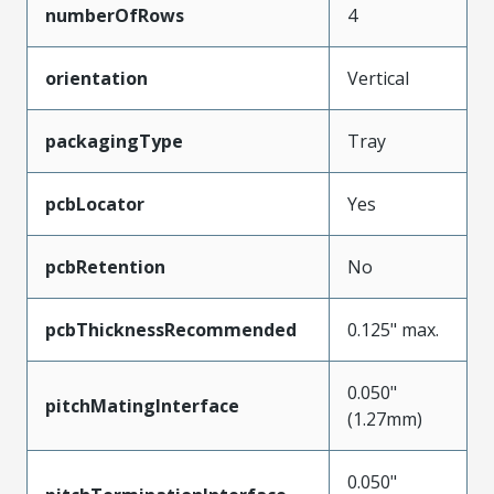
numberOfRows
4
orientation
Vertical
packagingType
Tray
pcbLocator
Yes
pcbRetention
No
pcbThicknessRecommended
0.125" max.
0.050"
pitchMatingInterface
(1.27mm)
0.050"