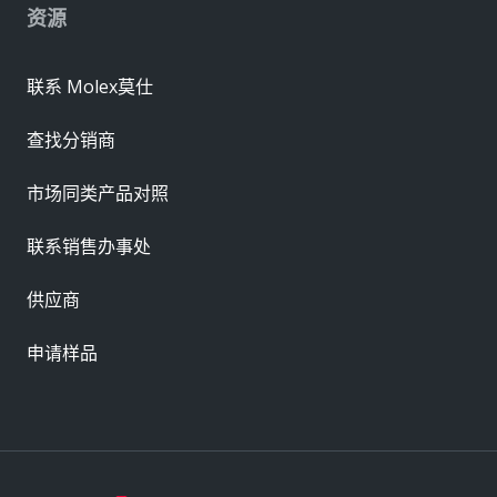
资源
联系 Molex莫仕
查找分销商
市场同类产品对照
联系销售办事处
供应商
申请样品