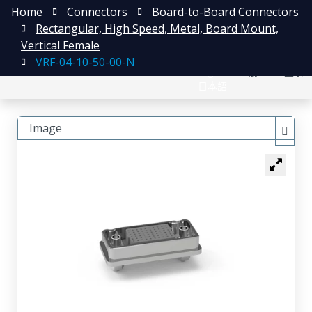
Home
Connectors
Board-to-Board Connectors
Rectangular, High Speed, Metal, Board Mount,
Vertical Female
VRF-04-10-50-00-N
English
注册
登录
日本語
Image