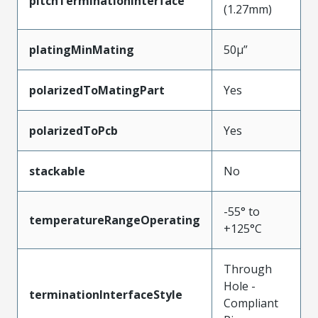
pitchTerminationInterface
(1.27mm)
platingMinMating
50µ”
polarizedToMatingPart
Yes
polarizedToPcb
Yes
stackable
No
-55° to
temperatureRangeOperating
+125°C
Through
Hole -
terminationInterfaceStyle
Compliant