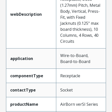
(1.27mm) Pitch, Metal
Body, Vertical, Press-
webDescription
Fit, with Fixed
Jacknuts (0.125" max
board thickness), 10
Columns, 4 Rows, 40
Circuits
Wire-to-Board,
application
Board-to-Board
componentType
Receptacle
contactType
Socket
productName
AirBorn verSI Series