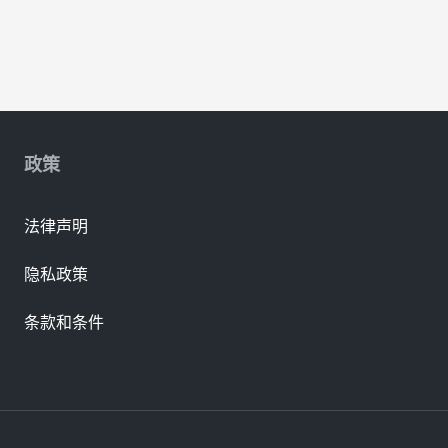
政策
法律声明
隐私政策
条款和条件