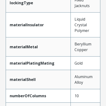
lockingType
Jacknuts
Liquid
materialInsulator
Crystal
Polymer
Beryllium
materialMetal
Copper
materialPlatingMating
Gold
Aluminum
materialShell
Alloy
numberOfColumns
10