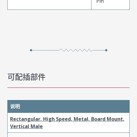
Pin
可配插部件
说明
Rectangular, High Speed, Metal, Board Mount,
Vertical Male