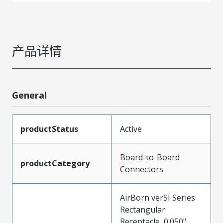
产品详情
General
productStatus
Active
Board-to-Board
productCategory
Connectors
AirBorn verSI Series
Rectangular
Receptacle, 0.050"