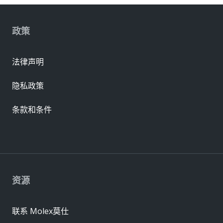
政策
法律声明
隐私政策
条款和条件
资源
联系 Molex莫仕