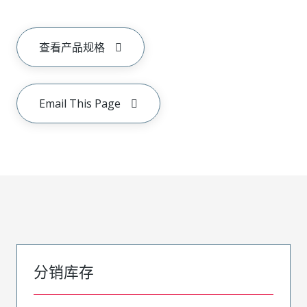
查看产品规格
Email This Page
分销库存