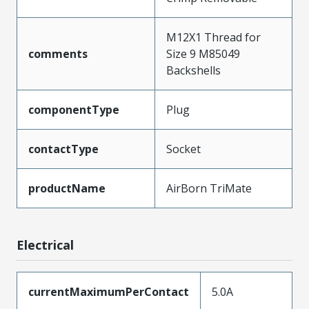
M12X1 Thread for
comments
Size 9 M85049
Backshells
componentType
Plug
contactType
Socket
productName
AirBorn TriMate
Electrical
currentMaximumPerContact
5.0A