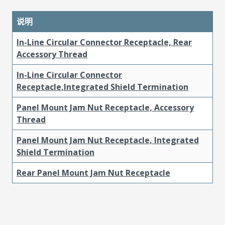
说明
In-Line Circular Connector Receptacle, Rear
Accessory Thread
In-Line Circular Connector
Receptacle,Integrated Shield Termination
Panel Mount Jam Nut Receptacle, Accessory
Thread
Panel Mount Jam Nut Receptacle, Integrated
Shield Termination
Rear Panel Mount Jam Nut Receptacle