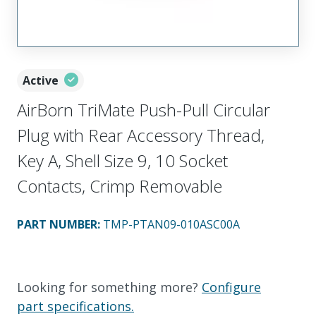
Active
AirBorn TriMate Push-Pull Circular
Plug with Rear Accessory Thread,
Key A, Shell Size 9, 10 Socket
Contacts, Crimp Removable
PART NUMBER
:
TMP-PTAN09-010ASC00A
Looking for something more?
Configure
part specifications.