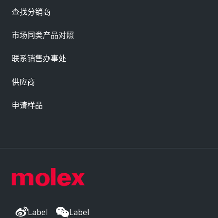
查找分销商
市场同类产品对照
联系销售办事处
供应商
申请样品
Label
Label