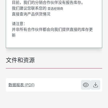
目前，我们的分销合作伙伴没有报告库存。
我们建议您联系您的
首选经销商
直接查询产品供货情况
请注意：
并非所有合作伙伴都会向我们提供直接的库存更
新
文件和资源
数据报表 (PDF)