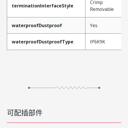
Crimp
terminationInterfaceStyle
Removable
waterproofDustproof
Yes
waterproofDustproofType
IP6K9K
可配插部件