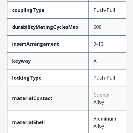
couplingType
Push-Pull
durabilityMatingCyclesMax
500
insertArrangement
9-10
keyway
A
lockingType
Push-Pull
Copper
materialContact
Alloy
Aluminum
materialShell
Alloy