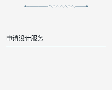
申请设计服务