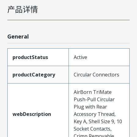
产品详情
General
productStatus
Active
productCategory
Circular Connectors
AirBorn TriMate
Push-Pull Circular
Plug with Rear
webDescription
Accessory Thread,
Key A, Shell Size 9, 10
Socket Contacts,
Crimp Removable