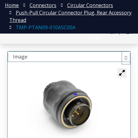
Home
Connectors
Circular Connectors
Push-Pull Circular Connector Plug, Rear Accessory
Thread
TMP-PTAN09-010ASC00A
English
注册
登录
日本語
Image