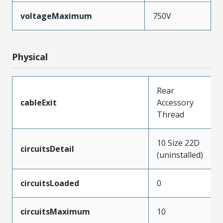
voltageMaximum
750V
Physical
Rear
cableExit
Accessory
Thread
10 Size 22D
circuitsDetail
(uninstalled)
circuitsLoaded
0
circuitsMaximum
10