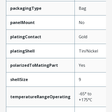
packagingType
Bag
panelMount
No
platingContact
Gold
platingShell
Tin/Nickel
polarizedToMatingPart
Yes
shellSize
9
-65° to
temperatureRangeOperating
+175°C