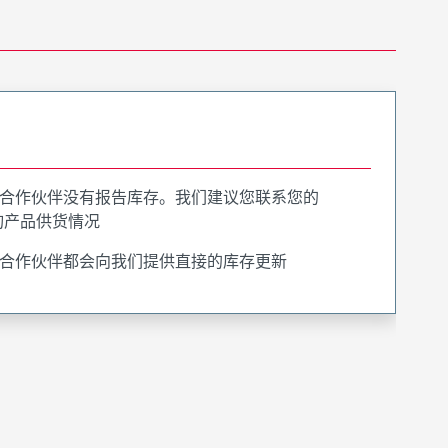
合作伙伴没有报告库存。我们建议您联系您的
询产品供货情况
合作伙伴都会向我们提供直接的库存更新