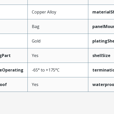
Copper Alloy
materialSh
Bag
panelMou
Gold
platingShe
gPart
Yes
shellSize
eOperating
-65° to +175°C
terminati
oof
Yes
waterproo