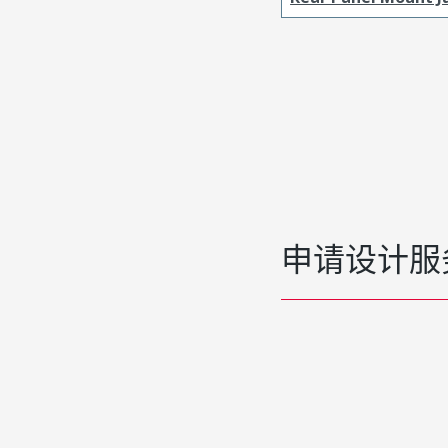
申请设计服