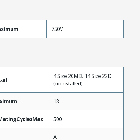
aximum
750V
4 Size 20MD, 14 Size 22D
ail
(uninstalled)
aximum
18
yMatingCyclesMax
500
A