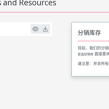
 and Resources
分销库存
目前，我们的分销
直接查
首选经销商
请注意：并非所有