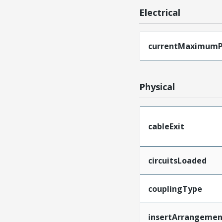
Electrical
currentMaximumP
Physical
cableExit
circuitsLoaded
couplingType
insertArrangemen