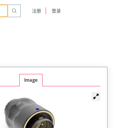
on
TMP-BTAN12-018APC00A
English
注册
登录
日本語
Image