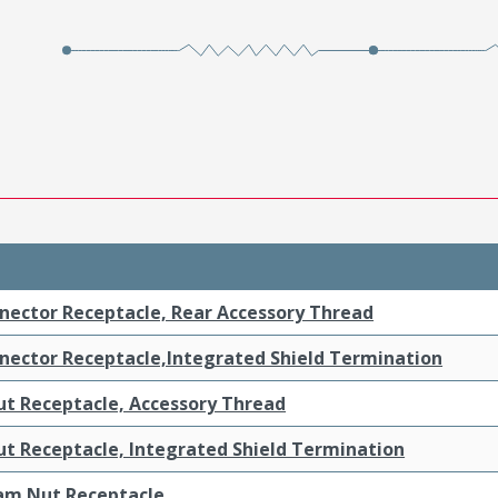
nnector Receptacle, Rear Accessory Thread
nnector Receptacle,Integrated Shield Termination
t Receptacle, Accessory Thread
t Receptacle, Integrated Shield Termination
am Nut Receptacle