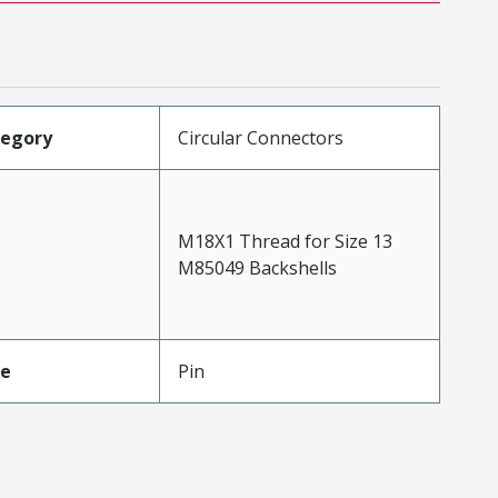
tegory
Circular Connectors
M18X1 Thread for Size 13
M85049 Backshells
pe
Pin