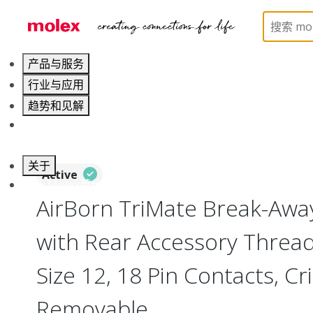
Home
Connectors
Circular Connectors
Break
产品与服务
行业与应用
趋势和见解
职业发展
关于
Active
联系 Molex莫仕
AirBorn TriMate Break-Away
with Rear Accessory Thread,
Size 12, 18 Pin Contacts, C
Removable