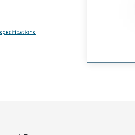
specifications.