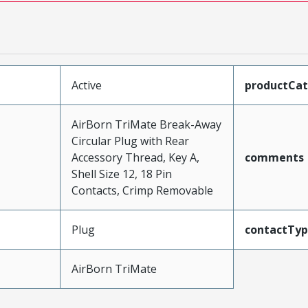
Active
productCa
AirBorn TriMate Break-Away
Circular Plug with Rear
Accessory Thread, Key A,
comments
Shell Size 12, 18 Pin
Contacts, Crimp Removable
Plug
contactTy
AirBorn TriMate