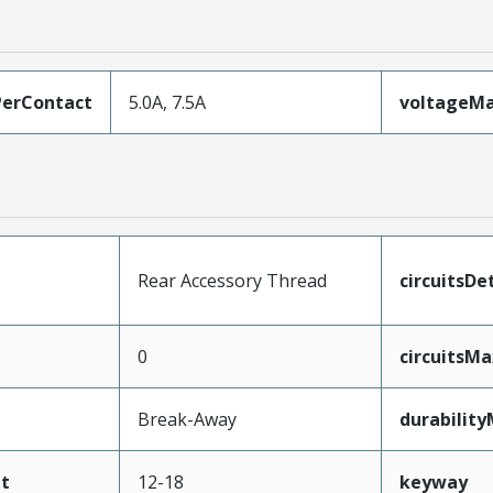
erContact
5.0A, 7.5A
voltageM
Rear Accessory Thread
circuitsDet
0
circuitsM
Break-Away
durabilit
t
12-18
keyway