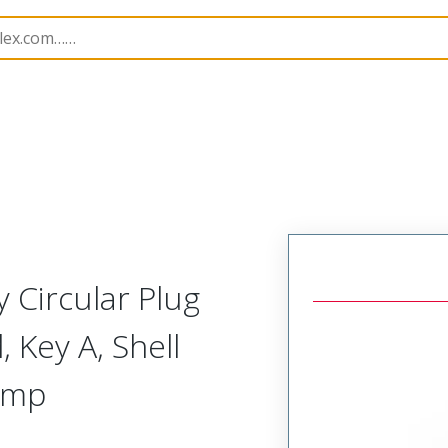
-Away Circular Connector Plug,Integrated Shield Terminati
 Circular Plug
 Key A, Shell
rimp