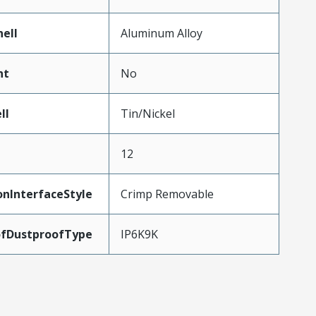
ell
Aluminum Alloy
nt
No
ll
Tin/Nickel
12
onInterfaceStyle
Crimp Removable
fDustproofType
IP6K9K