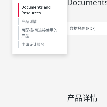
Documents
Documents and
Resources
产品详情
数据报表 (PDF)
可配插/可连接使用的
产品
申请设计服务
产品详情