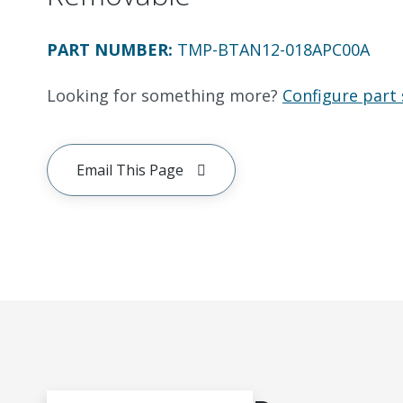
PART NUMBER
:
TMP-BTAN12-018APC00A
Looking for something more?
Configure part 
Email This Page