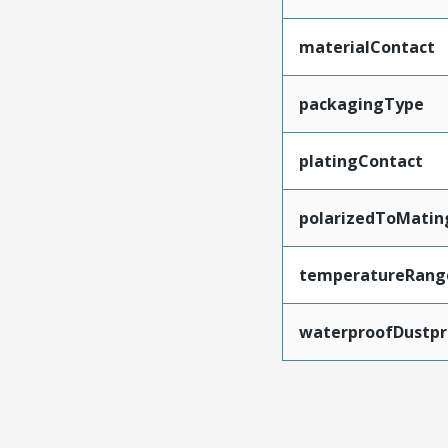
materialContact
packagingType
platingContact
polarizedToMatin
temperatureRang
waterproofDustpr