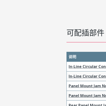
可配插部件
说明
In-Line Circular Co
In-Line Circular Co
Panel Mount Jam Nu
Panel Mount Jam Nu
Rear Panel Mount J