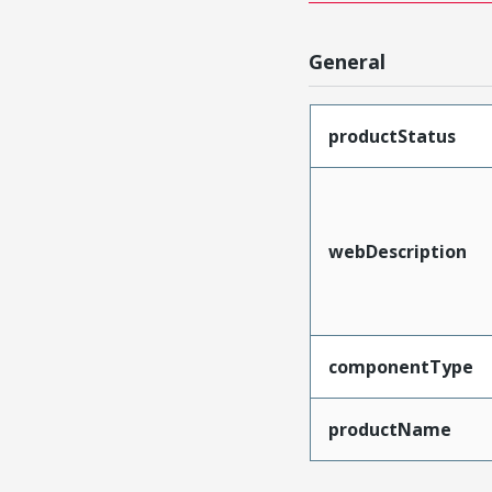
General
productStatus
webDescription
componentType
productName