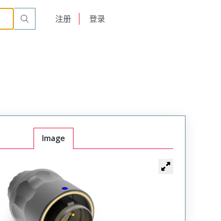
on
TMP-BSAN09-010APC00C
English
注册
登录
日本語
Image