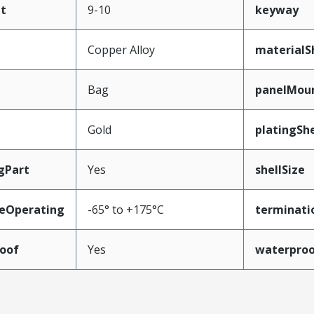
t
9-10
keyway
Copper Alloy
materialS
Bag
panelMou
Gold
platingShe
gPart
Yes
shellSize
eOperating
-65° to +175°C
terminati
oof
Yes
waterpro