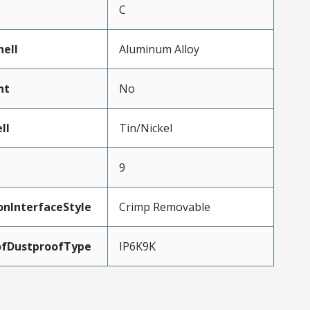
C
hell
Aluminum Alloy
nt
No
ll
Tin/Nickel
9
onInterfaceStyle
Crimp Removable
ofDustproofType
IP6K9K