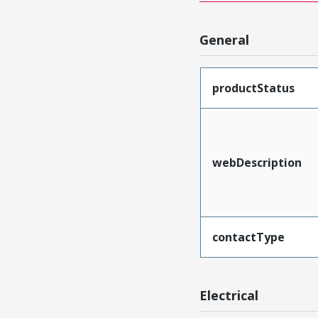
General
productStatus
webDescription
contactType
Electrical