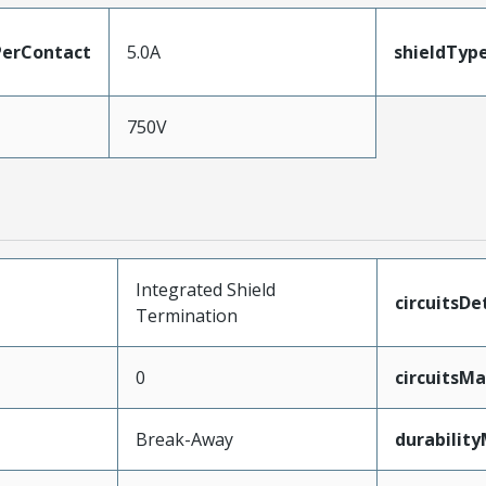
erContact
5.0A
shieldTyp
750V
Integrated Shield
circuitsDe
Termination
0
circuitsM
Break-Away
durabilit