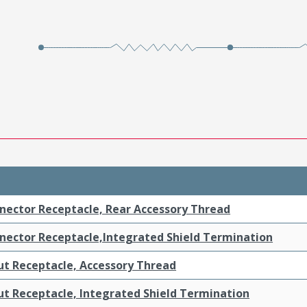
nnector Receptacle, Rear Accessory Thread
nnector Receptacle,Integrated Shield Termination
t Receptacle, Accessory Thread
t Receptacle, Integrated Shield Termination