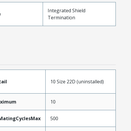
Integrated Shield
e
Termination
tail
10 Size 22D (uninstalled)
aximum
10
yMatingCyclesMax
500