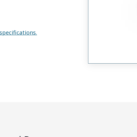
specifications.