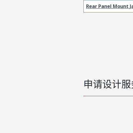
Rear Panel Mount J
申请设计服