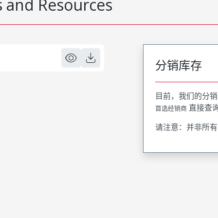
 and Resources
分销库存
目前，我们的分销
直接查
首选经销商
请注意：并非所有