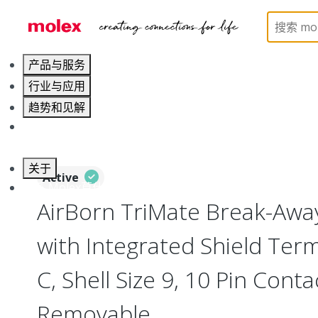
Home
Connectors
Circular Connectors
Break
产品与服务
行业与应用
趋势和见解
职业发展
关于
Active
联系 Molex莫仕
AirBorn TriMate Break-Away
with Integrated Shield Term
C, Shell Size 9, 10 Pin Cont
Removable