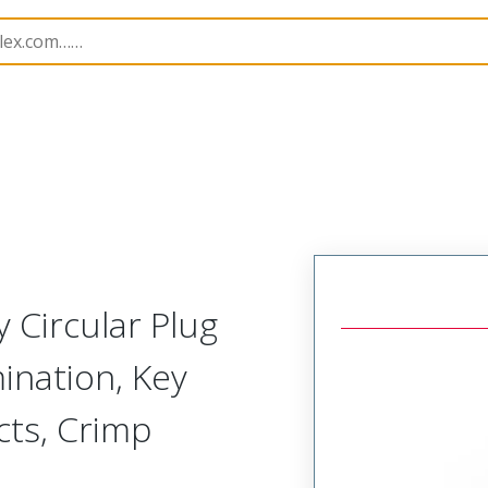
-Away Circular Connector Plug,Integrated Shield Terminati
 Circular Plug
ination, Key
acts, Crimp