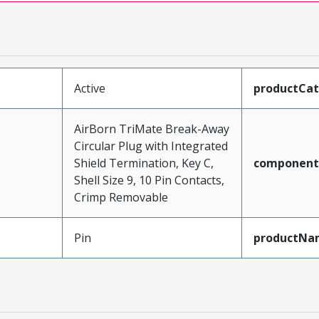
Active
productCa
AirBorn TriMate Break-Away
Circular Plug with Integrated
Shield Termination, Key C,
component
Shell Size 9, 10 Pin Contacts,
Crimp Removable
Pin
productNa