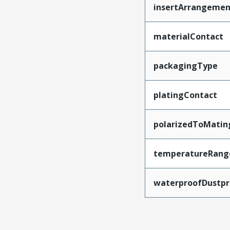
insertArrangemen
materialContact
packagingType
platingContact
polarizedToMatin
temperatureRang
waterproofDustpr