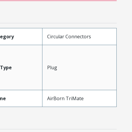
tegory
Circular Connectors
Type
Plug
me
AirBorn TriMate