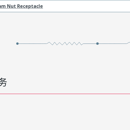
am Nut Receptacle
务