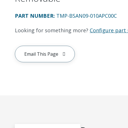
PART NUMBER
:
TMP-BSAN09-010APC00C
Looking for something more?
Configure part 
Email This Page