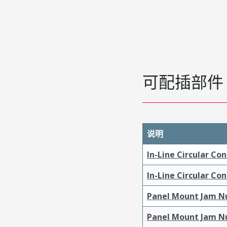
可配插部件
说明
In-Line Circular Co
In-Line Circular Co
Panel Mount Jam Nu
Panel Mount Jam Nu