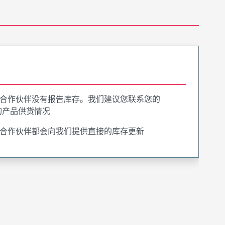
合作伙伴没有报告库存。我们建议您联系您的
询产品供货情况
合作伙伴都会向我们提供直接的库存更新