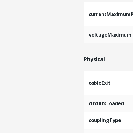
currentMaximumP
voltageMaximum
Physical
cableExit
circuitsLoaded
couplingType