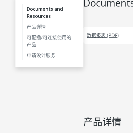
Documents
Documents and
Resources
产品详情
数据报表 (PDF)
可配插/可连接使用的
产品
申请设计服务
产品详情