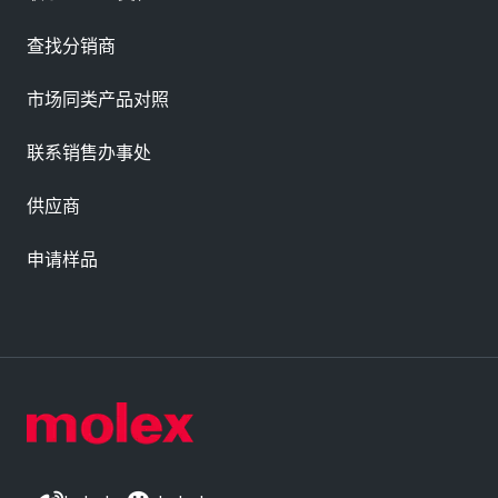
查找分销商
市场同类产品对照
联系销售办事处
供应商
申请样品