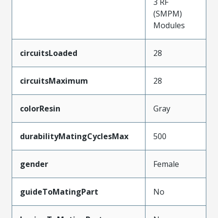
3 RF
(SMPM)
Modules
circuitsLoaded
28
circuitsMaximum
28
colorResin
Gray
durabilityMatingCyclesMax
500
gender
Female
guideToMatingPart
No