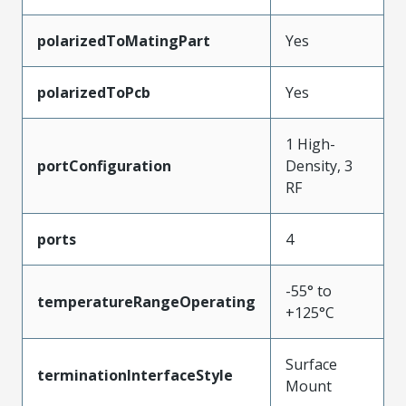
polarizedToMatingPart
Yes
polarizedToPcb
Yes
1 High-
portConfiguration
Density, 3
RF
ports
4
-55° to
temperatureRangeOperating
+125°C
Surface
terminationInterfaceStyle
Mount