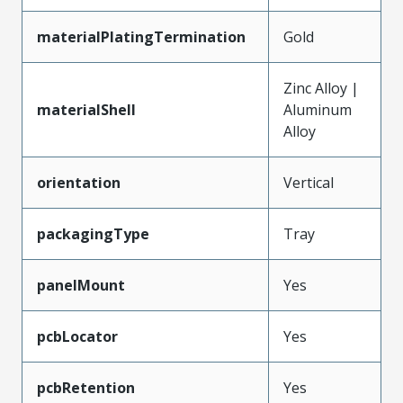
materialPlatingTermination
Gold
Zinc Alloy |
materialShell
Aluminum
Alloy
orientation
Vertical
packagingType
Tray
panelMount
Yes
pcbLocator
Yes
pcbRetention
Yes