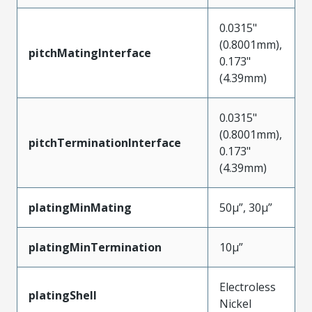
0.0315"
(0.8001mm),
pitchMatingInterface
0.173"
(4.39mm)
0.0315"
(0.8001mm),
pitchTerminationInterface
0.173"
(4.39mm)
platingMinMating
50µ”, 30µ”
platingMinTermination
10µ”
Electroless
platingShell
Nickel