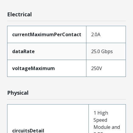
Electrical
currentMaximumPerContact
2.0A
dataRate
25.0 Gbps
voltageMaximum
250V
Physical
1 High
Speed
Module and
circuitsDetail