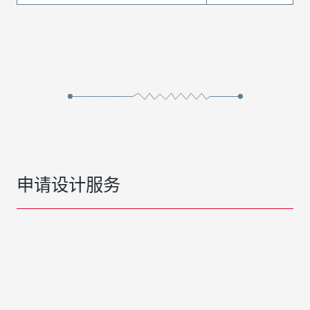
申请设计服务