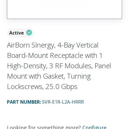
Active
AirBorn SInergy, 4-Bay Vertical
Board-Mount Receptacle with 1
High-Density, 3 RF Modules, Panel
Mount with Gasket, Turning
Lockscrews, 25.0 Gbps
PART NUMBER
:
SVR-E1R-L2A-HRRR
Looking for something more?
Configure