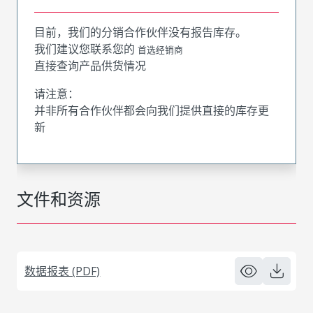
目前，我们的分销合作伙伴没有报告库存。
我们建议您联系您的
首选经销商
直接查询产品供货情况
请注意：
并非所有合作伙伴都会向我们提供直接的库存更
新
文件和资源
数据报表 (PDF)