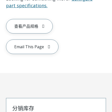
part specifications.
查看产品规格
Email This Page
分销库存