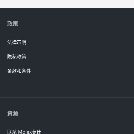
政策
法律声明
隐私政策
条款和条件
资源
联系 Molex莫仕