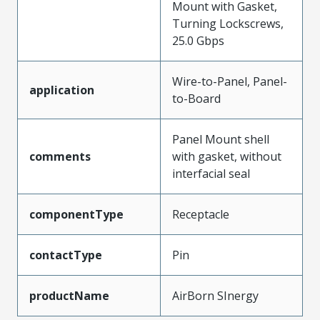
Mount with Gasket,
Turning Lockscrews,
25.0 Gbps
Wire-to-Panel, Panel-
application
to-Board
Panel Mount shell
comments
with gasket, without
interfacial seal
componentType
Receptacle
contactType
Pin
productName
AirBorn SInergy