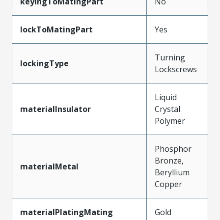
keyingToMatingPart
No
lockToMatingPart
Yes
Turning
lockingType
Lockscrews
Liquid
materialInsulator
Crystal
Polymer
Phosphor
Bronze,
materialMetal
Beryllium
Copper
materialPlatingMating
Gold