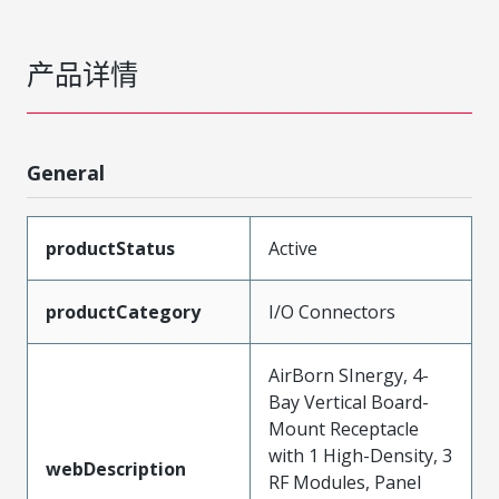
产品详情
General
productStatus
Active
productCategory
I/O Connectors
AirBorn SInergy, 4-
Bay Vertical Board-
Mount Receptacle
with 1 High-Density, 3
webDescription
RF Modules, Panel