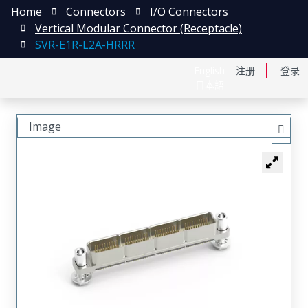
Home
Connectors
I/O Connectors
Vertical Modular Connector (Receptacle)
SVR-E1R-L2A-HRRR
English
注册
登录
日本語
Image