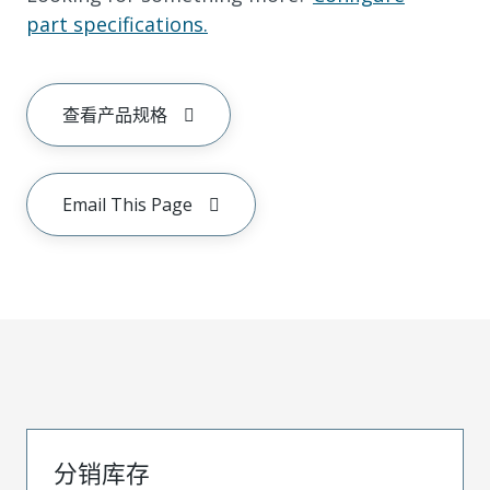
part specifications.
查看产品规格
Email This Page
分销库存