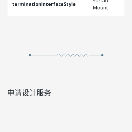
Surface
terminationInterfaceStyle
Mount
申请设计服务