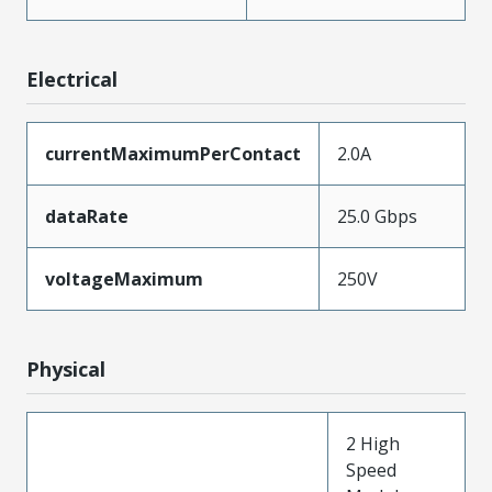
Electrical
currentMaximumPerContact
2.0A
dataRate
25.0 Gbps
voltageMaximum
250V
Physical
2 High
Speed