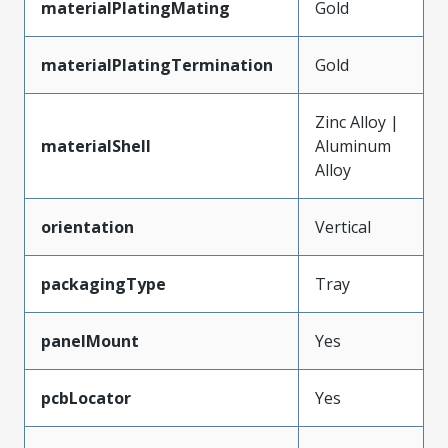
materialPlatingMating
Gold
materialPlatingTermination
Gold
Zinc Alloy |
materialShell
Aluminum
Alloy
orientation
Vertical
packagingType
Tray
panelMount
Yes
pcbLocator
Yes