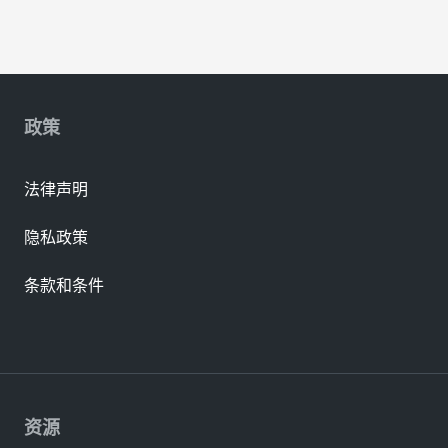
政策
法律声明
隐私政策
条款和条件
资源