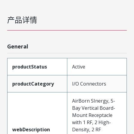
产品详情
General
productStatus
Active
productCategory
I/O Connectors
AirBorn SInergy, 5-
Bay Vertical Board-
Mount Receptacle
with 1 RF, 2 High-
webDescription
Density, 2 RF