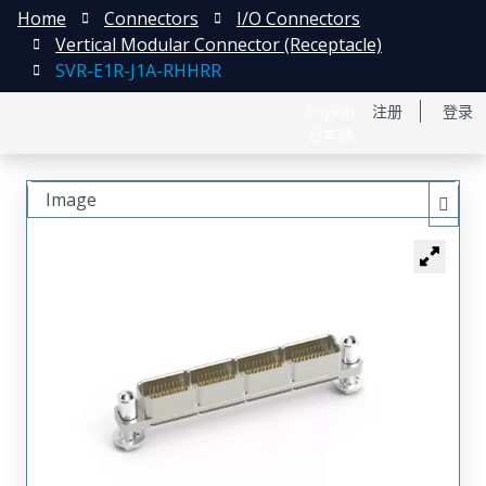
Home
Connectors
I/O Connectors
Vertical Modular Connector (Receptacle)
SVR-E1R-J1A-RHHRR
English
注册
登录
日本語
Image