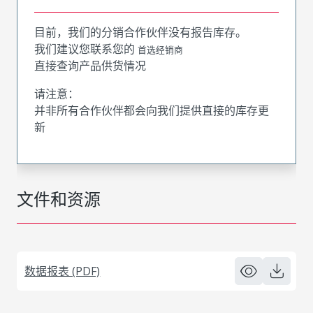
目前，我们的分销合作伙伴没有报告库存。
我们建议您联系您的
首选经销商
直接查询产品供货情况
请注意：
并非所有合作伙伴都会向我们提供直接的库存更
新
文件和资源
数据报表 (PDF)