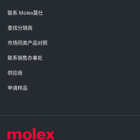
联系 Molex莫仕
查找分销商
市场同类产品对照
联系销售办事处
供应商
申请样品