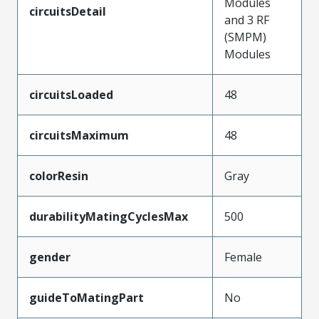
Modules
circuitsDetail
and 3 RF
(SMPM)
Modules
circuitsLoaded
48
circuitsMaximum
48
colorResin
Gray
durabilityMatingCyclesMax
500
gender
Female
guideToMatingPart
No