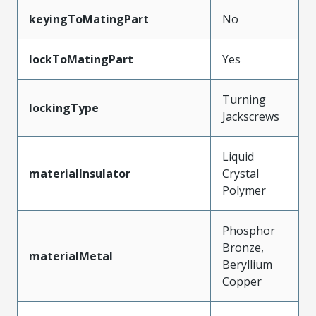
keyingToMatingPart
No
lockToMatingPart
Yes
Turning
lockingType
Jackscrews
Liquid
materialInsulator
Crystal
Polymer
Phosphor
Bronze,
materialMetal
Beryllium
Copper