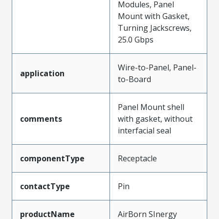
Modules, Panel
Mount with Gasket,
Turning Jackscrews,
25.0 Gbps
Wire-to-Panel, Panel-
application
to-Board
Panel Mount shell
comments
with gasket, without
interfacial seal
componentType
Receptacle
contactType
Pin
productName
AirBorn SInergy