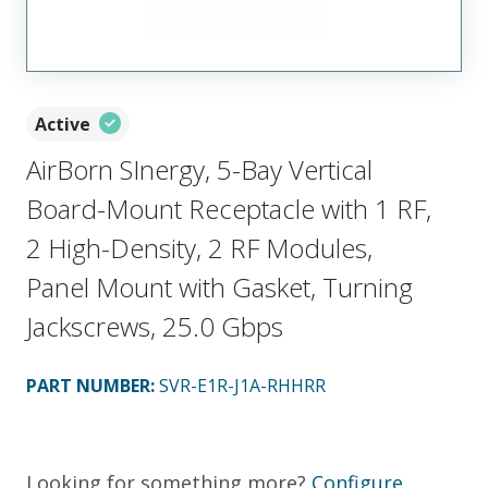
Active
AirBorn SInergy, 5-Bay Vertical
Board-Mount Receptacle with 1 RF,
2 High-Density, 2 RF Modules,
Panel Mount with Gasket, Turning
Jackscrews, 25.0 Gbps
PART NUMBER
:
SVR-E1R-J1A-RHHRR
Looking for something more?
Configure