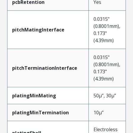
pcbRetention
Yes
0.0315"
(0.8001mm),
pitchMatingInterface
0.173"
(4.39mm)
0.0315"
(0.8001mm),
pitchTerminationInterface
0.173"
(4.39mm)
platingMinMating
50µ”, 30µ”
platingMinTermination
10µ”
Electroless
platingShell