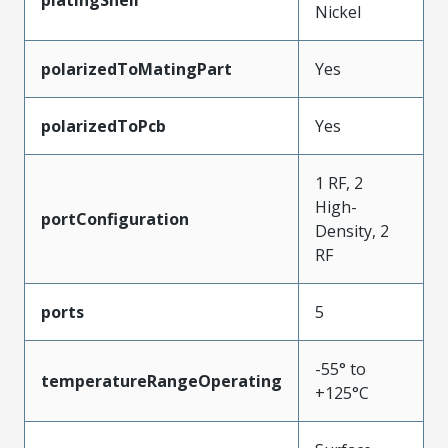
Nickel
polarizedToMatingPart
Yes
polarizedToPcb
Yes
1 RF, 2
High-
portConfiguration
Density, 2
RF
ports
5
-55° to
temperatureRangeOperating
+125°C