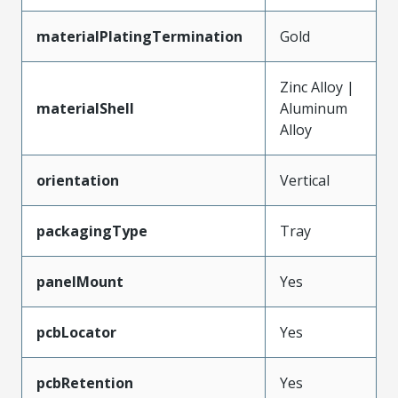
materialPlatingTermination
Gold
Zinc Alloy |
materialShell
Aluminum
Alloy
orientation
Vertical
packagingType
Tray
panelMount
Yes
pcbLocator
Yes
pcbRetention
Yes