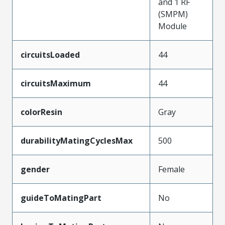
and 1 RF
(SMPM)
Module
circuitsLoaded
44
circuitsMaximum
44
colorResin
Gray
durabilityMatingCyclesMax
500
gender
Female
guideToMatingPart
No