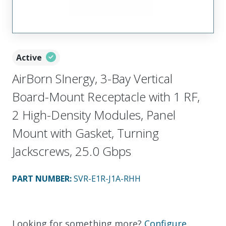
Active
AirBorn SInergy, 3-Bay Vertical
Board-Mount Receptacle with 1 RF,
2 High-Density Modules, Panel
Mount with Gasket, Turning
Jackscrews, 25.0 Gbps
PART NUMBER
:
SVR-E1R-J1A-RHH
Looking for something more?
Configure