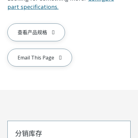
part specifications.
查看产品规格
Email This Page
分销库存