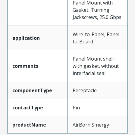
Panel Mount with
Gasket, Turning
Jackscrews, 25.0 Gbps
Wire-to-Panel, Panel-
application
to-Board
Panel Mount shell
comments
with gasket, without
interfacial seal
componentType
Receptacle
contactType
Pin
productName
AirBorn SInergy