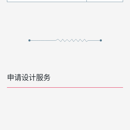
申请设计服务