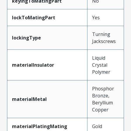
keyingToMatingPart
No
lockToMatingPart
Yes
Turning
lockingType
Jackscrews
Liquid
materialInsulator
Crystal
Polymer
Phosphor
Bronze,
materialMetal
Beryllium
Copper
materialPlatingMating
Gold