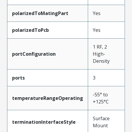
polarizedToMatingPart
Yes
polarizedToPcb
Yes
1 RF, 2
portConfiguration
High-
Density
ports
3
-55° to
temperatureRangeOperating
+125°C
Surface
terminationInterfaceStyle
Mount