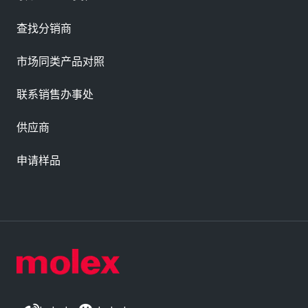
查找分销商
市场同类产品对照
联系销售办事处
供应商
申请样品