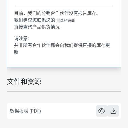
目前，我们的分销合作伙伴没有报告库存。
我们建议您联系您的
首选经销商
直接查询产品供货情况
请注意：
并非所有合作伙伴都会向我们提供直接的库存更
新
文件和资源
数据报表 (PDF)