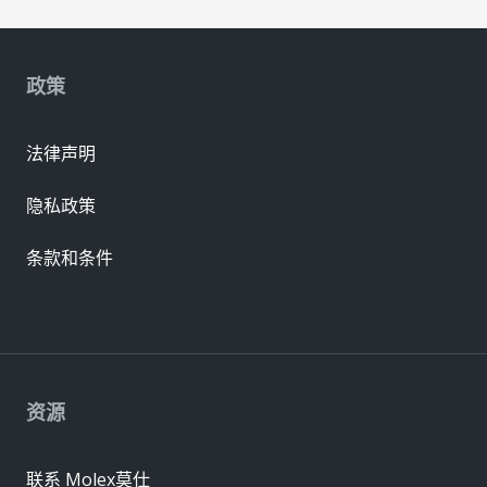
政策
法律声明
隐私政策
条款和条件
资源
联系 Molex莫仕