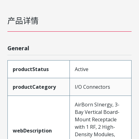
产品详情
General
productStatus
Active
productCategory
I/O Connectors
AirBorn SInergy, 3-
Bay Vertical Board-
Mount Receptacle
with 1 RF, 2 High-
webDescription
Density Modules,