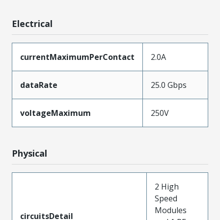
Electrical
currentMaximumPerContact
2.0A
dataRate
25.0 Gbps
voltageMaximum
250V
Physical
2 High
Speed
Modules
circuitsDetail