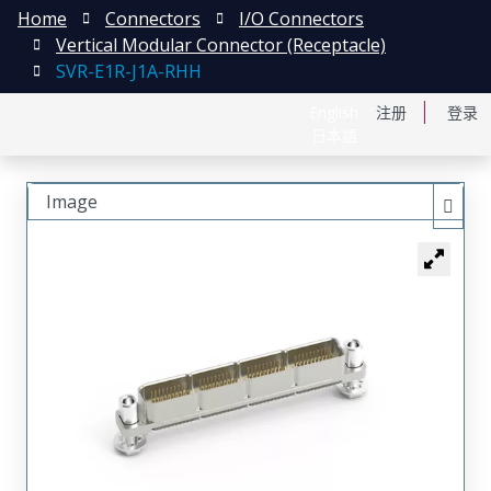
Home
Connectors
I/O Connectors
Vertical Modular Connector (Receptacle)
SVR-E1R-J1A-RHH
English
注册
登录
日本語
Image