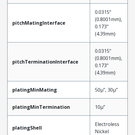
0.0315"
(0.8001mm),
pitchMatingInterface
0.173"
(4.39mm)
0.0315"
(0.8001mm),
pitchTerminationInterface
0.173"
(4.39mm)
platingMinMating
50µ”, 30µ”
platingMinTermination
10µ”
Electroless
platingShell
Nickel