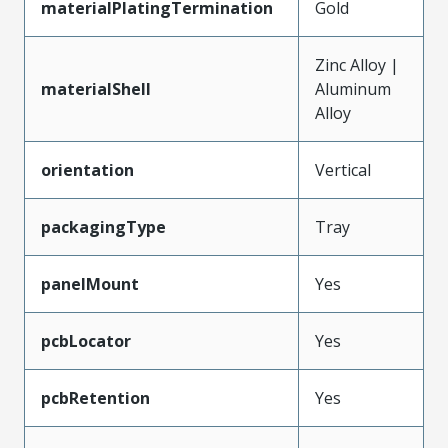
materialPlatingTermination
Gold
Zinc Alloy |
materialShell
Aluminum
Alloy
orientation
Vertical
packagingType
Tray
panelMount
Yes
pcbLocator
Yes
pcbRetention
Yes