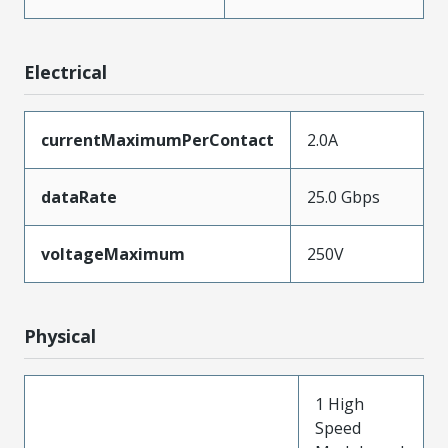
Electrical
currentMaximumPerContact
2.0A
dataRate
25.0 Gbps
voltageMaximum
250V
Physical
1 High
Speed