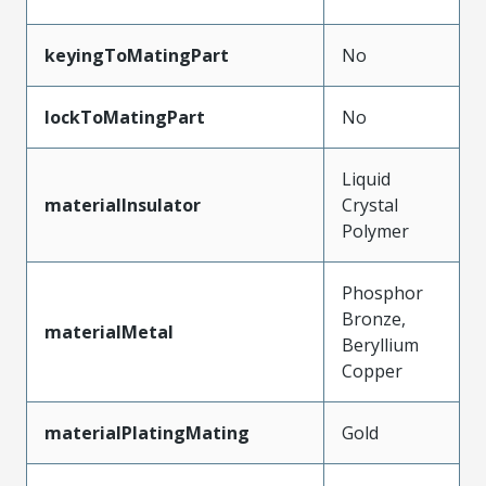
keyingToMatingPart
No
lockToMatingPart
No
Liquid
materialInsulator
Crystal
Polymer
Phosphor
Bronze,
materialMetal
Beryllium
Copper
materialPlatingMating
Gold