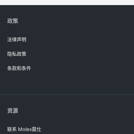
政策
法律声明
隐私政策
条款和条件
资源
联系 Molex莫仕