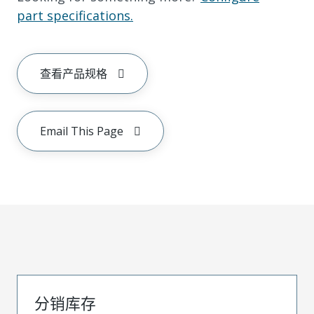
part specifications.
查看产品规格
Email This Page
分销库存