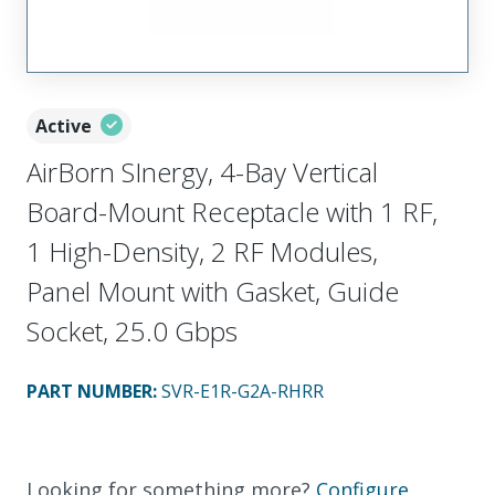
Active
AirBorn SInergy, 4-Bay Vertical
Board-Mount Receptacle with 1 RF,
1 High-Density, 2 RF Modules,
Panel Mount with Gasket, Guide
Socket, 25.0 Gbps
PART NUMBER
:
SVR-E1R-G2A-RHRR
Looking for something more?
Configure