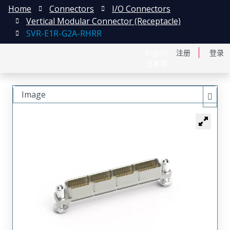
Home
Connectors
I/O Connectors
Vertical Modular Connector (Receptacle)
SVR-E1R-G2A-RHRR
English
注册
登录
日本語
Image