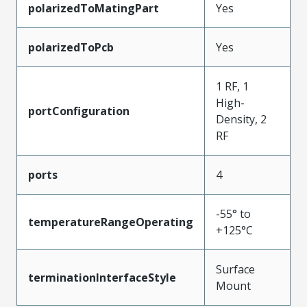
polarizedToMatingPart
Yes
polarizedToPcb
Yes
1 RF, 1
High-
portConfiguration
Density, 2
RF
ports
4
-55° to
temperatureRangeOperating
+125°C
Surface
terminationInterfaceStyle
Mount