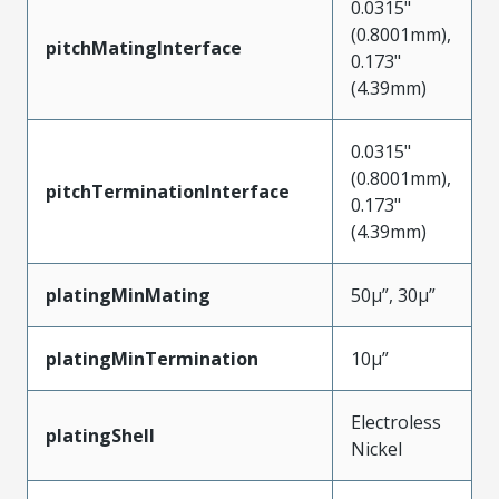
0.0315"
(0.8001mm),
pitchMatingInterface
0.173"
(4.39mm)
0.0315"
(0.8001mm),
pitchTerminationInterface
0.173"
(4.39mm)
platingMinMating
50µ”, 30µ”
platingMinTermination
10µ”
Electroless
platingShell
Nickel