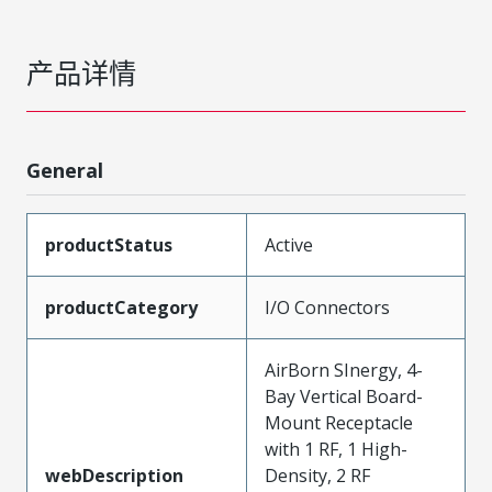
产品详情
General
productStatus
Active
productCategory
I/O Connectors
AirBorn SInergy, 4-
Bay Vertical Board-
Mount Receptacle
with 1 RF, 1 High-
webDescription
Density, 2 RF