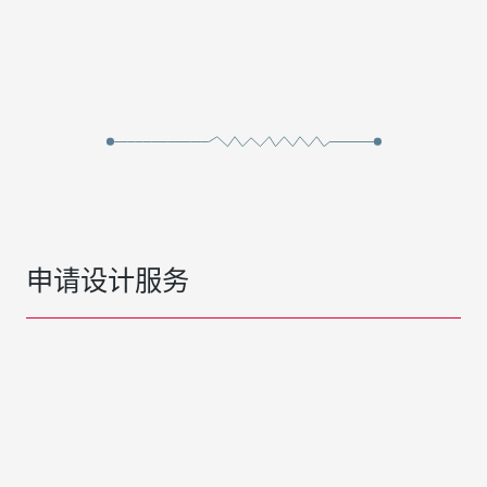
申请设计服务