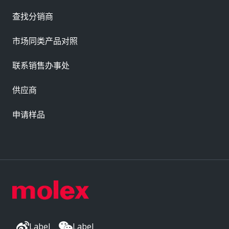
查找分销商
市场同类产品对照
联系销售办事处
供应商
申请样品
Label
Label