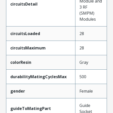
Module and
circuitsDetail
3 RF
(SMPM)
Modules
circuitsLoaded
28
circuitsMaximum
28
colorResin
Gray
durabilityMatingCyclesMax
500
gender
Female
Guide
guideToMatingPart
Socket