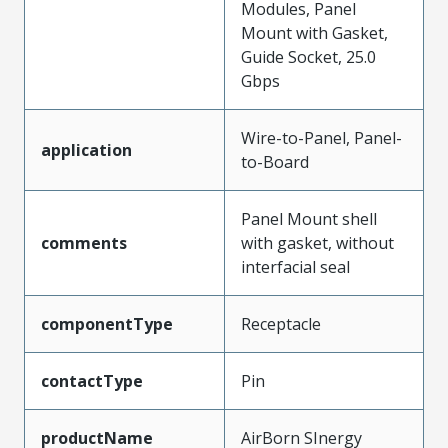
Modules, Panel
Mount with Gasket,
Guide Socket, 25.0
Gbps
Wire-to-Panel, Panel-
application
to-Board
Panel Mount shell
comments
with gasket, without
interfacial seal
componentType
Receptacle
contactType
Pin
productName
AirBorn SInergy