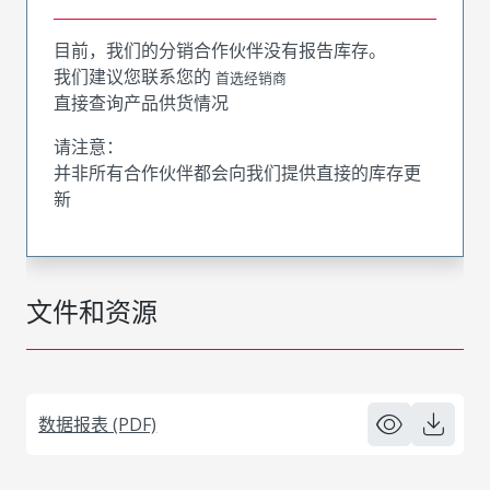
目前，我们的分销合作伙伴没有报告库存。
我们建议您联系您的
首选经销商
直接查询产品供货情况
请注意：
并非所有合作伙伴都会向我们提供直接的库存更
新
文件和资源
数据报表 (PDF)