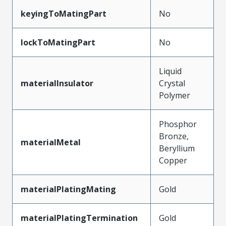
keyingToMatingPart
No
lockToMatingPart
No
Liquid
materialInsulator
Crystal
Polymer
Phosphor
Bronze,
materialMetal
Beryllium
Copper
materialPlatingMating
Gold
materialPlatingTermination
Gold