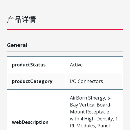
产品详情
General
productStatus
Active
productCategory
I/O Connectors
AirBorn SInergy, 5-
Bay Vertical Board-
Mount Receptacle
with 4 High-Density, 1
webDescription
RF Modules, Panel