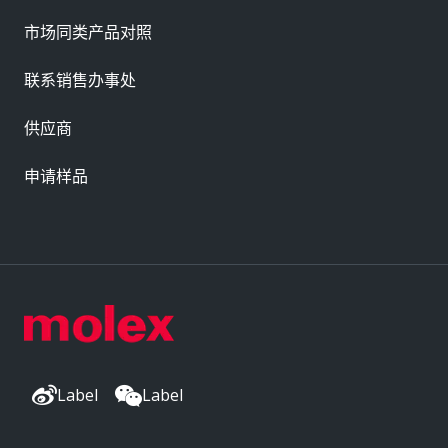
市场同类产品对照
联系销售办事处
供应商
申请样品
Label
Label