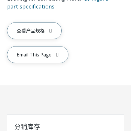
part specifications.
查看产品规格
Email This Page
分销库存