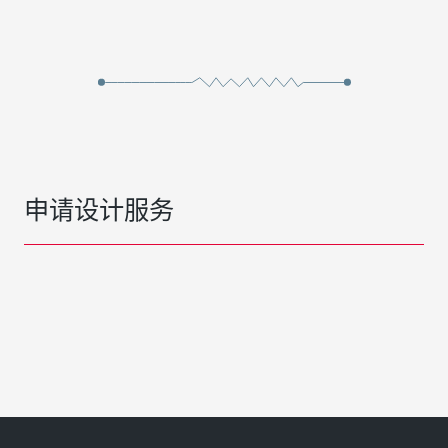
申请设计服务