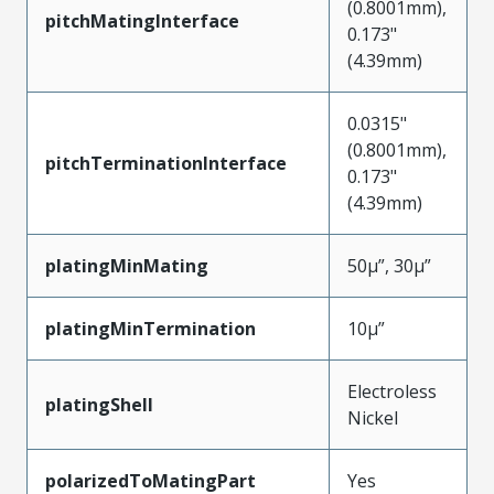
(0.8001mm),
pitchMatingInterface
0.173"
(4.39mm)
0.0315"
(0.8001mm),
pitchTerminationInterface
0.173"
(4.39mm)
platingMinMating
50µ”, 30µ”
platingMinTermination
10µ”
Electroless
platingShell
Nickel
polarizedToMatingPart
Yes