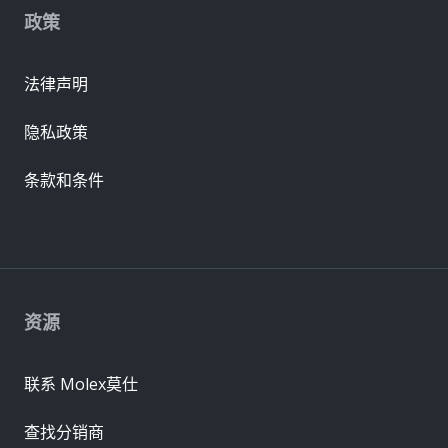
政策
法律声明
隐私政策
条款和条件
资源
联系 Molex莫仕
查找分销商