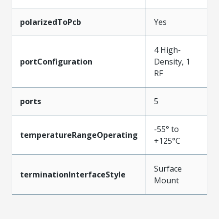
polarizedToPcb
Yes
4 High-
portConfiguration
Density, 1
RF
ports
5
-55° to
temperatureRangeOperating
+125°C
Surface
terminationInterfaceStyle
Mount