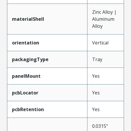
Zinc Alloy |
materialShell
Aluminum
Alloy
orientation
Vertical
packagingType
Tray
panelMount
Yes
pcbLocator
Yes
pcbRetention
Yes
0.0315"