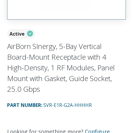
Active
AirBorn SInergy, 5-Bay Vertical
Board-Mount Receptacle with 4
High-Density, 1 RF Modules, Panel
Mount with Gasket, Guide Socket,
25.0 Gbps
PART NUMBER
:
SVR-E1R-G2A-HHHHR
Looking for something more?
Configure