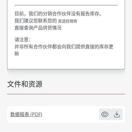
目前，我们的分销合作伙伴没有报告库存。
我们建议您联系您的
首选经销商
直接查询产品供货情况
请注意：
并非所有合作伙伴都会向我们提供直接的库存更
新
文件和资源
数据报表 (PDF)