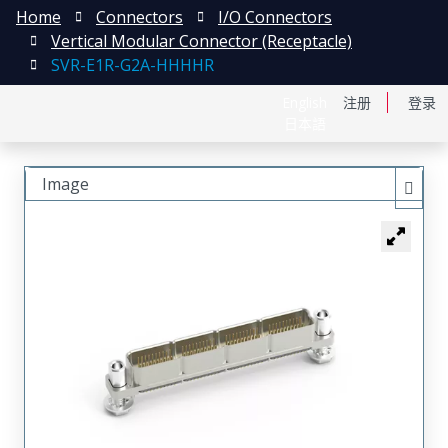
Home
Connectors
I/O Connectors
Vertical Modular Connector (Receptacle)
SVR-E1R-G2A-HHHHR
English
注册
登录
日本語
Image