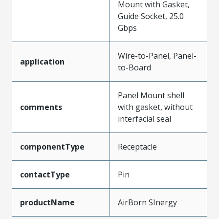
Mount with Gasket,
Guide Socket, 25.0
Gbps
Wire-to-Panel, Panel-
application
to-Board
Panel Mount shell
comments
with gasket, without
interfacial seal
componentType
Receptacle
contactType
Pin
productName
AirBorn SInergy