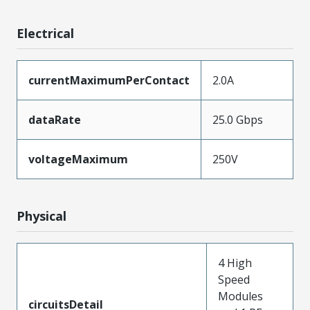
Electrical
currentMaximumPerContact
2.0A
dataRate
25.0 Gbps
voltageMaximum
250V
Physical
4 High
Speed
Modules
circuitsDetail