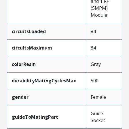
and 1 RF
(SMPM)
Module
circuitsLoaded
84
circuitsMaximum
84
colorResin
Gray
durabilityMatingCyclesMax
500
gender
Female
Guide
guideToMatingPart
Socket