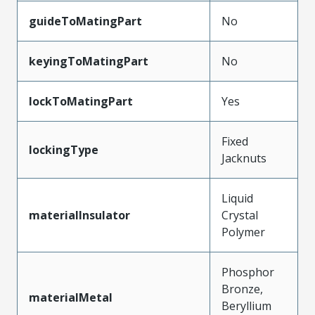
guideToMatingPart
No
keyingToMatingPart
No
lockToMatingPart
Yes
Fixed
lockingType
Jacknuts
Liquid
materialInsulator
Crystal
Polymer
Phosphor
Bronze,
materialMetal
Beryllium