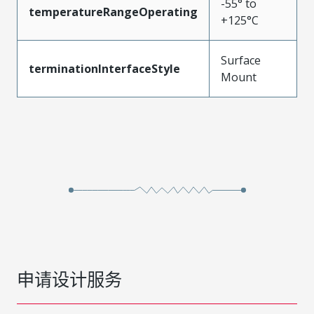
-55° to
temperatureRangeOperating
+125°C
Surface
terminationInterfaceStyle
Mount
申请设计服务