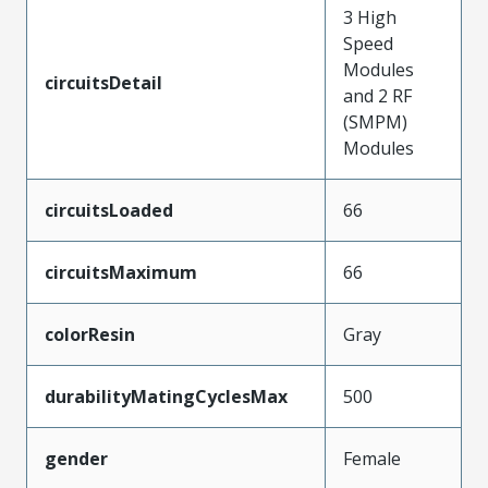
3 High
Speed
Modules
circuitsDetail
and 2 RF
(SMPM)
Modules
circuitsLoaded
66
circuitsMaximum
66
colorResin
Gray
durabilityMatingCyclesMax
500
gender
Female