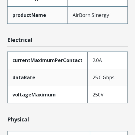
productName
AirBorn SInergy
Electrical
currentMaximumPerContact
2.0A
dataRate
25.0 Gbps
voltageMaximum
250V
Physical