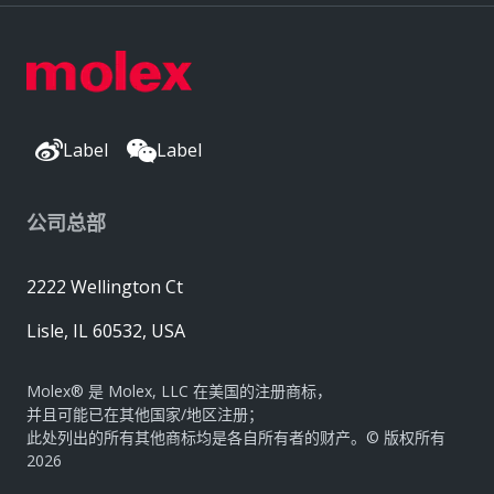
Label
Label
公司总部
2222 Wellington Ct
Lisle, IL 60532, USA
Molex® 是 Molex, LLC 在美国的注册商标，
并且可能已在其他国家/地区注册；
此处列出的所有其他商标均是各自所有者的财产。© 版权所有
2026