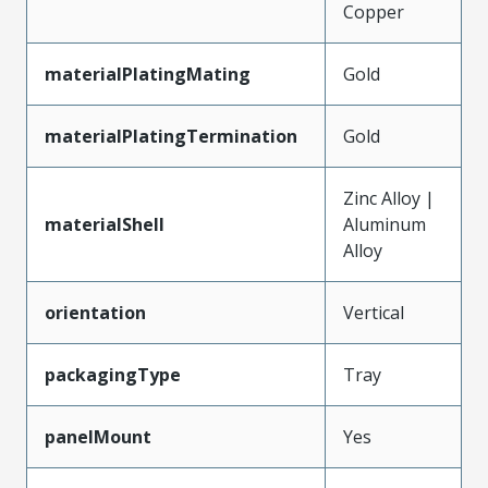
Copper
materialPlatingMating
Gold
materialPlatingTermination
Gold
Zinc Alloy |
materialShell
Aluminum
Alloy
orientation
Vertical
packagingType
Tray
panelMount
Yes