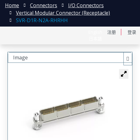
Home
Connectors
I/O Connectors
Vertical Modular Connector (Receptacle)
SVR-D1R-N2A-RHRHH
English
注册
登录
日本語
Image