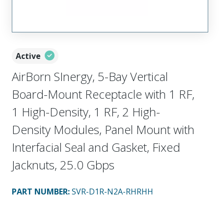
Active
AirBorn SInergy, 5-Bay Vertical
Board-Mount Receptacle with 1 RF,
1 High-Density, 1 RF, 2 High-
Density Modules, Panel Mount with
Interfacial Seal and Gasket, Fixed
Jacknuts, 25.0 Gbps
PART NUMBER
:
SVR-D1R-N2A-RHRHH