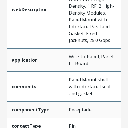
Density, 1 RF, 2 High-
webDescription
Density Modules,
Panel Mount with
Interfacial Seal and
Gasket, Fixed
Jacknuts, 25.0 Gbps
Wire-to-Panel, Panel-
application
to-Board
Panel Mount shell
comments
with interfacial seal
and gasket
componentType
Receptacle
contactType
Pin