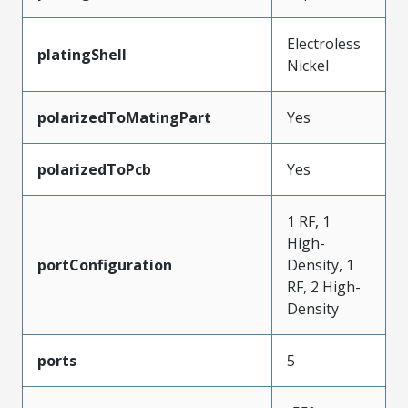
Electroless
platingShell
Nickel
polarizedToMatingPart
Yes
polarizedToPcb
Yes
1 RF, 1
High-
portConfiguration
Density, 1
RF, 2 High-
Density
ports
5