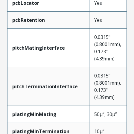
pcbLocator
Yes
pcbRetention
Yes
0.0315"
(0.8001mm),
pitchMatingInterface
0.173"
(4.39mm)
0.0315"
(0.8001mm),
pitchTerminationInterface
0.173"
(4.39mm)
platingMinMating
50µ”, 30µ”
platingMinTermination
10µ”