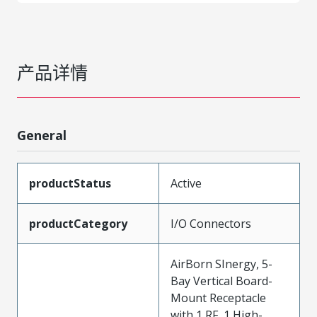
产品详情
General
productStatus
Active
productCategory
I/O Connectors
AirBorn SInergy, 5-
Bay Vertical Board-
Mount Receptacle
with 1 RF, 1 High-