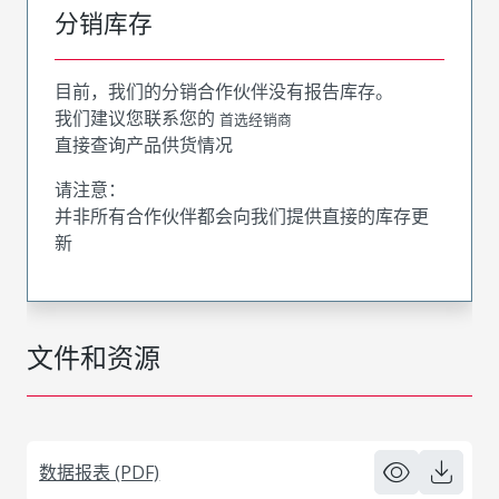
分销库存
目前，我们的分销合作伙伴没有报告库存。
我们建议您联系您的
首选经销商
直接查询产品供货情况
请注意：
并非所有合作伙伴都会向我们提供直接的库存更
新
文件和资源
数据报表 (PDF)