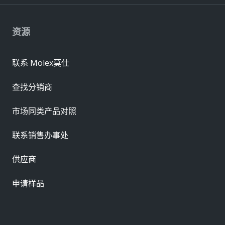
资源
联系 Molex莫仕
查找分销商
市场同类产品对照
联系销售办事处
供应商
申请样品