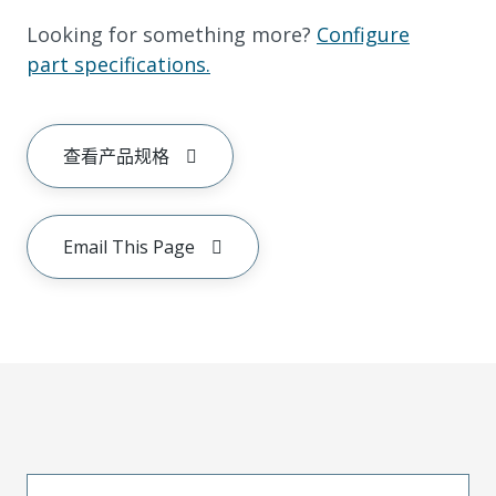
Looking for something more?
Configure
part specifications.
查看产品规格
Email This Page