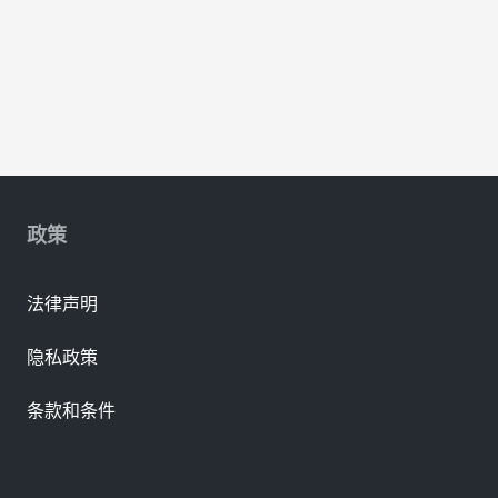
政策
法律声明
隐私政策
条款和条件