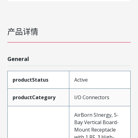
产品详情
General
productStatus
Active
productCategory
I/O Connectors
AirBorn SInergy, 5-
Bay Vertical Board-
Mount Receptacle
with 1 RF, 3 High-