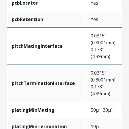
pcbLocator
Yes
pcbRetention
Yes
0.0315"
(0.8001mm),
pitchMatingInterface
0.173"
(4.39mm)
0.0315"
(0.8001mm),
pitchTerminationInterface
0.173"
(4.39mm)
platingMinMating
50µ”, 30µ”
platingMinTermination
10µ”