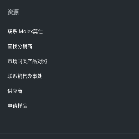
资源
联系 Molex莫仕
查找分销商
市场同类产品对照
联系销售办事处
供应商
申请样品