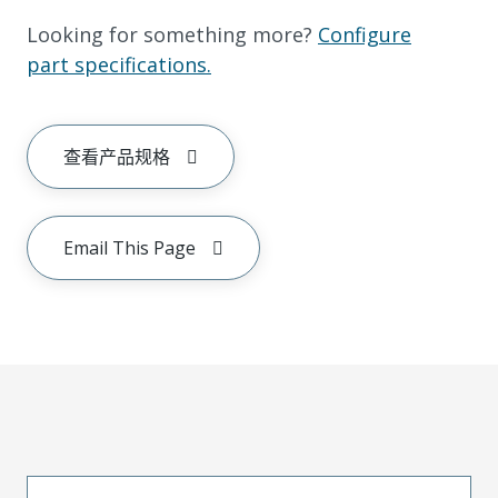
Looking for something more?
Configure
part specifications.
查看产品规格
Email This Page