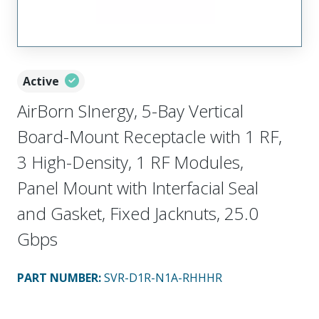
Active
AirBorn SInergy, 5-Bay Vertical
Board-Mount Receptacle with 1 RF,
3 High-Density, 1 RF Modules,
Panel Mount with Interfacial Seal
and Gasket, Fixed Jacknuts, 25.0
Gbps
PART NUMBER
:
SVR-D1R-N1A-RHHHR