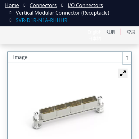
Home
Connectors
I/O Connectors
Vertical Modular Connector (Receptacle)
SVR-D1R-N1A-RHHHR
English
注册
登录
日本語
Image