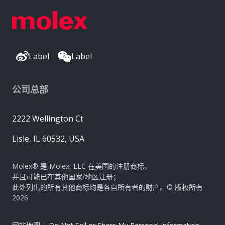
Label
Label
公司总部
2222 Wellington Ct
Lisle, IL 60532, USA
Molex® 是 Molex, LLC 在美国的注册商标，
并且可能已在其他国家/地区注册；
此处列出的所有其他商标均是各自所有者的财产。© 版权所有
2026
|