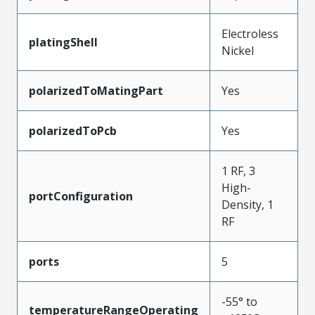
Electroless
platingShell
Nickel
polarizedToMatingPart
Yes
polarizedToPcb
Yes
1 RF, 3
High-
portConfiguration
Density, 1
RF
ports
5
-55° to
temperatureRangeOperating