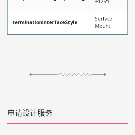
+125°C
Surface
terminationInterfaceStyle
Mount
申请设计服务