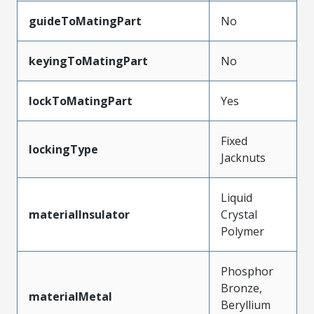
guideToMatingPart
No
keyingToMatingPart
No
lockToMatingPart
Yes
Fixed
lockingType
Jacknuts
Liquid
materialInsulator
Crystal
Polymer
Phosphor
Bronze,
materialMetal
Beryllium