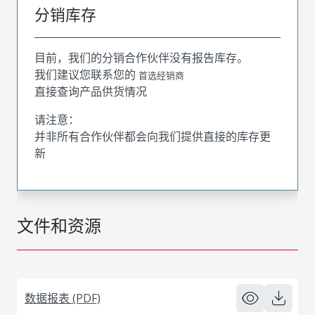
分销库存
目前，我们的分销合作伙伴没有报告库存。
我们建议您联系您的
首选经销商
直接查询产品供货情况
请注意：
并非所有合作伙伴都会向我们提供直接的库存更
新
文件和资源
数据报表 (PDF)