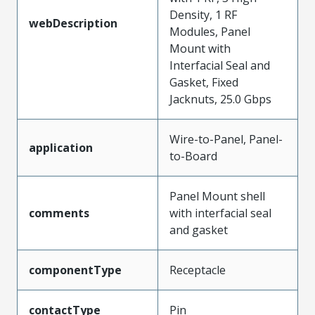
Density, 1 RF
webDescription
Modules, Panel
Mount with
Interfacial Seal and
Gasket, Fixed
Jacknuts, 25.0 Gbps
Wire-to-Panel, Panel-
application
to-Board
Panel Mount shell
comments
with interfacial seal
and gasket
componentType
Receptacle
contactType
Pin