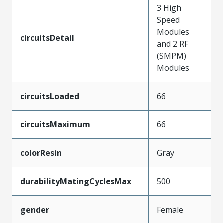
3 High
Speed
Modules
circuitsDetail
and 2 RF
(SMPM)
Modules
circuitsLoaded
66
circuitsMaximum
66
colorResin
Gray
durabilityMatingCyclesMax
500
gender
Female