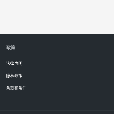
政策
法律声明
隐私政策
条款和条件