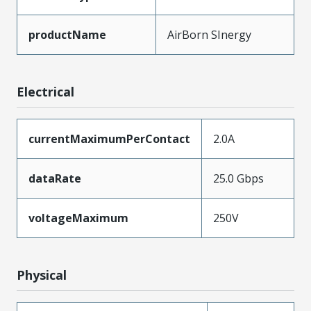
productName
AirBorn SInergy
Electrical
currentMaximumPerContact
2.0A
dataRate
25.0 Gbps
voltageMaximum
250V
Physical