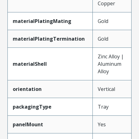
Copper
materialPlatingMating
Gold
materialPlatingTermination
Gold
Zinc Alloy |
materialShell
Aluminum
Alloy
orientation
Vertical
packagingType
Tray
panelMount
Yes