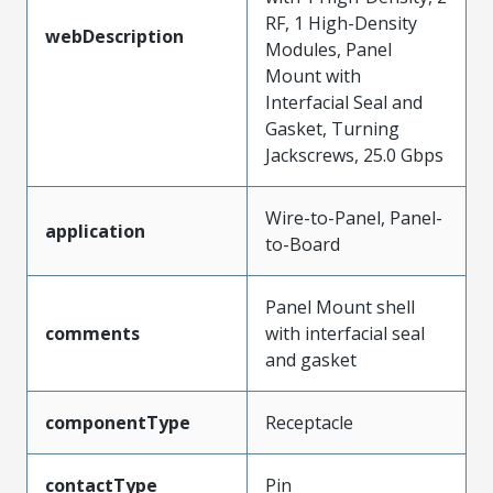
RF, 1 High-Density
webDescription
Modules, Panel
Mount with
Interfacial Seal and
Gasket, Turning
Jackscrews, 25.0 Gbps
Wire-to-Panel, Panel-
application
to-Board
Panel Mount shell
comments
with interfacial seal
and gasket
componentType
Receptacle
contactType
Pin