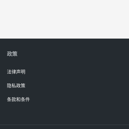
政策
法律声明
隐私政策
条款和条件