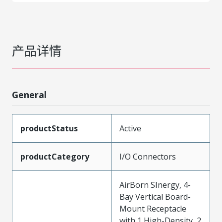
产品详情
General
productStatus
Active
productCategory
I/O Connectors
AirBorn SInergy, 4-
Bay Vertical Board-
Mount Receptacle
with 1 High-Density, 2