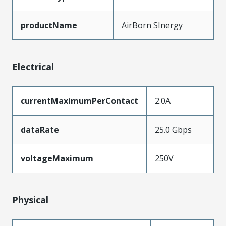
productName
AirBorn SInergy
Electrical
currentMaximumPerContact
2.0A
dataRate
25.0 Gbps
voltageMaximum
250V
Physical