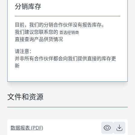
分销库存
目前，我们的分销合作伙伴没有报告库存。
我们建议您联系您的
首选经销商
直接查询产品供货情况
请注意：
并非所有合作伙伴都会向我们提供直接的库存更
新
文件和资源
数据报表 (PDF)