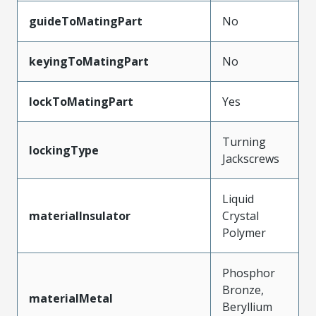
guideToMatingPart
No
keyingToMatingPart
No
lockToMatingPart
Yes
Turning
lockingType
Jackscrews
Liquid
materialInsulator
Crystal
Polymer
Phosphor
Bronze,
materialMetal
Beryllium