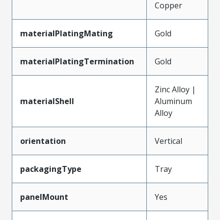
Copper
materialPlatingMating
Gold
materialPlatingTermination
Gold
Zinc Alloy |
materialShell
Aluminum
Alloy
orientation
Vertical
packagingType
Tray
panelMount
Yes