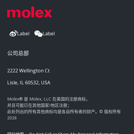
Label
Label
公司总部
2222 Wellington Ct
Lisle, IL 60532, USA
Molex® 是 Molex, LLC 在美国的注册商标，
并且可能已在其他国家/地区注册；
此处列出的所有其他商标均是各自所有者的财产。© 版权所有
2026
|