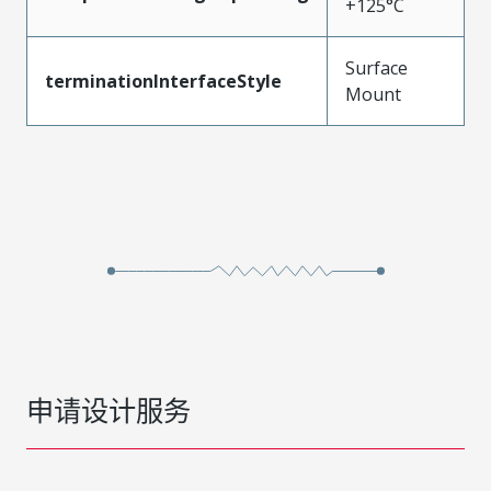
+125°C
Surface
terminationInterfaceStyle
Mount
申请设计服务