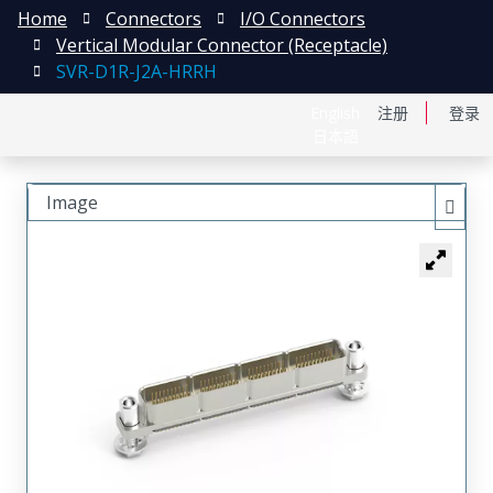
Home
Connectors
I/O Connectors
Vertical Modular Connector (Receptacle)
SVR-D1R-J2A-HRRH
English
注册
登录
日本語
Image