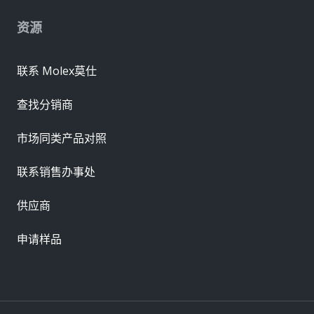
资源
联系 Molex莫仕
查找分销商
市场同类产品对照
联系销售办事处
供应商
申请样品