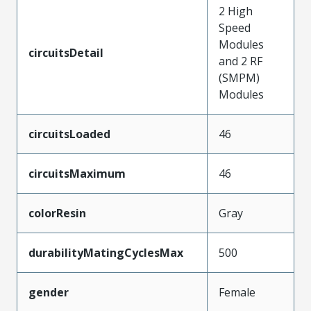
2 High
Speed
Modules
circuitsDetail
and 2 RF
(SMPM)
Modules
circuitsLoaded
46
circuitsMaximum
46
colorResin
Gray
durabilityMatingCyclesMax
500
gender
Female