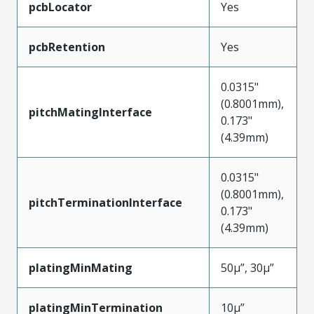
pcbLocator
Yes
pcbRetention
Yes
0.0315"
(0.8001mm),
pitchMatingInterface
0.173"
(4.39mm)
0.0315"
(0.8001mm),
pitchTerminationInterface
0.173"
(4.39mm)
platingMinMating
50µ”, 30µ”
platingMinTermination
10µ”