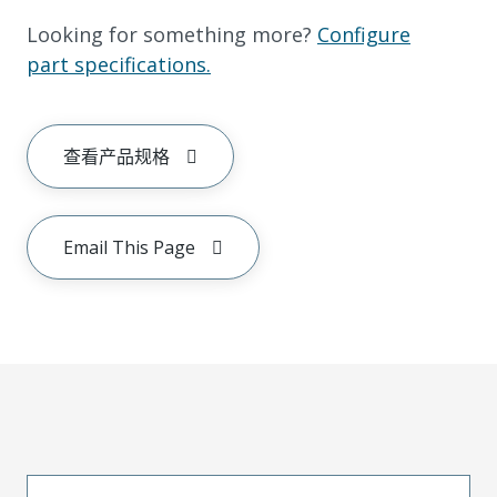
Looking for something more?
Configure
part specifications.
查看产品规格
Email This Page