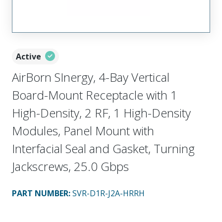
Active
AirBorn SInergy, 4-Bay Vertical
Board-Mount Receptacle with 1
High-Density, 2 RF, 1 High-Density
Modules, Panel Mount with
Interfacial Seal and Gasket, Turning
Jackscrews, 25.0 Gbps
PART NUMBER
:
SVR-D1R-J2A-HRRH