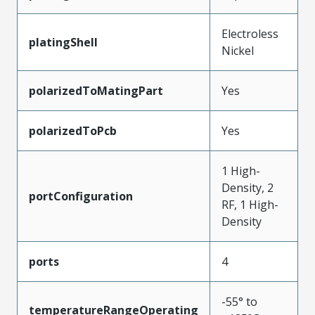
Electroless
platingShell
Nickel
polarizedToMatingPart
Yes
polarizedToPcb
Yes
1 High-
Density, 2
portConfiguration
RF, 1 High-
Density
ports
4
-55° to
temperatureRangeOperating