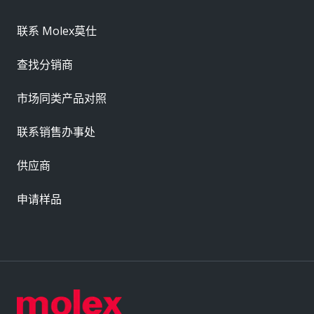
联系 Molex莫仕
查找分销商
市场同类产品对照
联系销售办事处
供应商
申请样品