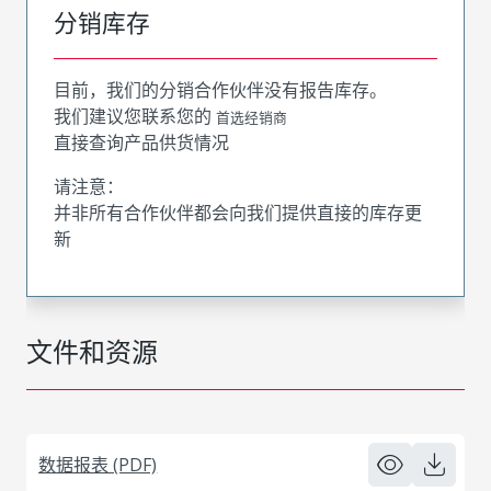
分销库存
目前，我们的分销合作伙伴没有报告库存。
我们建议您联系您的
首选经销商
直接查询产品供货情况
请注意：
并非所有合作伙伴都会向我们提供直接的库存更
新
文件和资源
数据报表 (PDF)