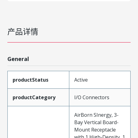
产品详情
General
productStatus
Active
productCategory
I/O Connectors
AirBorn SInergy, 3-
Bay Vertical Board-
Mount Receptacle
with 1 High-Density, 1