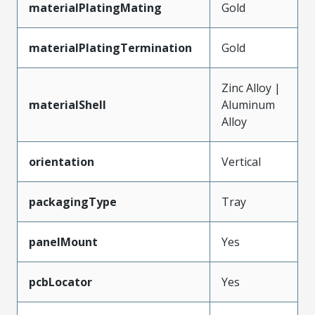
materialPlatingMating
Gold
materialPlatingTermination
Gold
Zinc Alloy |
materialShell
Aluminum
Alloy
orientation
Vertical
packagingType
Tray
panelMount
Yes
pcbLocator
Yes