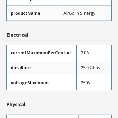
productName
AirBorn SInergy
Electrical
currentMaximumPerContact
2.0A
dataRate
25.0 Gbps
voltageMaximum
250V
Physical