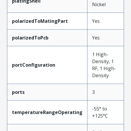
platingShell
Nickel
polarizedToMatingPart
Yes
polarizedToPcb
Yes
1 High-
Density, 1
portConfiguration
RF, 1 High-
Density
ports
3
-55° to
temperatureRangeOperating
+125°C