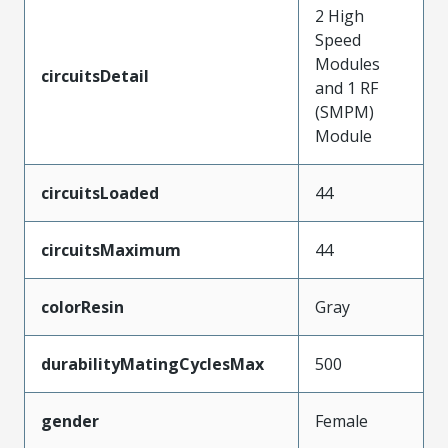
2 High
Speed
Modules
circuitsDetail
and 1 RF
(SMPM)
Module
circuitsLoaded
44
circuitsMaximum
44
colorResin
Gray
durabilityMatingCyclesMax
500
gender
Female