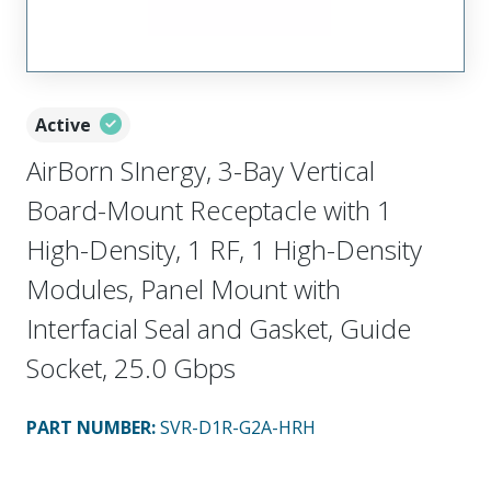
Active
AirBorn SInergy, 3-Bay Vertical
Board-Mount Receptacle with 1
High-Density, 1 RF, 1 High-Density
Modules, Panel Mount with
Interfacial Seal and Gasket, Guide
Socket, 25.0 Gbps
PART NUMBER
:
SVR-D1R-G2A-HRH