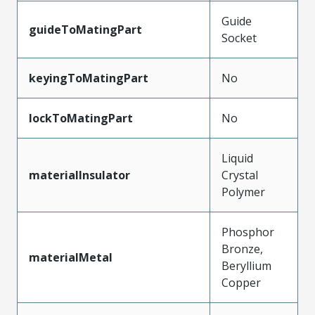
Guide
guideToMatingPart
Socket
keyingToMatingPart
No
lockToMatingPart
No
Liquid
materialInsulator
Crystal
Polymer
Phosphor
Bronze,
materialMetal
Beryllium
Copper