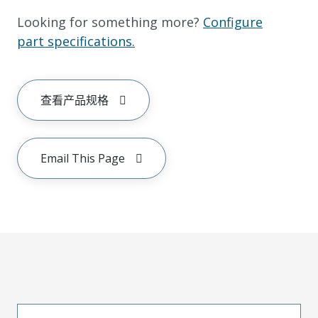
Looking for something more?
Configure
part specifications.
查看产品规格
Email This Page