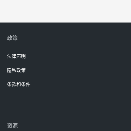
政策
法律声明
隐私政策
条款和条件
资源