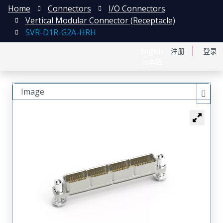
Home
Connectors
I/O Connectors
Vertical Modular Connector (Receptacle)
SVR-D1R-G2A-HRH
English
注册
登录
日本語
Image