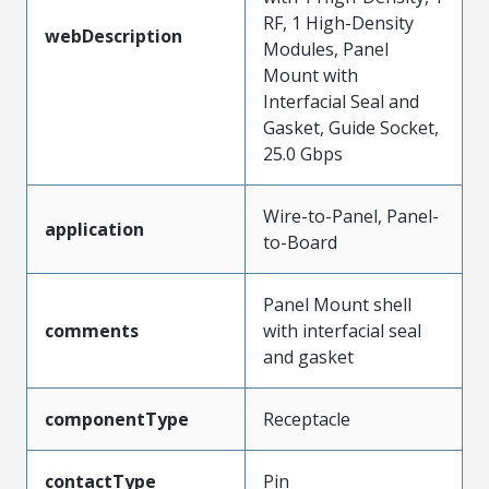
RF, 1 High-Density
webDescription
Modules, Panel
Mount with
Interfacial Seal and
Gasket, Guide Socket,
25.0 Gbps
Wire-to-Panel, Panel-
application
to-Board
Panel Mount shell
comments
with interfacial seal
and gasket
componentType
Receptacle
contactType
Pin