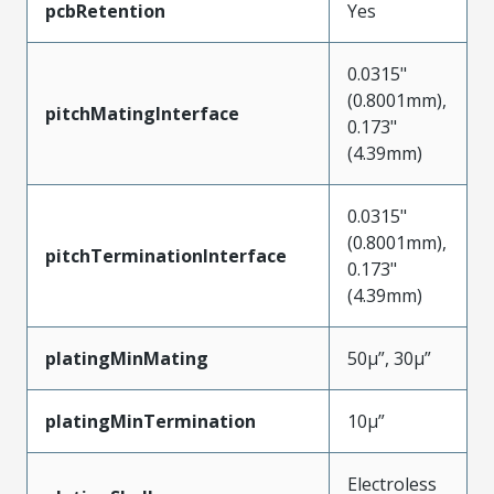
pcbRetention
Yes
0.0315"
(0.8001mm),
pitchMatingInterface
0.173"
(4.39mm)
0.0315"
(0.8001mm),
pitchTerminationInterface
0.173"
(4.39mm)
platingMinMating
50µ”, 30µ”
platingMinTermination
10µ”
Electroless