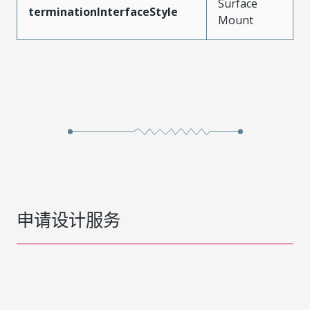
Surface
terminationInterfaceStyle
Mount
申请设计服务