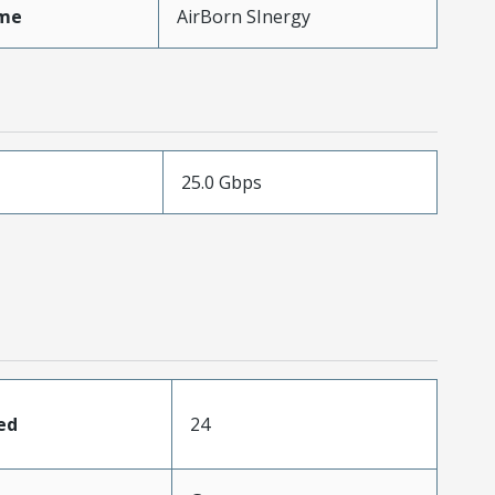
me
AirBorn SInergy
25.0 Gbps
ed
24