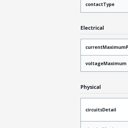
contactType
Electrical
currentMaximumP
voltageMaximum
Physical
circuitsDetail