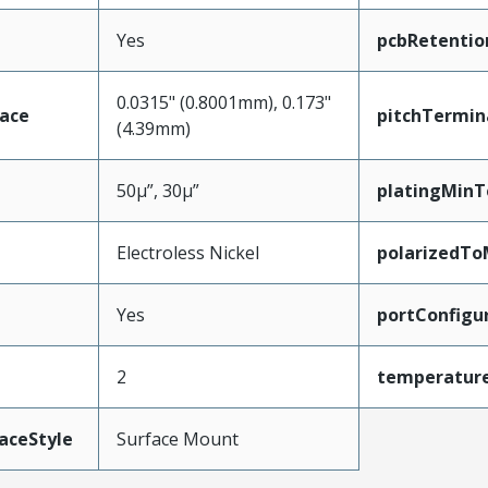
Yes
pcbRetentio
0.0315" (0.8001mm), 0.173"
face
pitchTermin
(4.39mm)
50µ”, 30µ”
platingMinT
Electroless Nickel
polarizedTo
Yes
portConfigu
2
temperatur
aceStyle
Surface Mount