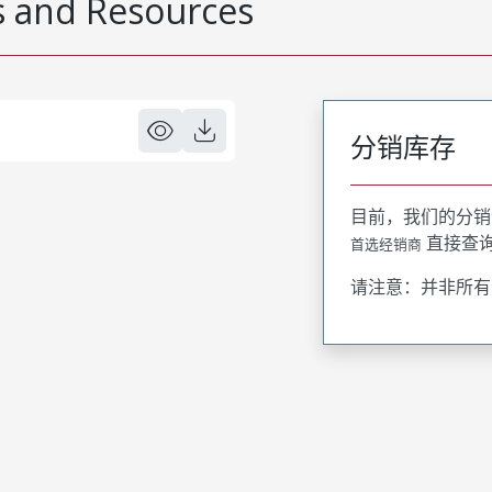
 and Resources
分销库存
目前，我们的分销
直接查
首选经销商
请注意：并非所有