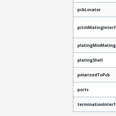
pcbLocator
pitchMatingInter
platingMinMating
platingShell
polarizedToPcb
ports
terminationInterf