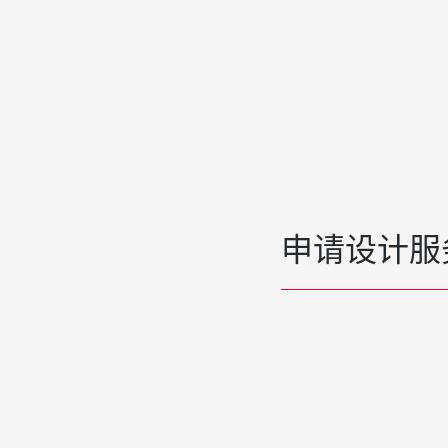
申请设计服