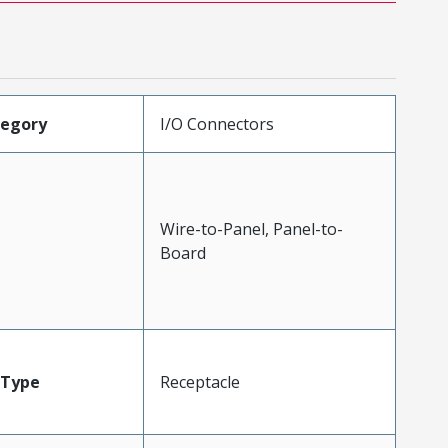
tegory
I/O Connectors
Wire-to-Panel, Panel-to-
Board
Type
Receptacle