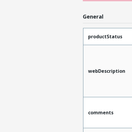
General
productStatus
webDescription
comments