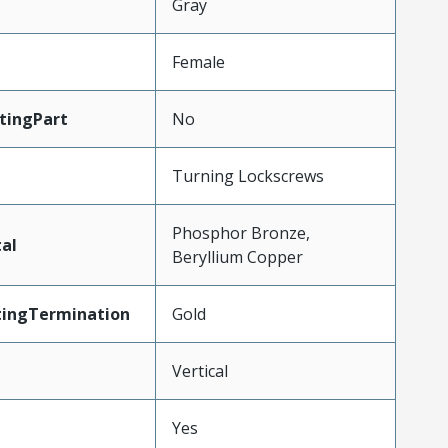
Gray
Female
tingPart
No
Turning Lockscrews
Phosphor Bronze,
al
Beryllium Copper
tingTermination
Gold
Vertical
Yes