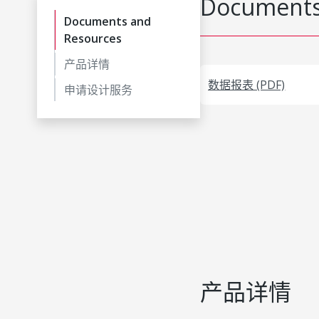
Documents
Documents and
Resources
产品详情
数据报表 (PDF)
申请设计服务
产品详情