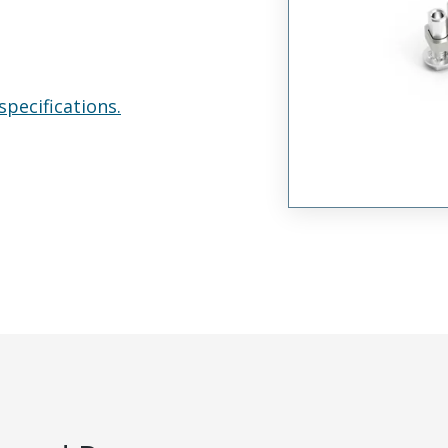
specifications.