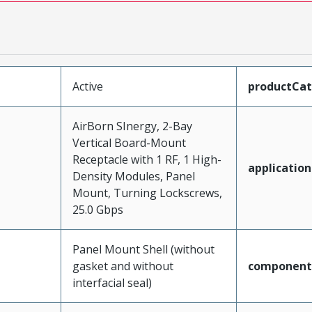
Active
productCa
AirBorn SInergy, 2-Bay
Vertical Board-Mount
Receptacle with 1 RF, 1 High-
application
Density Modules, Panel
Mount, Turning Lockscrews,
25.0 Gbps
Panel Mount Shell (without
gasket and without
component
interfacial seal)