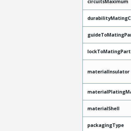
circuitsMaximum
durabilityMating
guideToMatingPa
lockToMatingPart
materialInsulator
materialPlatingM
materialShell
packagingType