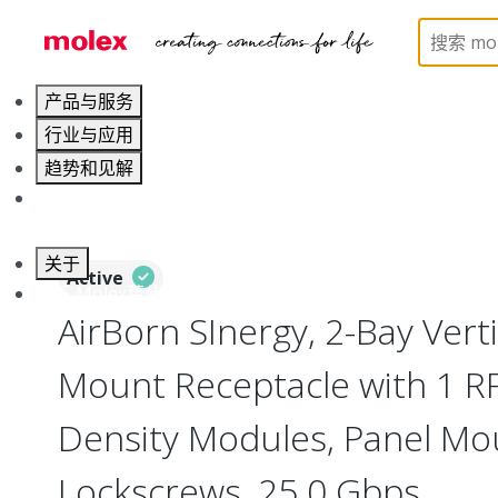
Home
Connectors
I/O Connectors
Vertical M
产品与服务
行业与应用
趋势和见解
职业发展
关于
Active
联系 Molex莫仕
AirBorn SInergy, 2-Bay Vert
Mount Receptacle with 1 RF
Density Modules, Panel Mo
Lockscrews, 25.0 Gbps