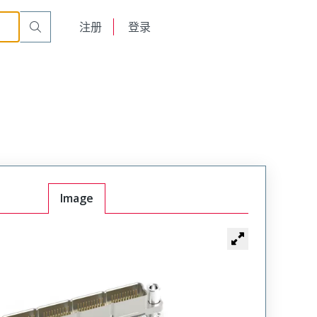
English
注册
登录
日本語
Image