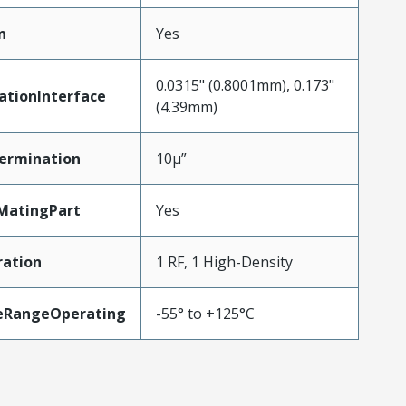
n
Yes
0.0315" (0.8001mm), 0.173"
ationInterface
(4.39mm)
ermination
10µ”
MatingPart
Yes
ration
1 RF, 1 High-Density
eRangeOperating
-55° to +125°C