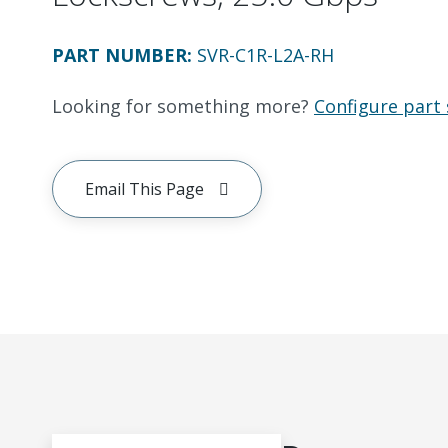
PART NUMBER
:
SVR-C1R-L2A-RH
Looking for something more?
Configure part 
Email This Page