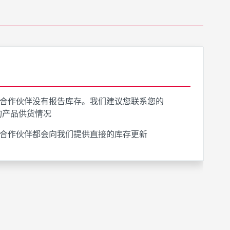
合作伙伴没有报告库存。我们建议您联系您的
询产品供货情况
合作伙伴都会向我们提供直接的库存更新