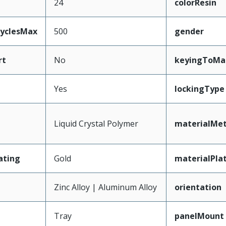
24
colorResin
CyclesMax
500
gender
rt
No
keyingToMa
Yes
lockingType
Liquid Crystal Polymer
materialMet
ating
Gold
materialPla
Zinc Alloy | Aluminum Alloy
orientation
Tray
panelMount