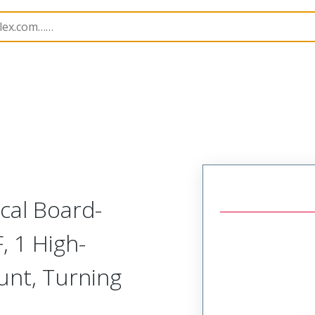
odular Connector (Receptacle)
SVR-C1R-L2A-RH
ical Board-
, 1 High-
unt, Turning