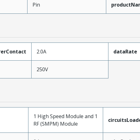
Pin
productNa
erContact
2.0A
dataRate
250V
1 High Speed Module and 1
circuitsLoad
RF (SMPM) Module