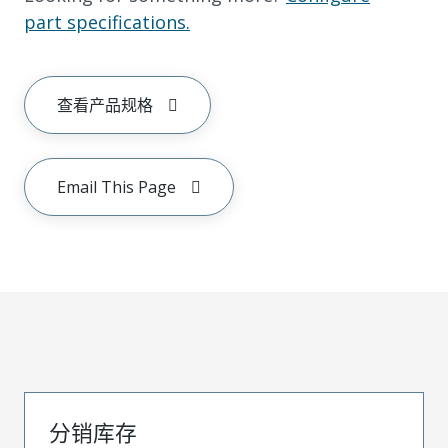
part specifications.
查看产品规格
Email This Page
分销库存