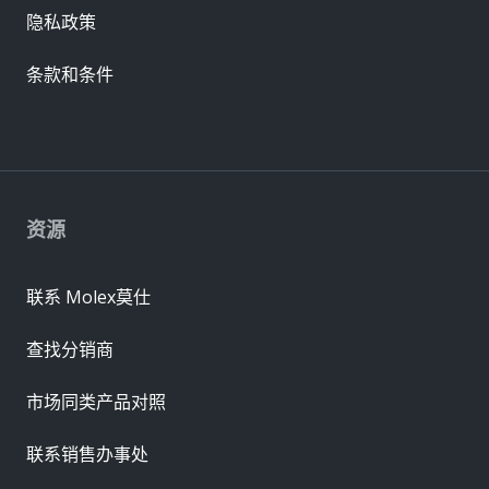
隐私政策
条款和条件
资源
联系 Molex莫仕
查找分销商
市场同类产品对照
联系销售办事处