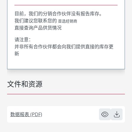
目前，我们的分销合作伙伴没有报告库存。
我们建议您联系您的
首选经销商
直接查询产品供货情况
请注意：
并非所有合作伙伴都会向我们提供直接的库存更
新
文件和资源
数据报表 (PDF)