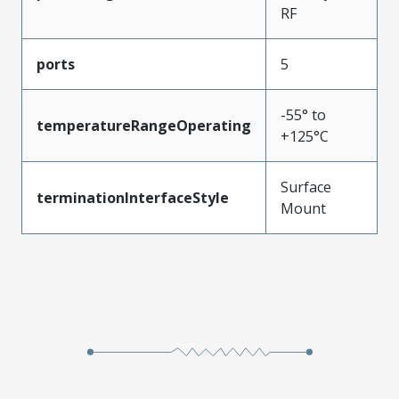
RF
ports
5
-55° to
temperatureRangeOperating
+125°C
Surface
terminationInterfaceStyle
Mount