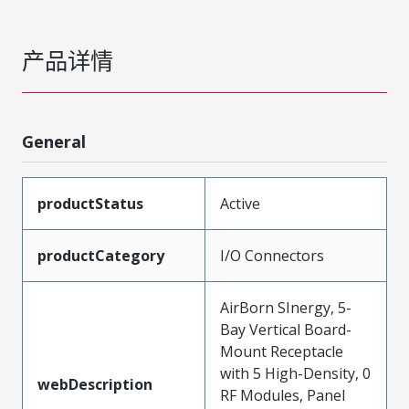
产品详情
General
productStatus
Active
productCategory
I/O Connectors
AirBorn SInergy, 5-
Bay Vertical Board-
Mount Receptacle
with 5 High-Density, 0
webDescription
RF Modules, Panel