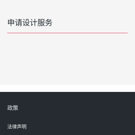
申请设计服务
政策
法律声明