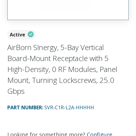
Active
AirBorn SInergy, 5-Bay Vertical
Board-Mount Receptacle with 5
High-Density, 0 RF Modules, Panel
Mount, Turning Lockscrews, 25.0
Gbps
PART NUMBER
:
SVR-C1R-L2A-HHHHH
Looking for something more?
Configure