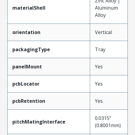
Zinc Alloy |
materialShell
Aluminum
Alloy
orientation
Vertical
packagingType
Tray
panelMount
Yes
pcbLocator
Yes
pcbRetention
Yes
0.0315"
pitchMatingInterface
(0.8001mm)