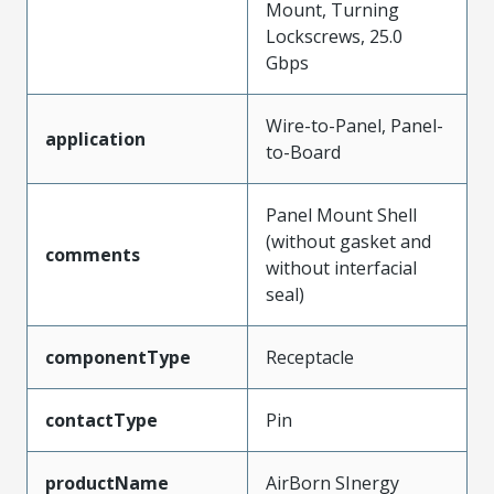
Mount, Turning
Lockscrews, 25.0
Gbps
Wire-to-Panel, Panel-
application
to-Board
Panel Mount Shell
(without gasket and
comments
without interfacial
seal)
componentType
Receptacle
contactType
Pin
productName
AirBorn SInergy