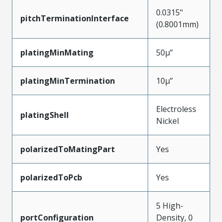
0.0315"
pitchTerminationInterface
(0.8001mm)
platingMinMating
50µ”
platingMinTermination
10µ”
Electroless
platingShell
Nickel
polarizedToMatingPart
Yes
polarizedToPcb
Yes
5 High-
portConfiguration
Density, 0