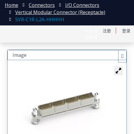
Home
Connectors
I/O Connectors
Vertical Modular Connector (Receptacle)
SVR-C1R-L2A-HHHHH
English
注册
登录
日本語
Image