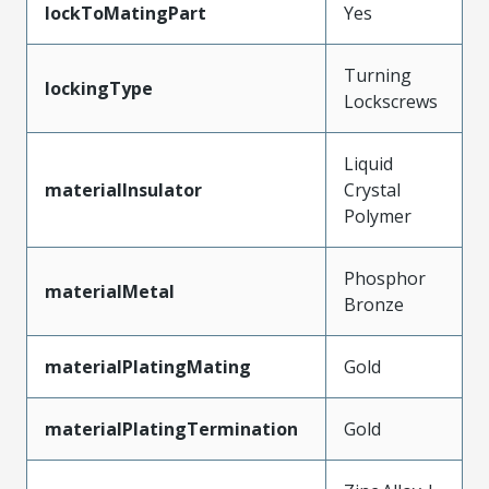
lockToMatingPart
Yes
Turning
lockingType
Lockscrews
Liquid
materialInsulator
Crystal
Polymer
Phosphor
materialMetal
Bronze
materialPlatingMating
Gold
materialPlatingTermination
Gold