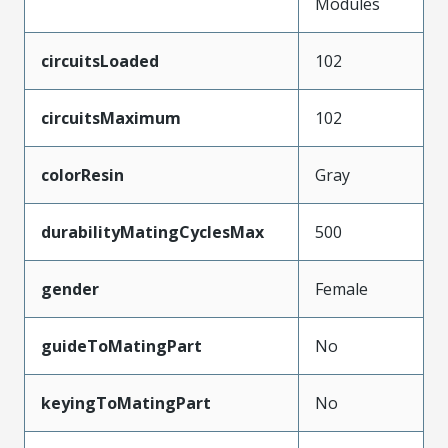
Modules
circuitsLoaded
102
circuitsMaximum
102
colorResin
Gray
durabilityMatingCyclesMax
500
gender
Female
guideToMatingPart
No
keyingToMatingPart
No