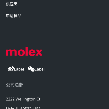
供应商
申请样品
Label
Label
公司总部
2222 Wellington Ct
Lisle, IL 60532, USA