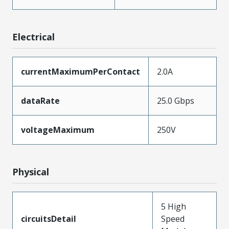
Electrical
currentMaximumPerContact
2.0A
dataRate
25.0 Gbps
voltageMaximum
250V
Physical
5 High
circuitsDetail
Speed