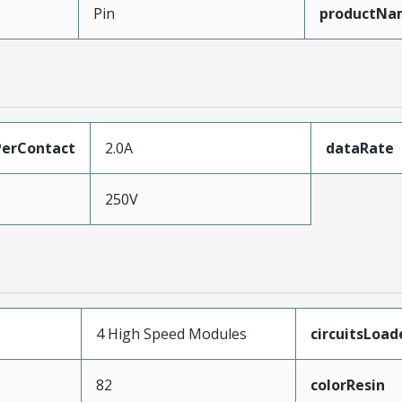
Pin
productNa
erContact
2.0A
dataRate
250V
4 High Speed Modules
circuitsLoad
82
colorResin