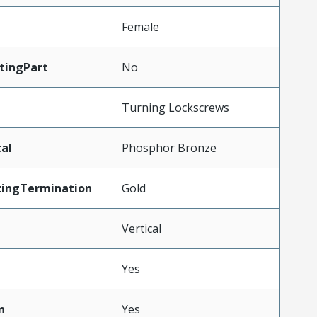
Female
tingPart
No
Turning Lockscrews
al
Phosphor Bronze
tingTermination
Gold
Vertical
Yes
n
Yes