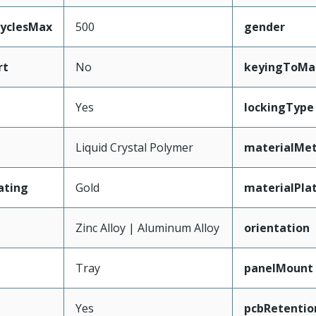
CyclesMax
500
gender
rt
No
keyingToMa
Yes
lockingType
Liquid Crystal Polymer
materialMet
ating
Gold
materialPla
Zinc Alloy | Aluminum Alloy
orientation
Tray
panelMount
Yes
pcbRetentio