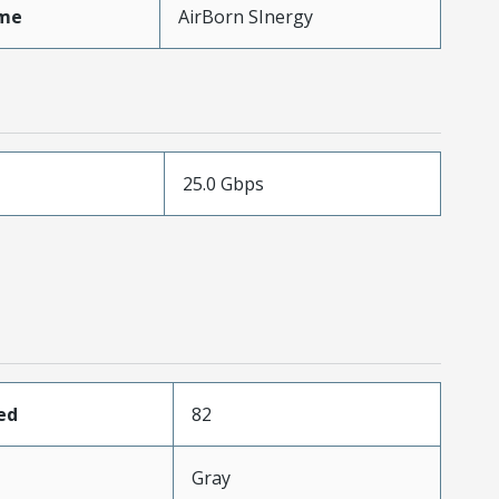
me
AirBorn SInergy
25.0 Gbps
ed
82
Gray