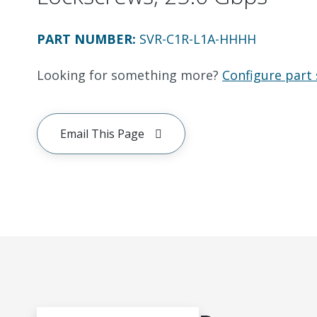
PART NUMBER
:
SVR-C1R-L1A-HHHH
Looking for something more?
Configure part 
Email This Page