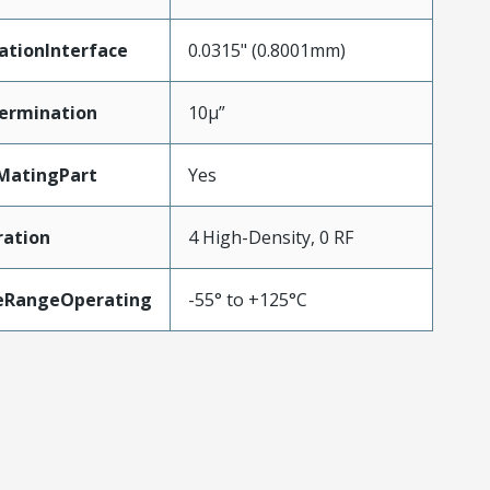
ationInterface
0.0315" (0.8001mm)
ermination
10µ”
MatingPart
Yes
ration
4 High-Density, 0 RF
eRangeOperating
-55° to +125°C