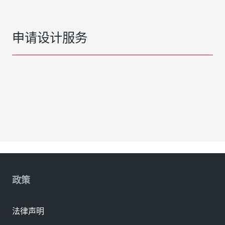
申请设计服务
政策
法律声明