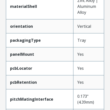
Zinc Alloy |
materialShell
Aluminum
Alloy
orientation
Vertical
packagingType
Tray
panelMount
Yes
pcbLocator
Yes
pcbRetention
Yes
0.173"
pitchMatingInterface
(4.39mm)