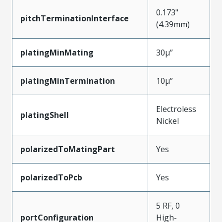
0.173"
pitchTerminationInterface
(4.39mm)
platingMinMating
30µ”
platingMinTermination
10µ”
Electroless
platingShell
Nickel
polarizedToMatingPart
Yes
polarizedToPcb
Yes
5 RF, 0
portConfiguration
High-