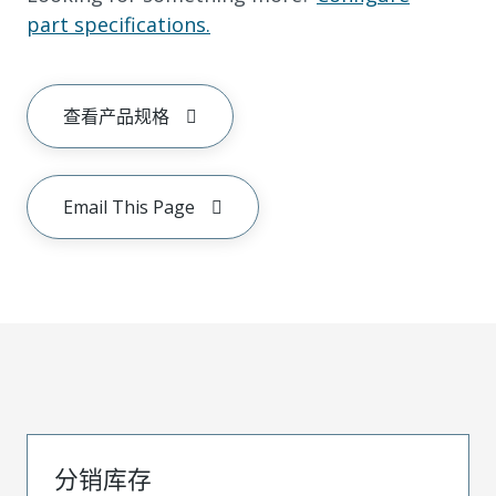
part specifications.
查看产品规格
Email This Page
分销库存