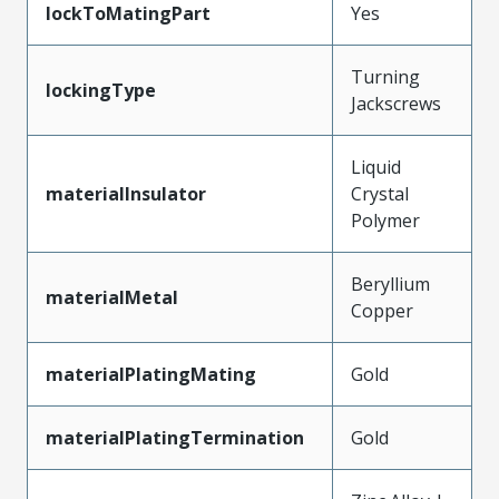
lockToMatingPart
Yes
Turning
lockingType
Jackscrews
Liquid
materialInsulator
Crystal
Polymer
Beryllium
materialMetal
Copper
materialPlatingMating
Gold
materialPlatingTermination
Gold