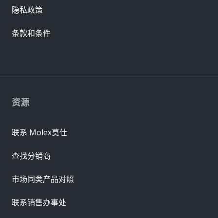
隐私政策
条款和条件
资源
联系 Molex莫仕
查找分销商
市场同类产品对照
联系销售办事处