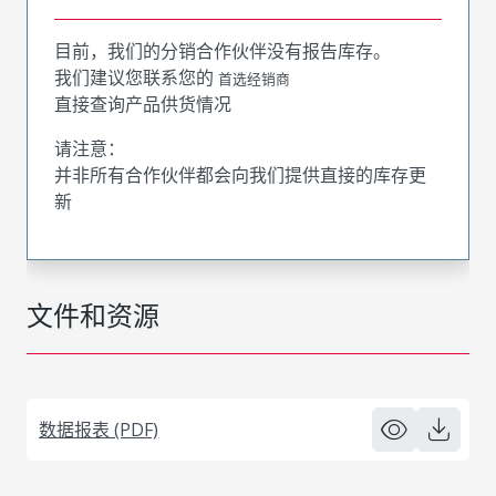
目前，我们的分销合作伙伴没有报告库存。
我们建议您联系您的
首选经销商
直接查询产品供货情况
请注意：
并非所有合作伙伴都会向我们提供直接的库存更
新
文件和资源
数据报表 (PDF)