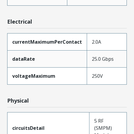
Electrical
currentMaximumPerContact
2.0A
dataRate
25.0 Gbps
voltageMaximum
250V
Physical
5 RF
circuitsDetail
(SMPM)