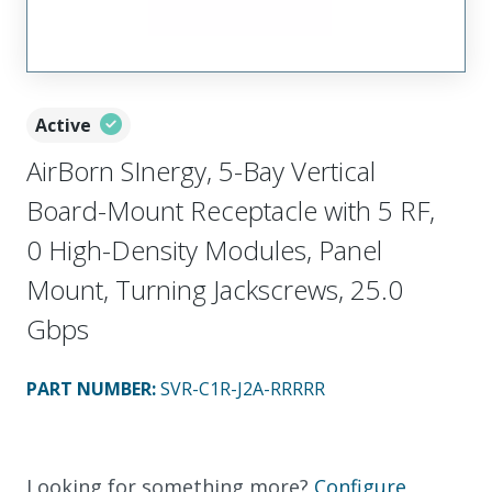
Active
AirBorn SInergy, 5-Bay Vertical
Board-Mount Receptacle with 5 RF,
0 High-Density Modules, Panel
Mount, Turning Jackscrews, 25.0
Gbps
PART NUMBER
:
SVR-C1R-J2A-RRRRR
Looking for something more?
Configure