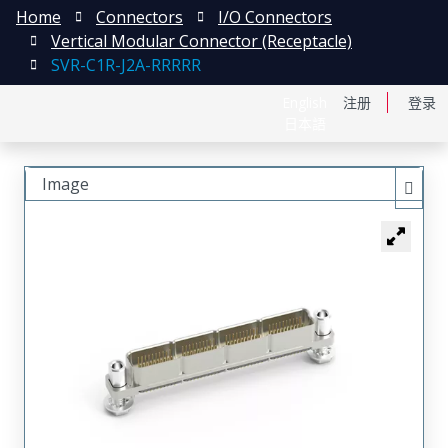
Home
Connectors
I/O Connectors
Vertical Modular Connector (Receptacle)
SVR-C1R-J2A-RRRRR
English
注册
登录
日本語
Image