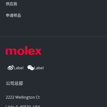
供应商
申请样品
Label
Label
公司总部
2222 Wellington Ct
Lisle, IL 60532, USA