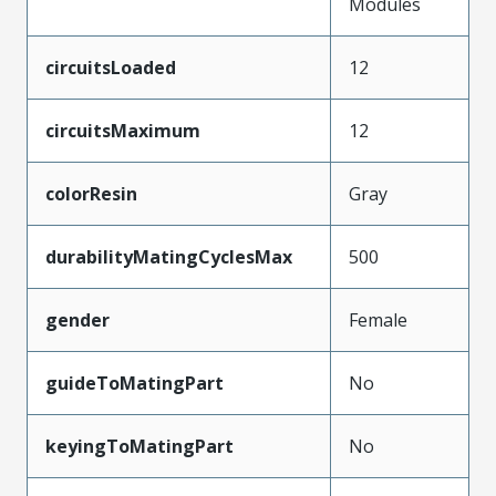
Modules
circuitsLoaded
12
circuitsMaximum
12
colorResin
Gray
durabilityMatingCyclesMax
500
gender
Female
guideToMatingPart
No
keyingToMatingPart
No