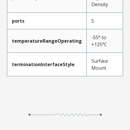
Density
ports
5
-55° to
temperatureRangeOperating
+125°C
Surface
terminationInterfaceStyle
Mount