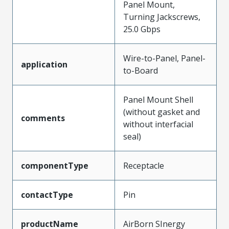
Panel Mount,
Turning Jackscrews,
25.0 Gbps
Wire-to-Panel, Panel-
application
to-Board
Panel Mount Shell
(without gasket and
comments
without interfacial
seal)
componentType
Receptacle
contactType
Pin
productName
AirBorn SInergy