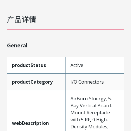
产品详情
General
productStatus
Active
productCategory
I/O Connectors
AirBorn SInergy, 5-
Bay Vertical Board-
Mount Receptacle
with 5 RF, 0 High-
webDescription
Density Modules,