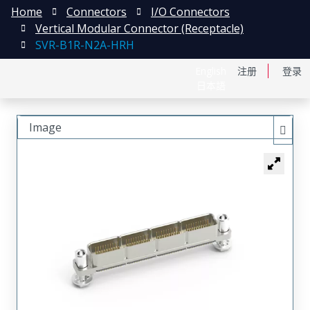
Home
Connectors
I/O Connectors
Vertical Modular Connector (Receptacle)
SVR-B1R-N2A-HRH
English
注册
登录
日本語
Image