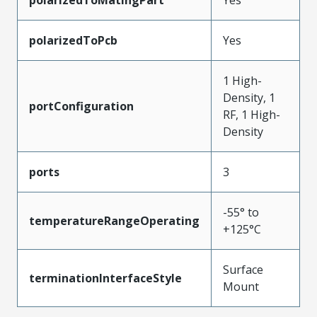
polarizedToPcb
Yes
1 High-
Density, 1
portConfiguration
RF, 1 High-
Density
ports
3
-55° to
temperatureRangeOperating
+125°C
Surface
terminationInterfaceStyle
Mount