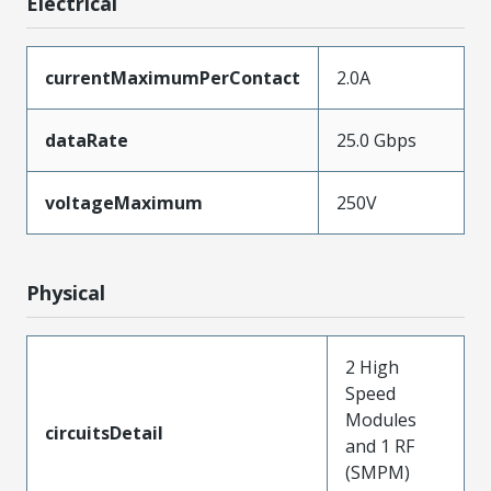
Electrical
currentMaximumPerContact
2.0A
dataRate
25.0 Gbps
voltageMaximum
250V
Physical
2 High
Speed
Modules
circuitsDetail
and 1 RF
(SMPM)