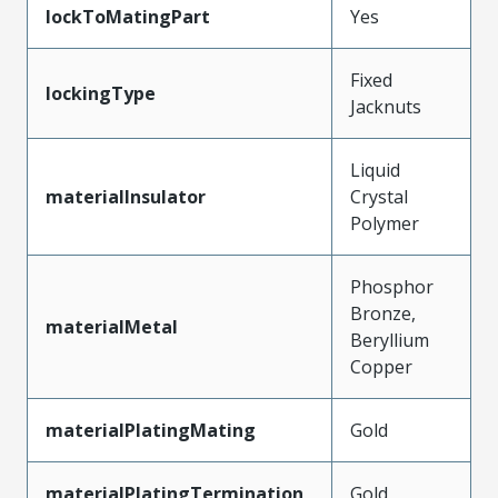
lockToMatingPart
Yes
Fixed
lockingType
Jacknuts
Liquid
materialInsulator
Crystal
Polymer
Phosphor
Bronze,
materialMetal
Beryllium
Copper
materialPlatingMating
Gold
materialPlatingTermination
Gold