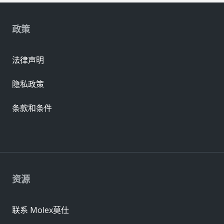
政策
法律声明
隐私政策
条款和条件
资源
联系 Molex莫仕