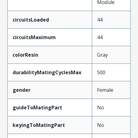
Module
circuitsLoaded
44
circuitsMaximum
44
colorResin
Gray
durabilityMatingCyclesMax
500
gender
Female
guideToMatingPart
No
keyingToMatingPart
No