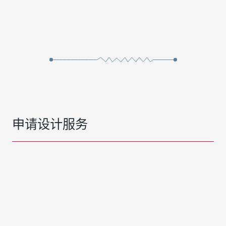
申请设计服务