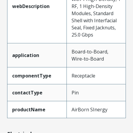
webDescription
RF, 1 High-Density
Modules, Standard
Shell with Interfacial
Seal, Fixed Jacknuts,
25.0 Gbps
Board-to-Board,
application
Wire-to-Board
componentType
Receptacle
contactType
Pin
productName
AirBorn SInergy