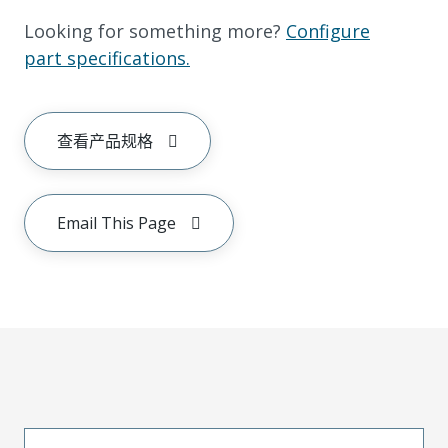
Looking for something more?
Configure
part specifications.
查看产品规格
Email This Page