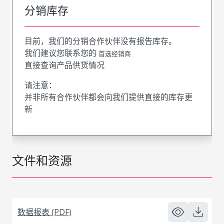
分销库存
目前，我们的分销合作伙伴没有报告库存。
我们建议您联系您的
首选经销商
直接查询产品供货情况
请注意：
并非所有合作伙伴都会向我们提供直接的库存更
新
文件和资源
数据报表 (PDF)