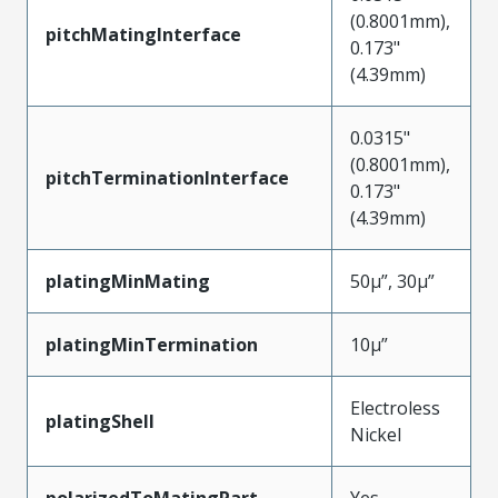
(0.8001mm),
pitchMatingInterface
0.173"
(4.39mm)
0.0315"
(0.8001mm),
pitchTerminationInterface
0.173"
(4.39mm)
platingMinMating
50µ”, 30µ”
platingMinTermination
10µ”
Electroless
platingShell
Nickel
polarizedToMatingPart
Yes