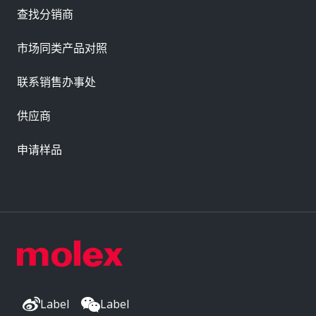
查找分销商
市场同类产品对照
联系销售办事处
供应商
申请样品
Label
Label