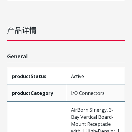
产品详情
General
productStatus
Active
productCategory
I/O Connectors
AirBorn SInergy, 3-
Bay Vertical Board-
Mount Receptacle
with 1 High-Density, 1