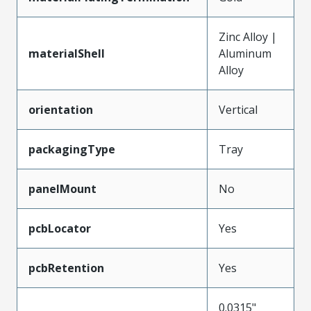
Zinc Alloy |
materialShell
Aluminum
Alloy
orientation
Vertical
packagingType
Tray
panelMount
No
pcbLocator
Yes
pcbRetention
Yes
0.0315"