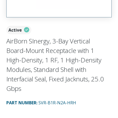
Active
AirBorn SInergy, 3-Bay Vertical
Board-Mount Receptacle with 1
High-Density, 1 RF, 1 High-Density
Modules, Standard Shell with
Interfacial Seal, Fixed Jacknuts, 25.0
Gbps
PART NUMBER
:
SVR-B1R-N2A-HRH