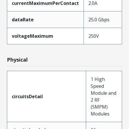
currentMaximumPerContact
2.0A
dataRate
25.0 Gbps
voltageMaximum
250V
Physical
1 High
Speed
Module and
circuitsDetail
2 RF
(SMPM)
Modules