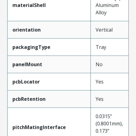
materialShell
Aluminum
Alloy
orientation
Vertical
packagingType
Tray
panelMount
No
pcbLocator
Yes
pcbRetention
Yes
0.0315"
(0.8001mm),
pitchMatingInterface
0.173"