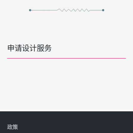
申请设计服务
政策