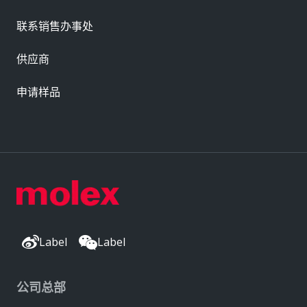
联系销售办事处
供应商
申请样品
Label
Label
公司总部