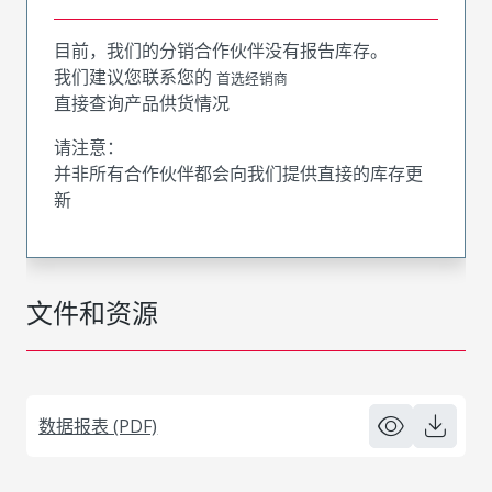
目前，我们的分销合作伙伴没有报告库存。
我们建议您联系您的
首选经销商
直接查询产品供货情况
请注意：
并非所有合作伙伴都会向我们提供直接的库存更
新
文件和资源
数据报表 (PDF)