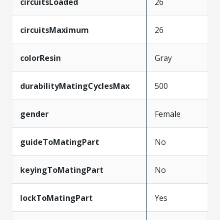
circuitsLoaded
26
circuitsMaximum
26
colorResin
Gray
durabilityMatingCyclesMax
500
gender
Female
guideToMatingPart
No
keyingToMatingPart
No
lockToMatingPart
Yes