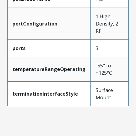
1 High-
portConfiguration
Density, 2
RF
ports
3
-55° to
temperatureRangeOperating
+125°C
Surface
terminationInterfaceStyle
Mount