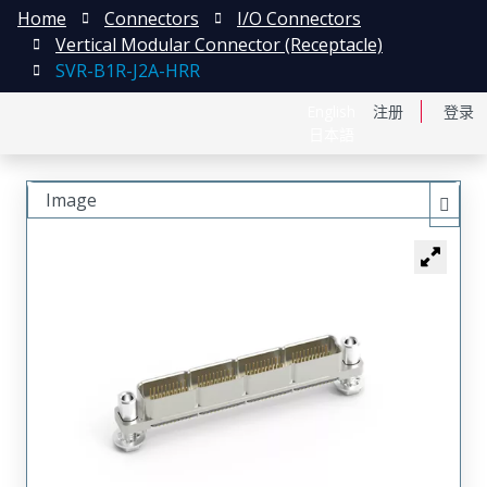
Home
Connectors
I/O Connectors
Vertical Modular Connector (Receptacle)
SVR-B1R-J2A-HRR
English
注册
登录
日本語
Image