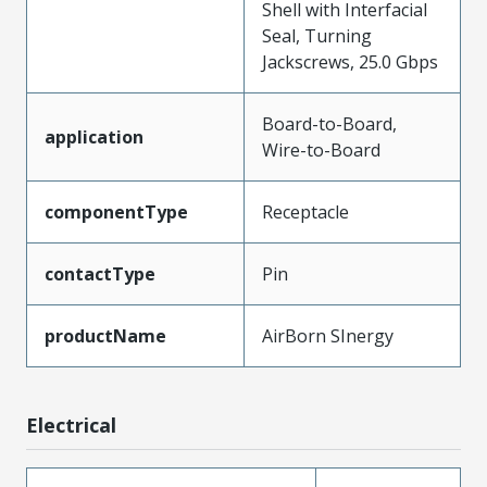
Shell with Interfacial
Seal, Turning
Jackscrews, 25.0 Gbps
Board-to-Board,
application
Wire-to-Board
componentType
Receptacle
contactType
Pin
productName
AirBorn SInergy
Electrical