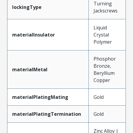
Turning
lockingType
Jackscrews
Liquid
materialInsulator
Crystal
Polymer
Phosphor
Bronze,
materialMetal
Beryllium
Copper
materialPlatingMating
Gold
materialPlatingTermination
Gold
Zinc Alloy |