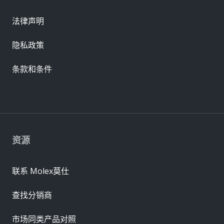
法律声明
隐私政策
条款和条件
资源
联系 Molex莫仕
查找分销商
市场同类产品对照