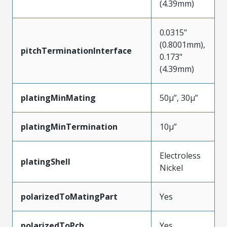
(4.39mm)
0.0315"
(0.8001mm),
pitchTerminationInterface
0.173"
(4.39mm)
platingMinMating
50µ”, 30µ”
platingMinTermination
10µ”
Electroless
platingShell
Nickel
polarizedToMatingPart
Yes
polarizedToPcb
Yes