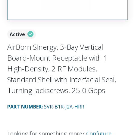
Active
AirBorn SInergy, 3-Bay Vertical
Board-Mount Receptacle with 1
High-Density, 2 RF Modules,
Standard Shell with Interfacial Seal,
Turning Jackscrews, 25.0 Gbps
PART NUMBER
:
SVR-B1R-J2A-HRR
Looking for something more?
Configure