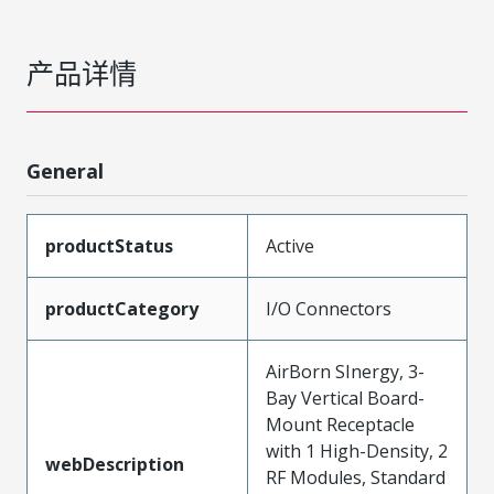
产品详情
General
productStatus
Active
productCategory
I/O Connectors
AirBorn SInergy, 3-
Bay Vertical Board-
Mount Receptacle
with 1 High-Density, 2
webDescription
RF Modules, Standard