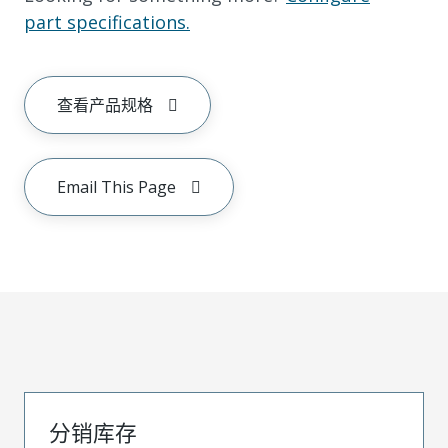
part specifications.
查看产品规格
Email This Page
分销库存