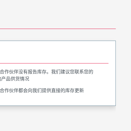
合作伙伴没有报告库存。我们建议您联系您的
询产品供货情况
合作伙伴都会向我们提供直接的库存更新