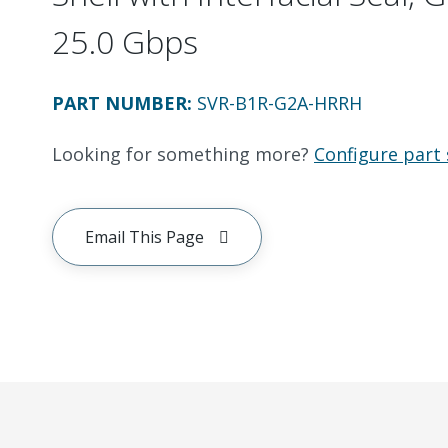
25.0 Gbps
PART NUMBER
:
SVR-B1R-G2A-HRRH
Looking for something more?
Configure part 
Email This Page