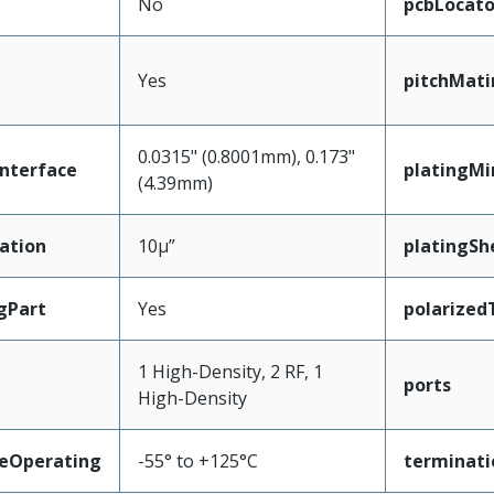
No
pcbLocato
Yes
pitchMati
0.0315" (0.8001mm), 0.173"
nterface
platingM
(4.39mm)
ation
10µ”
platingShe
gPart
Yes
polarized
1 High-Density, 2 RF, 1
ports
High-Density
eOperating
-55° to +125°C
terminati