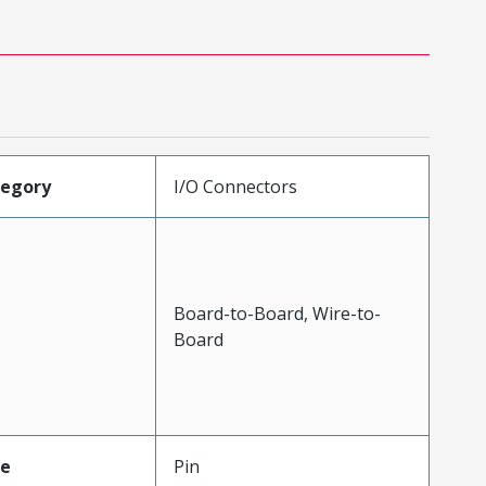
tegory
I/O Connectors
Board-to-Board, Wire-to-
Board
pe
Pin