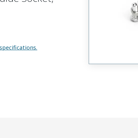
specifications.