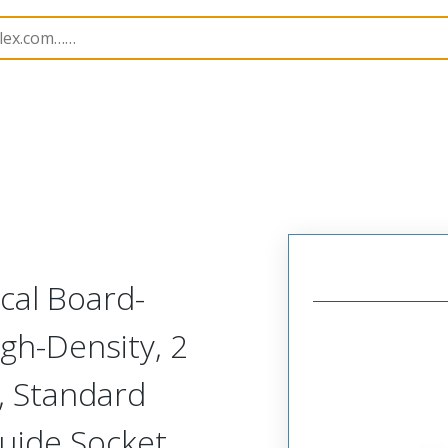
odular Connector (Receptacle)
SVR-B1R-G2A-HRRH
ical Board-
gh-Density, 2
, Standard
Guide Socket,