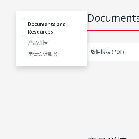
Documents
Documents and
Resources
产品详情
数据报表 (PDF)
申请设计服务