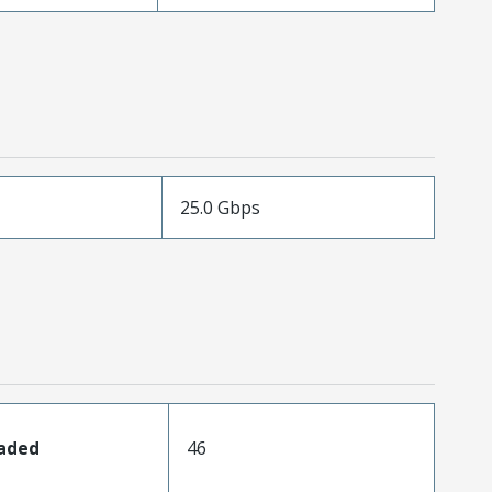
25.0 Gbps
oaded
46