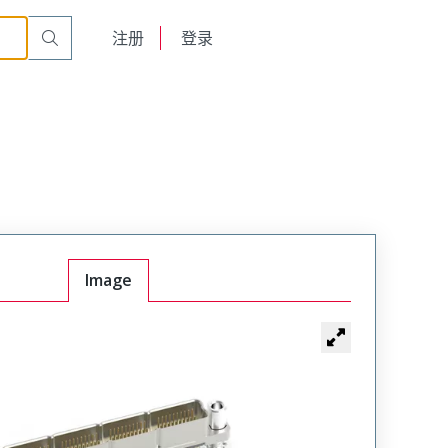
English
注册
登录
日本語
Image