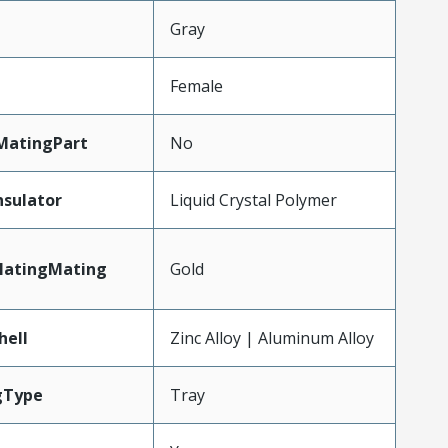
n
Gray
Female
MatingPart
No
nsulator
Liquid Crystal Polymer
latingMating
Gold
hell
Zinc Alloy | Aluminum Alloy
gType
Tray