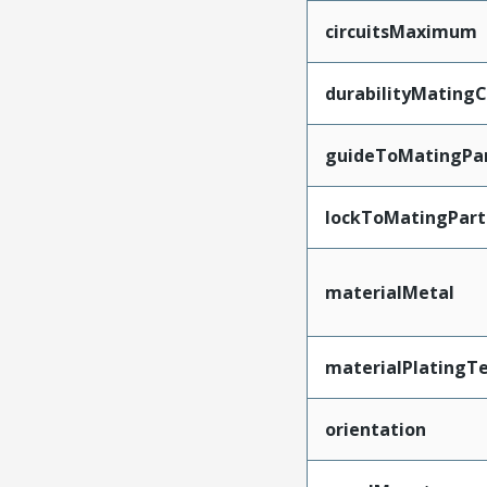
circuitsMaximum
durabilityMating
guideToMatingPa
lockToMatingPart
materialMetal
materialPlatingT
orientation