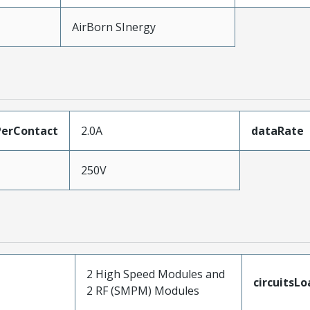
AirBorn SInergy
erContact
2.0A
dataRate
250V
2 High Speed Modules and
circuitsL
2 RF (SMPM) Modules