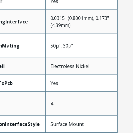
r
Yes
0.0315" (0.8001mm), 0.173"
ngInterface
(4.39mm)
inMating
50µ”, 30µ”
ll
Electroless Nickel
ToPcb
Yes
4
onInterfaceStyle
Surface Mount