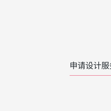
申请设计服