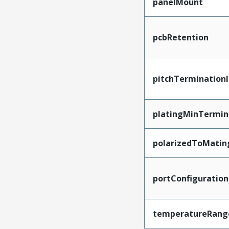
panelMount
pcbRetention
pitchTerminationI
platingMinTermin
polarizedToMatin
portConfiguration
temperatureRang