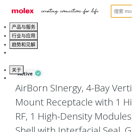
Home
Connectors
I/O Connectors
Vertical M
产品与服务
行业与应用
趋势和见解
职业发展
关于
Active
联系 Molex莫仕
AirBorn SInergy, 4-Bay Vert
Mount Receptacle with 1 Hi
RF, 1 High-Density Modules
Shell with Interfacial Seal, 