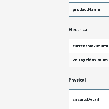
productName
Electrical
currentMaximumP
voltageMaximum
Physical
circuitsDetail