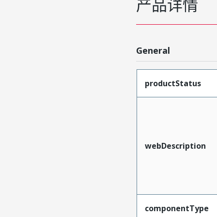
产品详情
General
productStatus
webDescription
componentType