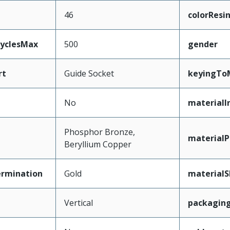
46
colorResi
CyclesMax
500
gender
rt
Guide Socket
keyingTo
No
materialI
Phosphor Bronze,
materialP
Beryllium Copper
ermination
Gold
materialS
Vertical
packagin