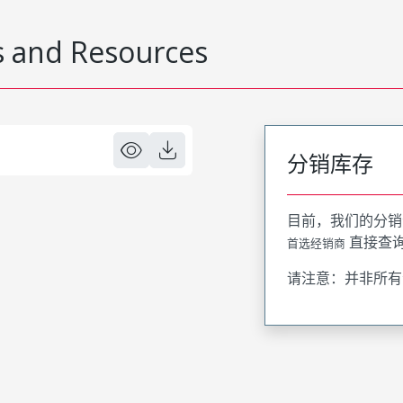
 and Resources
分销库存
目前，我们的分销
直接查
首选经销商
请注意：并非所有