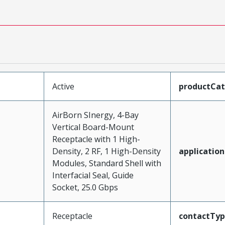
Active
productCa
AirBorn SInergy, 4-Bay
Vertical Board-Mount
Receptacle with 1 High-
Density, 2 RF, 1 High-Density
application
Modules, Standard Shell with
Interfacial Seal, Guide
Socket, 25.0 Gbps
Receptacle
contactTy