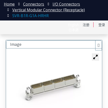
Home
Connectors
I/O Connectors
Vertical Modular Connector (Receptacle)
SVR-B1R-G1A-HRHR
English
注册
登录
日本語
Image