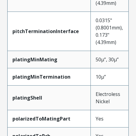
(4.39mm)
0.0315"
(0.8001mm),
pitchTerminationInterface
0.173"
(4.39mm)
platingMinMating
50µ”, 30µ”
platingMinTermination
10µ”
Electroless
platingShell
Nickel
polarizedToMatingPart
Yes
polarizedToPcb
Yes