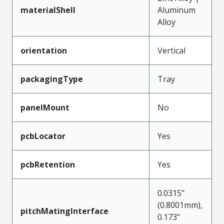
materialShell
Aluminum
Alloy
orientation
Vertical
packagingType
Tray
panelMount
No
pcbLocator
Yes
pcbRetention
Yes
0.0315"
(0.8001mm),
pitchMatingInterface
0.173"