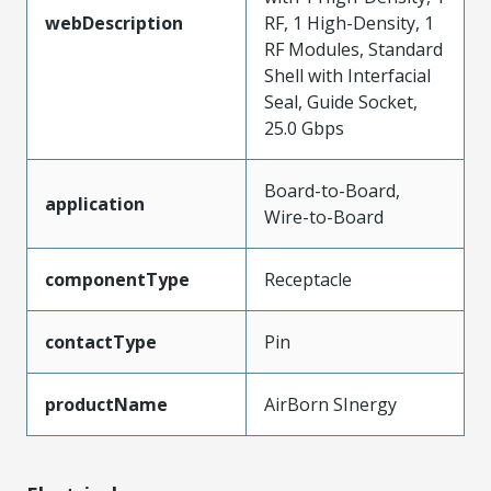
webDescription
RF, 1 High-Density, 1
RF Modules, Standard
Shell with Interfacial
Seal, Guide Socket,
25.0 Gbps
Board-to-Board,
application
Wire-to-Board
componentType
Receptacle
contactType
Pin
productName
AirBorn SInergy