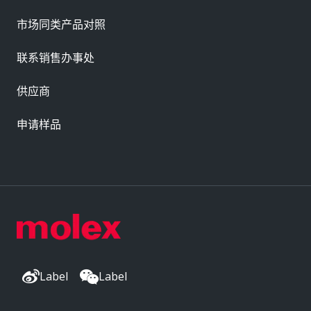
市场同类产品对照
联系销售办事处
供应商
申请样品
Label
Label