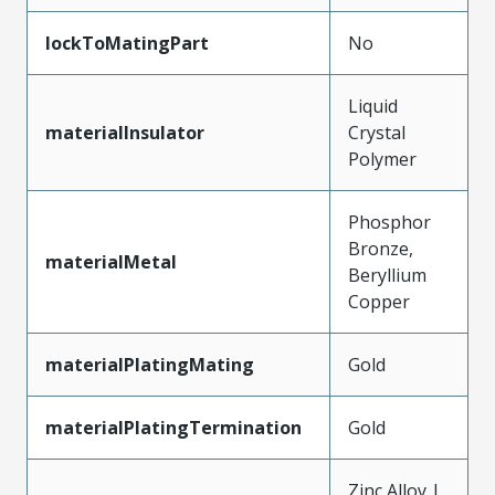
lockToMatingPart
No
Liquid
materialInsulator
Crystal
Polymer
Phosphor
Bronze,
materialMetal
Beryllium
Copper
materialPlatingMating
Gold
materialPlatingTermination
Gold
Zinc Alloy |