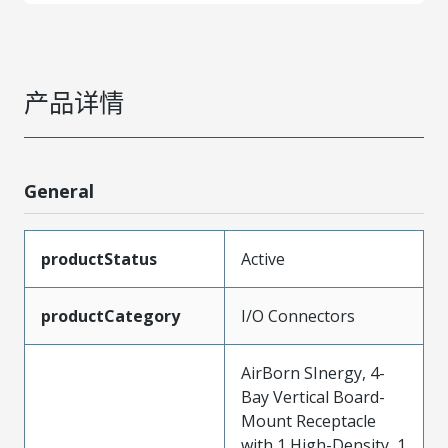
产品详情
General
productStatus
Active
productCategory
I/O Connectors
AirBorn SInergy, 4-
Bay Vertical Board-
Mount Receptacle
with 1 High-Density, 1