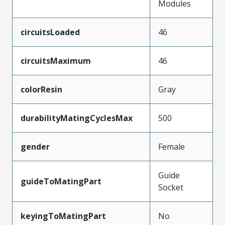
Modules
circuitsLoaded
46
circuitsMaximum
46
colorResin
Gray
durabilityMatingCyclesMax
500
gender
Female
Guide
guideToMatingPart
Socket
keyingToMatingPart
No