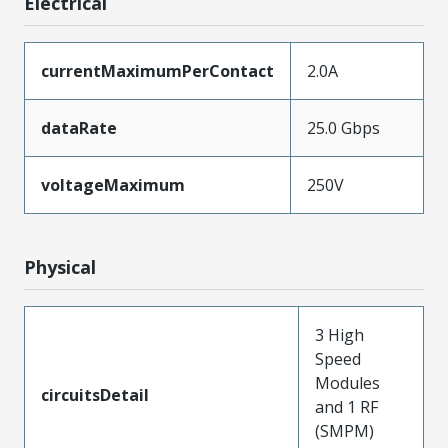
Electrical
currentMaximumPerContact
2.0A
dataRate
25.0 Gbps
voltageMaximum
250V
Physical
3 High
Speed
Modules
circuitsDetail
and 1 RF
(SMPM)