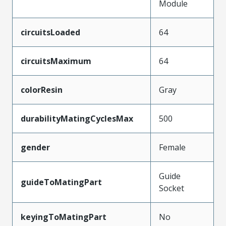
Module
circuitsLoaded
64
circuitsMaximum
64
colorResin
Gray
durabilityMatingCyclesMax
500
gender
Female
Guide
guideToMatingPart
Socket
keyingToMatingPart
No