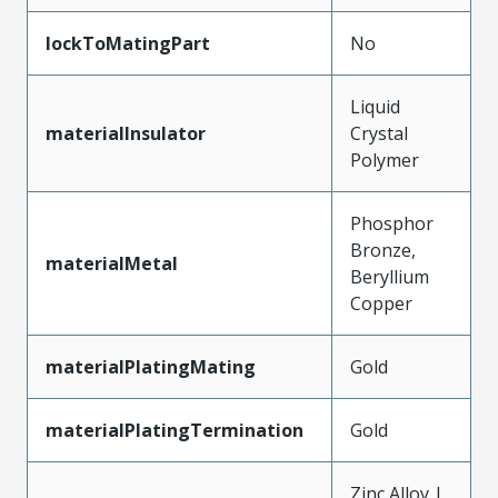
lockToMatingPart
No
Liquid
materialInsulator
Crystal
Polymer
Phosphor
Bronze,
materialMetal
Beryllium
Copper
materialPlatingMating
Gold
materialPlatingTermination
Gold
Zinc Alloy |