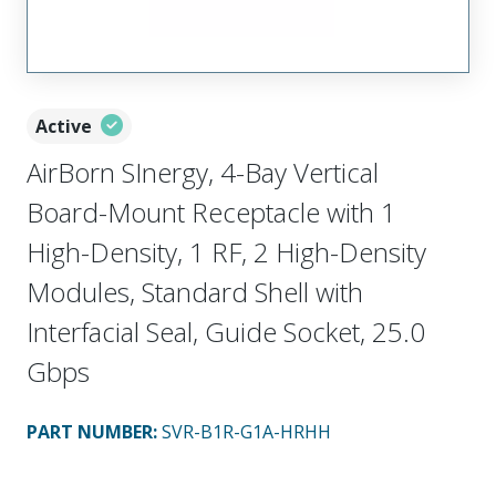
Active
AirBorn SInergy, 4-Bay Vertical
Board-Mount Receptacle with 1
High-Density, 1 RF, 2 High-Density
Modules, Standard Shell with
Interfacial Seal, Guide Socket, 25.0
Gbps
PART NUMBER
:
SVR-B1R-G1A-HRHH