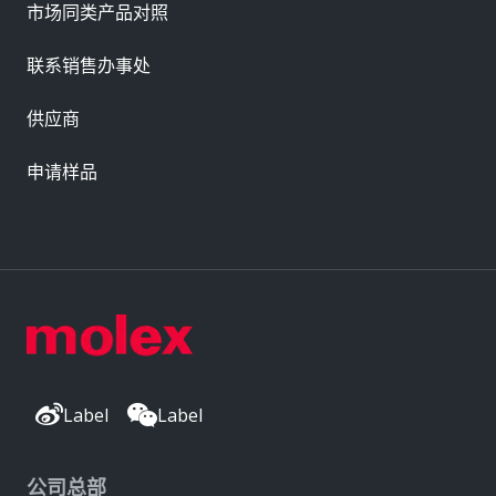
市场同类产品对照
联系销售办事处
供应商
申请样品
Label
Label
公司总部