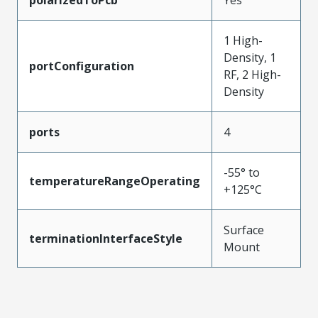
1 High-
Density, 1
portConfiguration
RF, 2 High-
Density
ports
4
-55° to
temperatureRangeOperating
+125°C
Surface
terminationInterfaceStyle
Mount