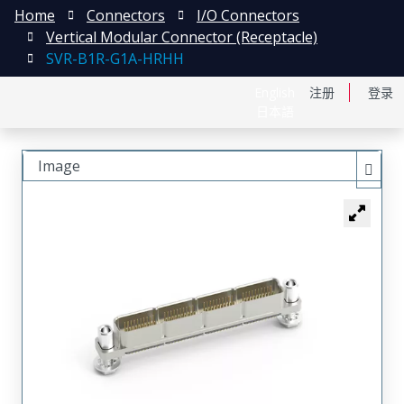
Home
Connectors
I/O Connectors
Vertical Modular Connector (Receptacle)
SVR-B1R-G1A-HRHH
English
注册
登录
日本語
Image