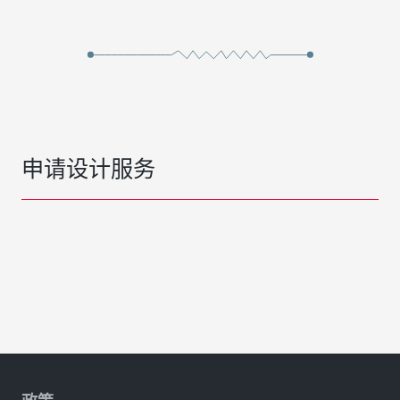
申请设计服务