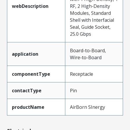
webDescription
RF, 2 High-Density
Modules, Standard
Shell with Interfacial
Seal, Guide Socket,
25.0 Gbps
Board-to-Board,
application
Wire-to-Board
componentType
Receptacle
contactType
Pin
productName
AirBorn SInergy