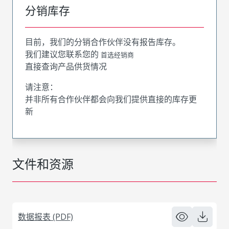
分销库存
目前，我们的分销合作伙伴没有报告库存。
我们建议您联系您的
首选经销商
直接查询产品供货情况
请注意：
并非所有合作伙伴都会向我们提供直接的库存更
新
文件和资源
数据报表 (PDF)