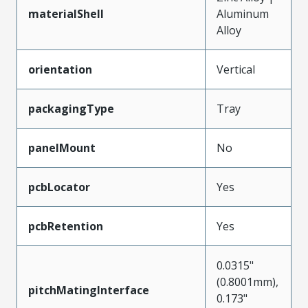
materialShell
Aluminum
Alloy
orientation
Vertical
packagingType
Tray
panelMount
No
pcbLocator
Yes
pcbRetention
Yes
0.0315"
(0.8001mm),
pitchMatingInterface
0.173"