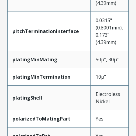
(4.39mm)
0.0315"
(0.8001mm),
pitchTerminationInterface
0.173"
(4.39mm)
platingMinMating
50µ”, 30µ”
platingMinTermination
10µ”
Electroless
platingShell
Nickel
polarizedToMatingPart
Yes
polarizedToPcb
Yes