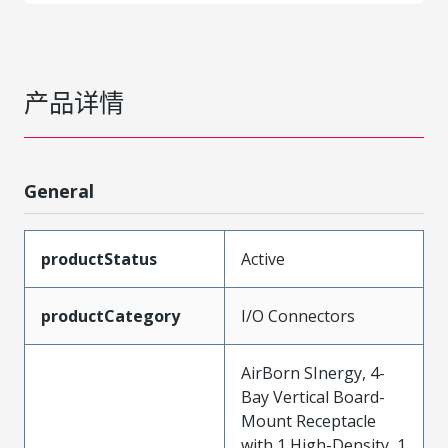
产品详情
General
productStatus
Active
productCategory
I/O Connectors
AirBorn SInergy, 4-
Bay Vertical Board-
Mount Receptacle
with 1 High-Density, 1