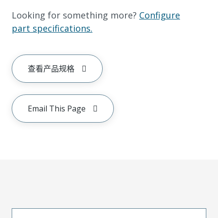
Looking for something more?
Configure
part specifications.
查看产品规格
Email This Page