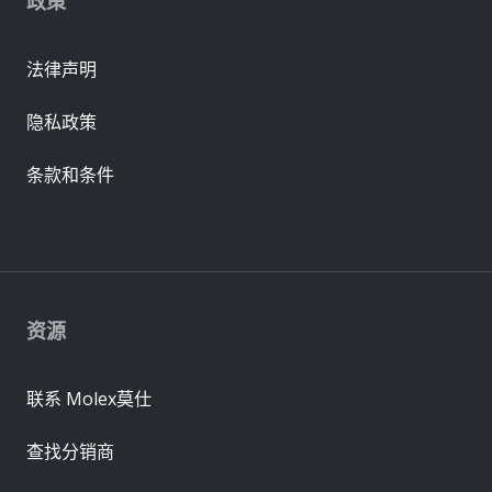
政策
法律声明
隐私政策
条款和条件
资源
联系 Molex莫仕
查找分销商