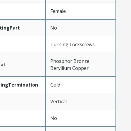
Female
tingPart
No
Turning Lockscrews
Phosphor Bronze,
al
Beryllium Copper
tingTermination
Gold
Vertical
No