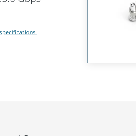
specifications.