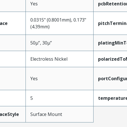
Yes
pcbRetentio
0.0315" (0.8001mm), 0.173"
face
pitchTermin
(4.39mm)
50µ”, 30µ”
platingMinT
Electroless Nickel
polarizedTo
Yes
portConfigu
5
temperatur
aceStyle
Surface Mount