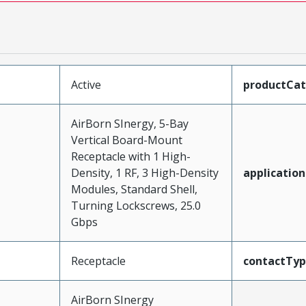
Active
productCa
AirBorn SInergy, 5-Bay
Vertical Board-Mount
Receptacle with 1 High-
Density, 1 RF, 3 High-Density
application
Modules, Standard Shell,
Turning Lockscrews, 25.0
Gbps
Receptacle
contactTy
AirBorn SInergy