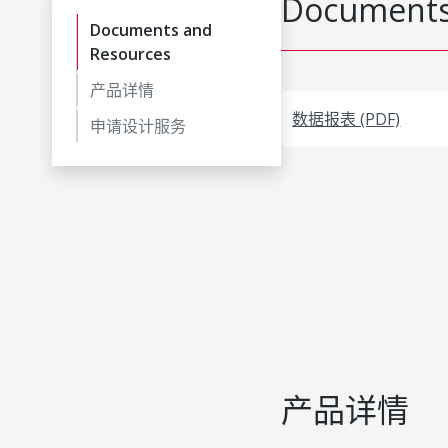
Documents
Documents and
Resources
产品详情
数据报表 (PDF)
申请设计服务
产品详情