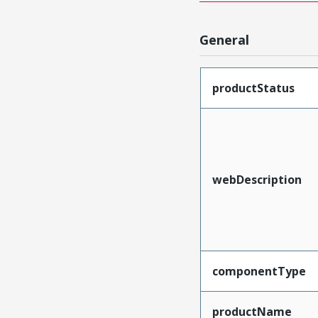
General
productStatus
webDescription
componentType
productName