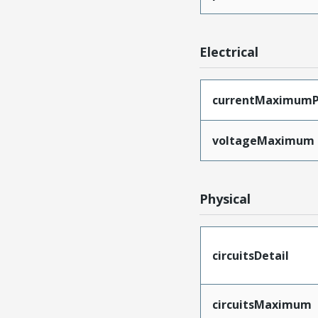
Electrical
currentMaximumP
voltageMaximum
Physical
circuitsDetail
circuitsMaximum