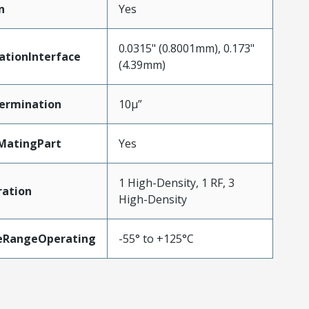
n
Yes
0.0315" (0.8001mm), 0.173"
ationInterface
(4.39mm)
ermination
10µ”
MatingPart
Yes
1 High-Density, 1 RF, 3
ration
High-Density
eRangeOperating
-55° to +125°C