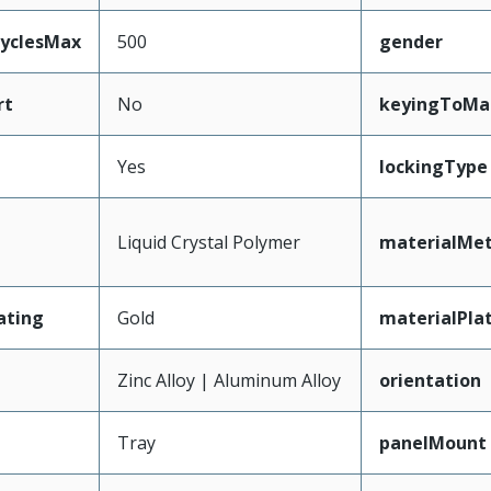
CyclesMax
500
gender
rt
No
keyingToMa
Yes
lockingType
Liquid Crystal Polymer
materialMet
ating
Gold
materialPla
Zinc Alloy | Aluminum Alloy
orientation
Tray
panelMount