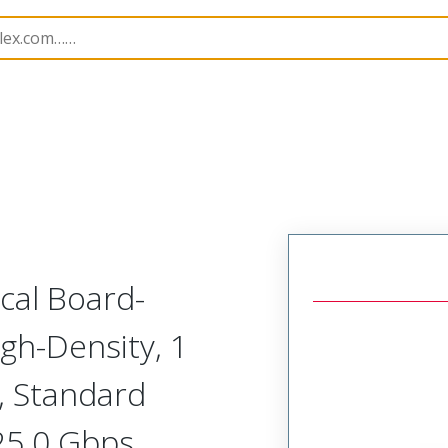
odular Connector (Receptacle)
SVR-A1R-L1A-HRHHH
ical Board-
gh-Density, 1
, Standard
 25.0 Gbps