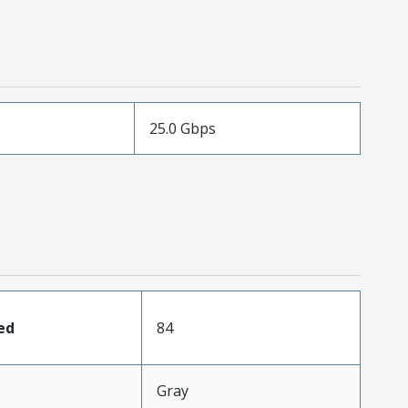
25.0 Gbps
ed
84
Gray