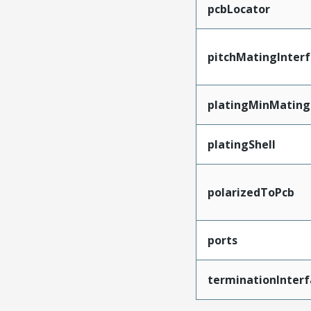
pcbLocator
pitchMatingInter
platingMinMating
platingShell
polarizedToPcb
ports
terminationInterf