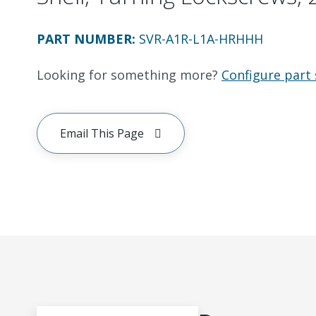
PART NUMBER
:
SVR-A1R-L1A-HRHHH
Looking for something more?
Configure part 
Email This Page