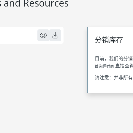
 and Resources
分销库存
目前，我们的分销
直接查
首选经销商
请注意：并非所有