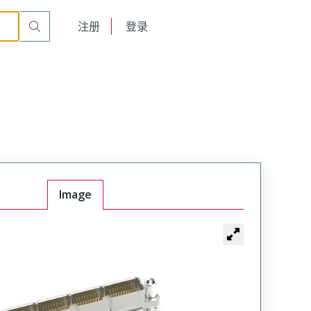
English
注册
登录
日本語
Image