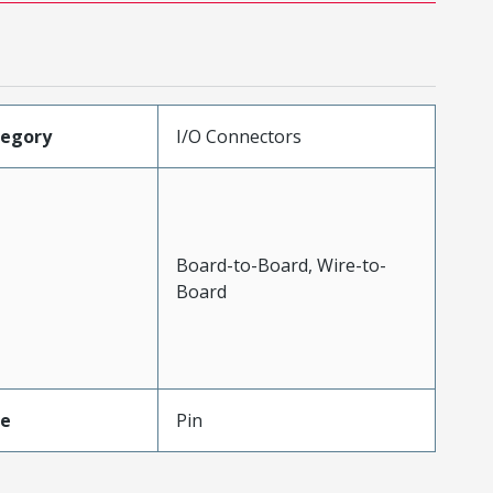
tegory
I/O Connectors
Board-to-Board, Wire-to-
Board
pe
Pin