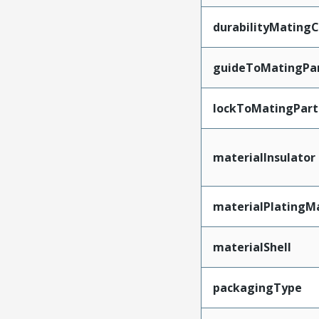
durabilityMating
guideToMatingPa
lockToMatingPart
materialInsulator
materialPlatingM
materialShell
packagingType