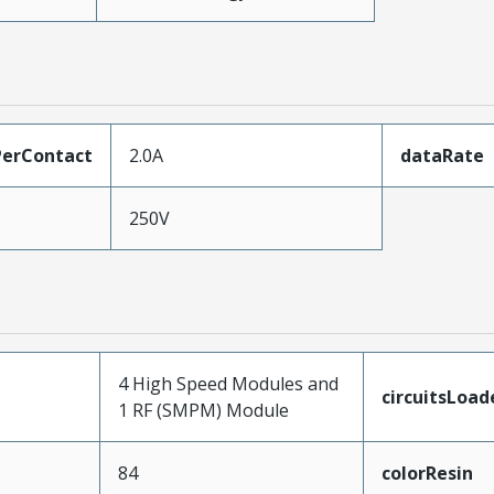
erContact
2.0A
dataRate
250V
4 High Speed Modules and
circuitsLoad
1 RF (SMPM) Module
84
colorResin