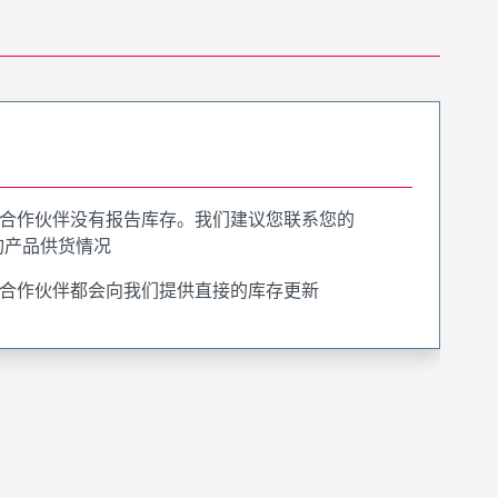
合作伙伴没有报告库存。我们建议您联系您的
询产品供货情况
合作伙伴都会向我们提供直接的库存更新