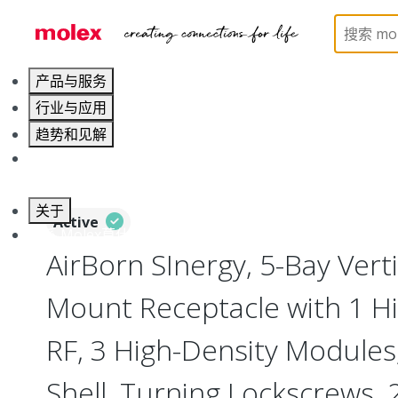
Home
Connectors
I/O Connectors
Vertical M
产品与服务
行业与应用
趋势和见解
职业发展
关于
Active
联系 Molex莫仕
AirBorn SInergy, 5-Bay Vert
Mount Receptacle with 1 Hi
RF, 3 High-Density Modules
Shell, Turning Lockscrews,