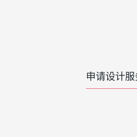
申请设计服