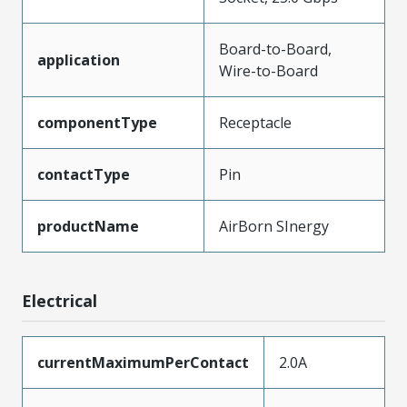
Board-to-Board,
application
Wire-to-Board
componentType
Receptacle
contactType
Pin
productName
AirBorn SInergy
Electrical
currentMaximumPerContact
2.0A