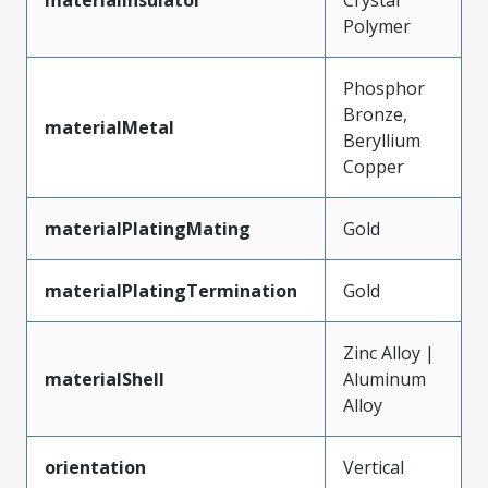
Polymer
Phosphor
Bronze,
materialMetal
Beryllium
Copper
materialPlatingMating
Gold
materialPlatingTermination
Gold
Zinc Alloy |
materialShell
Aluminum
Alloy
orientation
Vertical