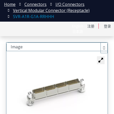
Home
Connectors
I/O Connectors
Vertical Modular Connector (Receptacle)
SVR-A1R-G1A-RRHHH
English
注册
登录
日本語
Image