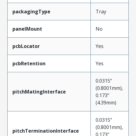
packagingType
Tray
panelMount
No
pcbLocator
Yes
pcbRetention
Yes
0.0315"
(0.8001mm),
pitchMatingInterface
0.173"
(4.39mm)
0.0315"
(0.8001mm),
pitchTerminationInterface
0.173"