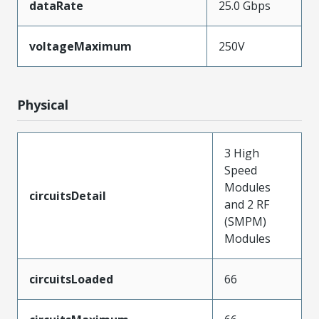
dataRate
25.0 Gbps
voltageMaximum
250V
Physical
3 High
Speed
Modules
circuitsDetail
and 2 RF
(SMPM)
Modules
circuitsLoaded
66