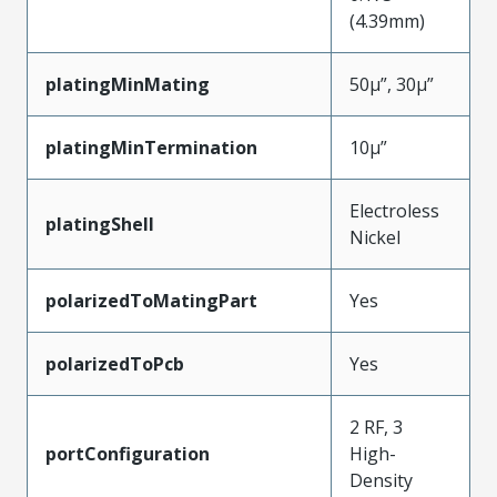
(4.39mm)
platingMinMating
50µ”, 30µ”
platingMinTermination
10µ”
Electroless
platingShell
Nickel
polarizedToMatingPart
Yes
polarizedToPcb
Yes
2 RF, 3
portConfiguration
High-
Density