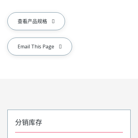
查看产品规格
Email This Page
分销库存