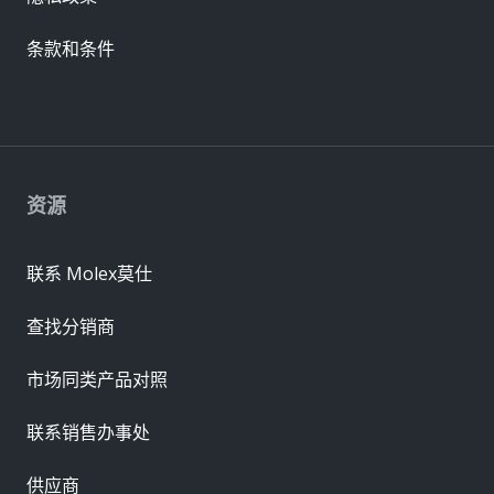
条款和条件
资源
联系 Molex莫仕
查找分销商
市场同类产品对照
联系销售办事处
供应商