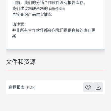
目前，我们的分销合作伙伴没有报告库存。
我们建议您联系您的
首选经销商
直接查询产品供货情况
请注意：
并非所有合作伙伴都会向我们提供直接的库存更
新
文件和资源
数据报表 (PDF)