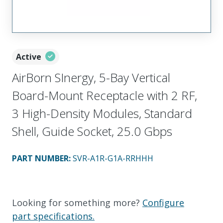
Active
AirBorn SInergy, 5-Bay Vertical
Board-Mount Receptacle with 2 RF,
3 High-Density Modules, Standard
Shell, Guide Socket, 25.0 Gbps
PART NUMBER
:
SVR-A1R-G1A-RRHHH
Looking for something more?
Configure
part specifications.