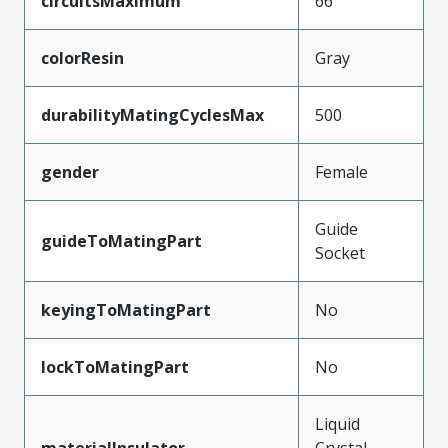
circuitsMaximum
66
colorResin
Gray
durabilityMatingCyclesMax
500
gender
Female
Guide
guideToMatingPart
Socket
keyingToMatingPart
No
lockToMatingPart
No
Liquid
materialInsulator
Crystal