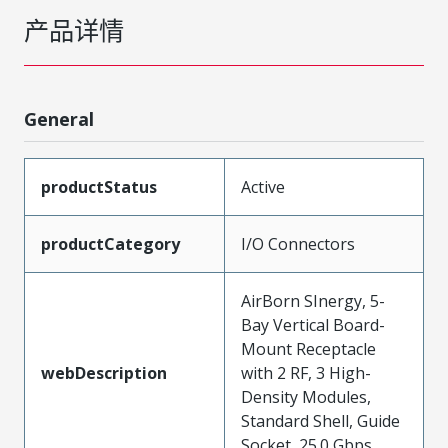
产品详情
General
productStatus
Active
productCategory
I/O Connectors
AirBorn SInergy, 5-
Bay Vertical Board-
Mount Receptacle
webDescription
with 2 RF, 3 High-
Density Modules,
Standard Shell, Guide
Socket, 25.0 Gbps