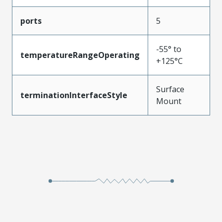
ports
5
-55° to
temperatureRangeOperating
+125°C
Surface
terminationInterfaceStyle
Mount