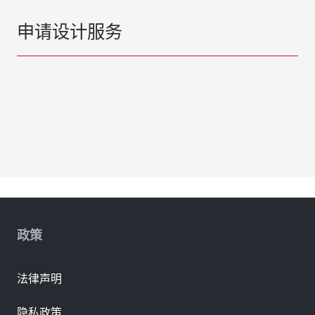
申请设计服务
政策
法律声明
隐私政策