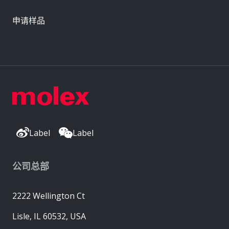
申请样品
Label
Label
公司总部
2222 Wellington Ct
Lisle, IL 60532, USA