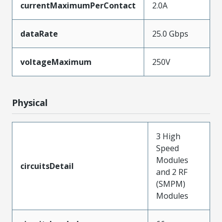
currentMaximumPerContact
2.0A
dataRate
25.0 Gbps
voltageMaximum
250V
Physical
3 High
Speed
Modules
circuitsDetail
and 2 RF
(SMPM)
Modules