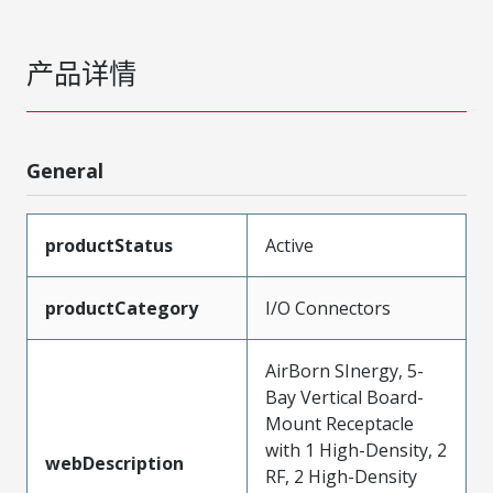
产品详情
General
productStatus
Active
productCategory
I/O Connectors
AirBorn SInergy, 5-
Bay Vertical Board-
Mount Receptacle
with 1 High-Density, 2
webDescription
RF, 2 High-Density