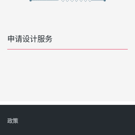
申请设计服务
政策