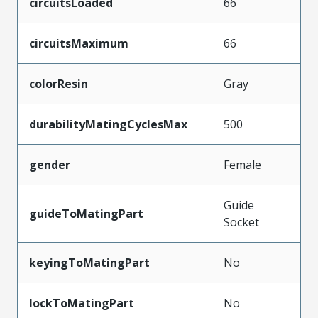
circuitsLoaded
66
circuitsMaximum
66
colorResin
Gray
durabilityMatingCyclesMax
500
gender
Female
Guide
guideToMatingPart
Socket
keyingToMatingPart
No
lockToMatingPart
No