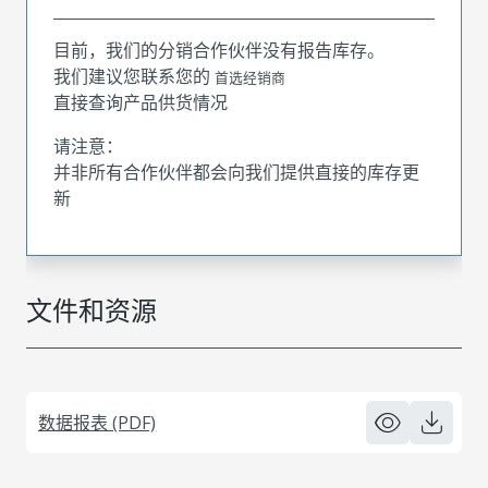
目前，我们的分销合作伙伴没有报告库存。
我们建议您联系您的
首选经销商
直接查询产品供货情况
请注意：
并非所有合作伙伴都会向我们提供直接的库存更
新
文件和资源
数据报表 (PDF)