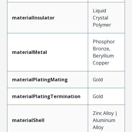
Liquid
materialInsulator
Crystal
Polymer
Phosphor
Bronze,
materialMetal
Beryllium
Copper
materialPlatingMating
Gold
materialPlatingTermination
Gold
Zinc Alloy |
materialShell
Aluminum
Alloy