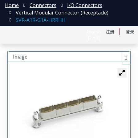
Home
Connectors
I/O Connectors
Vertical Modular Connector (Receptacle)
SVR-A1R-G1A-HRRHH
English
注册
登录
日本語
Image