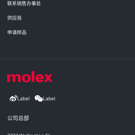
联系销售办事处
供应商
申请样品
Label
Label
公司总部