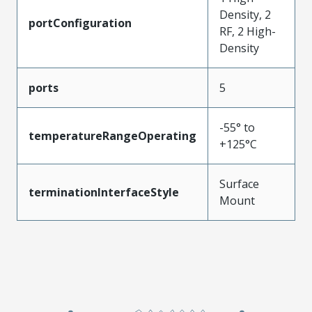
Density, 2
portConfiguration
RF, 2 High-
Density
ports
5
-55° to
temperatureRangeOperating
+125°C
Surface
terminationInterfaceStyle
Mount