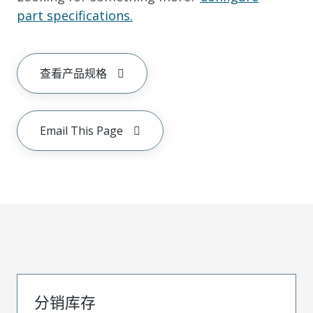
part specifications.
查看产品规格
Email This Page
分销库存