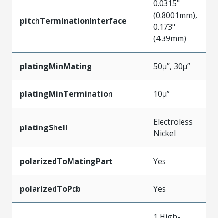
0.0315"
(0.8001mm),
pitchTerminationInterface
0.173"
(4.39mm)
platingMinMating
50µ”, 30µ”
platingMinTermination
10µ”
Electroless
platingShell
Nickel
polarizedToMatingPart
Yes
polarizedToPcb
Yes
1 High-