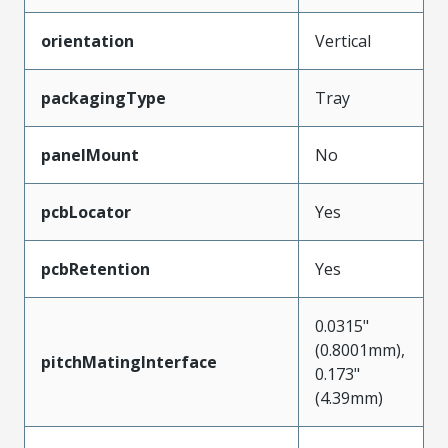
orientation
Vertical
packagingType
Tray
panelMount
No
pcbLocator
Yes
pcbRetention
Yes
0.0315"
(0.8001mm),
pitchMatingInterface
0.173"
(4.39mm)