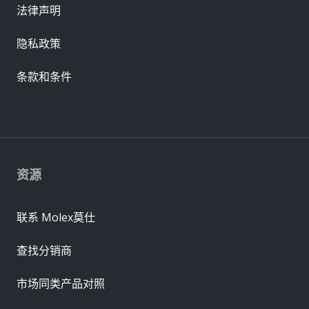
法律声明
隐私政策
条款和条件
资源
联系 Molex莫仕
查找分销商
市场同类产品对照