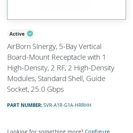
Active
AirBorn SInergy, 5-Bay Vertical
Board-Mount Receptacle with 1
High-Density, 2 RF, 2 High-Density
Modules, Standard Shell, Guide
Socket, 25.0 Gbps
PART NUMBER
:
SVR-A1R-G1A-HRRHH
Looking for something more?
Configure