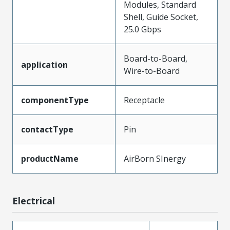
Modules, Standard
Shell, Guide Socket,
25.0 Gbps
Board-to-Board,
application
Wire-to-Board
componentType
Receptacle
contactType
Pin
productName
AirBorn SInergy
Electrical