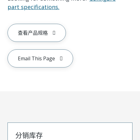
part specifications.
查看产品规格
Email This Page
分销库存