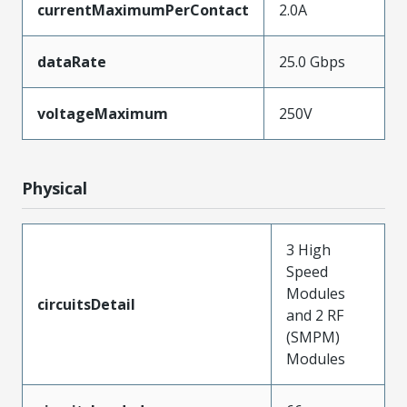
currentMaximumPerContact
2.0A
dataRate
25.0 Gbps
voltageMaximum
250V
Physical
3 High
Speed
Modules
circuitsDetail
and 2 RF
(SMPM)
Modules