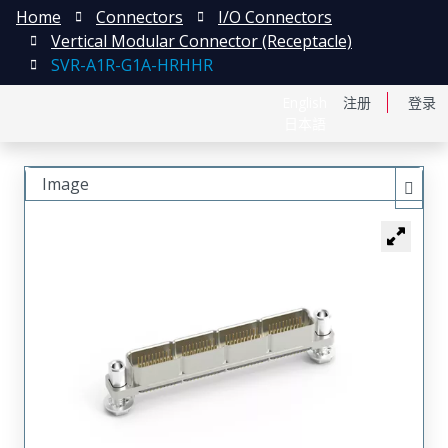
Home
Connectors
I/O Connectors
Vertical Modular Connector (Receptacle)
SVR-A1R-G1A-HRHHR
English
注册
登录
日本語
Image