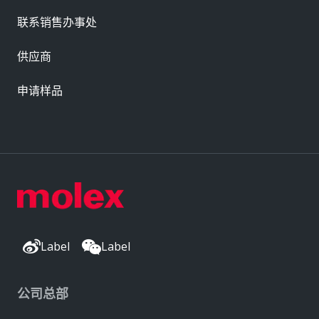
联系销售办事处
供应商
申请样品
Label
Label
公司总部