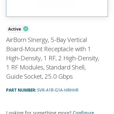
Active
AirBorn SInergy, 5-Bay Vertical
Board-Mount Receptacle with 1
High-Density, 1 RF, 2 High-Density,
1 RF Modules, Standard Shell,
Guide Socket, 25.0 Gbps
PART NUMBER
:
SVR-A1R-G1A-HRHHR
Looking for something more?
Configure