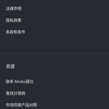
法律声明
隐私政策
条款和条件
资源
联系 Molex莫仕
查找分销商
市场同类产品对照