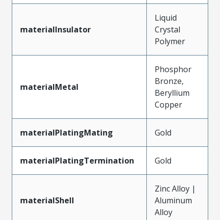
Liquid
materialInsulator
Crystal
Polymer
Phosphor
Bronze,
materialMetal
Beryllium
Copper
materialPlatingMating
Gold
materialPlatingTermination
Gold
Zinc Alloy |
materialShell
Aluminum
Alloy