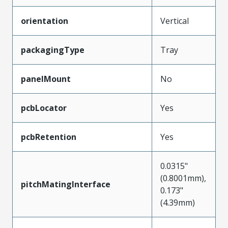
orientation
Vertical
packagingType
Tray
panelMount
No
pcbLocator
Yes
pcbRetention
Yes
0.0315"
(0.8001mm),
pitchMatingInterface
0.173"
(4.39mm)