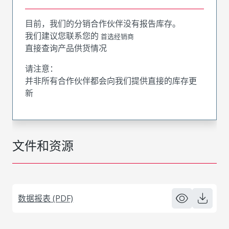
目前，我们的分销合作伙伴没有报告库存。
我们建议您联系您的
首选经销商
直接查询产品供货情况
请注意：
并非所有合作伙伴都会向我们提供直接的库存更
新
文件和资源
数据报表 (PDF)