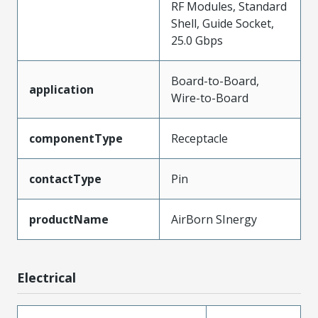
RF Modules, Standard
Shell, Guide Socket,
25.0 Gbps
Board-to-Board,
application
Wire-to-Board
componentType
Receptacle
contactType
Pin
productName
AirBorn SInergy
Electrical