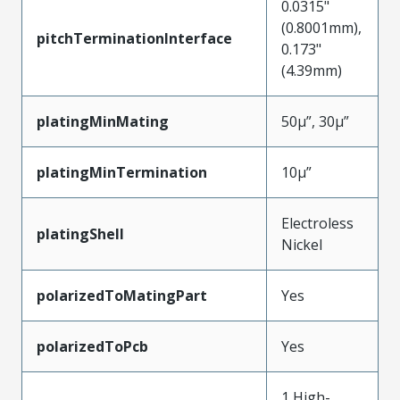
0.0315"
(0.8001mm),
pitchTerminationInterface
0.173"
(4.39mm)
platingMinMating
50µ”, 30µ”
platingMinTermination
10µ”
Electroless
platingShell
Nickel
polarizedToMatingPart
Yes
polarizedToPcb
Yes
1 High-