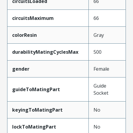
circuitsLoaded
66
circuitsMaximum
66
colorResin
Gray
durabilityMatingCyclesMax
500
gender
Female
Guide
guideToMatingPart
Socket
keyingToMatingPart
No
lockToMatingPart
No