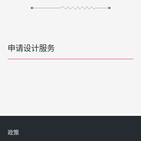
申请设计服务
政策