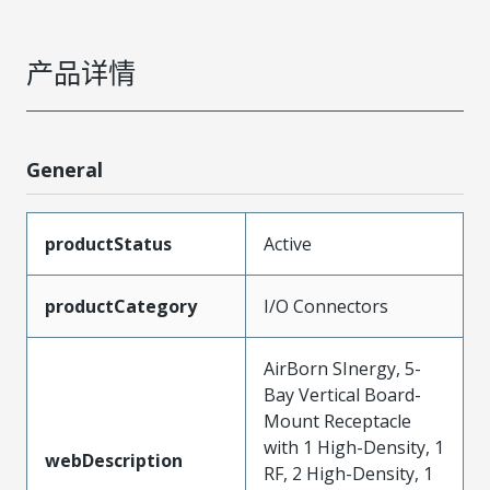
产品详情
General
productStatus
Active
productCategory
I/O Connectors
AirBorn SInergy, 5-
Bay Vertical Board-
Mount Receptacle
with 1 High-Density, 1
webDescription
RF, 2 High-Density, 1