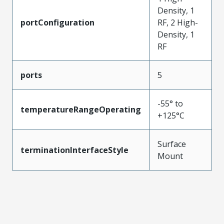
Density, 1
portConfiguration
RF, 2 High-
Density, 1
RF
ports
5
-55° to
temperatureRangeOperating
+125°C
Surface
terminationInterfaceStyle
Mount