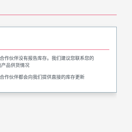
合作伙伴没有报告库存。我们建议您联系您的
询产品供货情况
合作伙伴都会向我们提供直接的库存更新