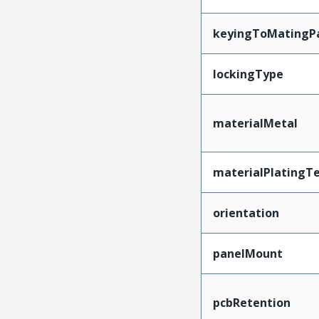
keyingToMatingP
lockingType
materialMetal
materialPlatingT
orientation
panelMount
pcbRetention