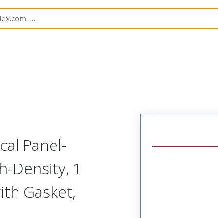
odular Connector (Plug)
SVP-E1R-N1A-RHHHR
cal Panel-
h-Density, 1
ith Gasket,