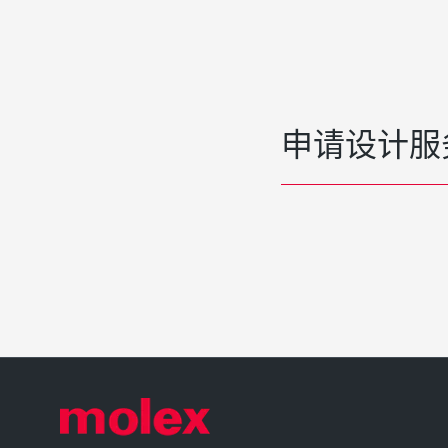
申请设计服