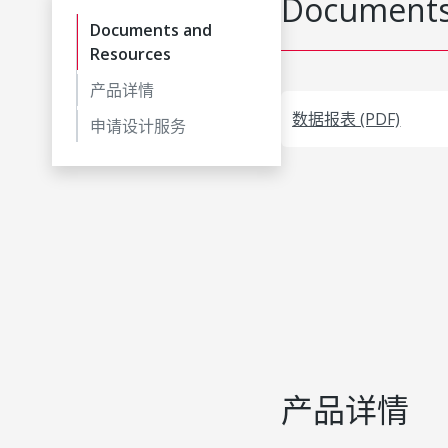
Documents
Documents and
Resources
产品详情
数据报表 (PDF)
申请设计服务
产品详情