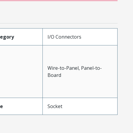
tegory
I/O Connectors
Wire-to-Panel, Panel-to-
Board
pe
Socket