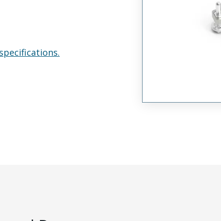
specifications.