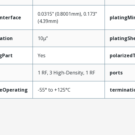
0.0315" (0.8001mm), 0.173"
nterface
platingMi
(4.39mm)
ation
10µ”
platingShe
gPart
Yes
polarized
1 RF, 3 High-Density, 1 RF
ports
eOperating
-55° to +125°C
terminati