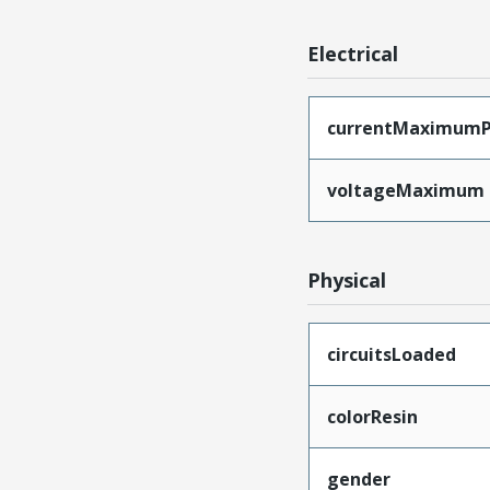
Electrical
currentMaximumP
voltageMaximum
Physical
circuitsLoaded
colorResin
gender