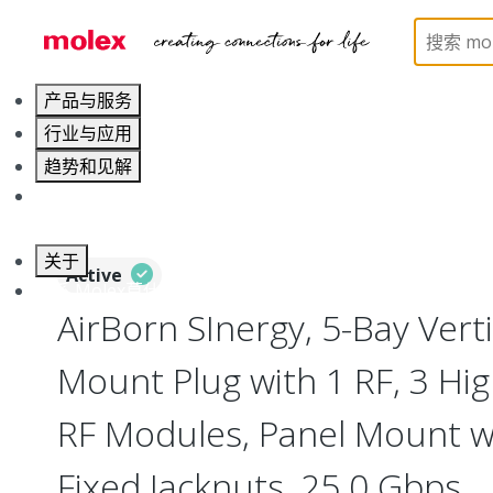
Home
Connectors
I/O Connectors
Vertical M
产品与服务
行业与应用
趋势和见解
职业发展
关于
Active
联系 Molex莫仕
AirBorn SInergy, 5-Bay Verti
Mount Plug with 1 RF, 3 Hig
RF Modules, Panel Mount w
Fixed Jacknuts, 25.0 Gbps