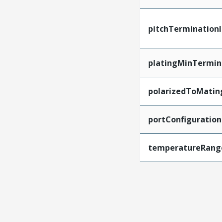
pitchTerminationI
platingMinTermin
polarizedToMatin
portConfiguration
temperatureRang