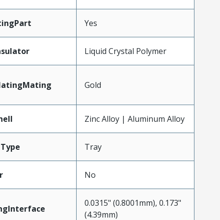
ingPart
Yes
nsulator
Liquid Crystal Polymer
latingMating
Gold
hell
Zinc Alloy | Aluminum Alloy
gType
Tray
r
No
0.0315" (0.8001mm), 0.173"
ngInterface
(4.39mm)