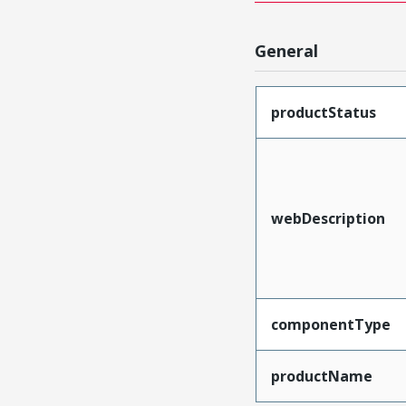
General
productStatus
webDescription
componentType
productName