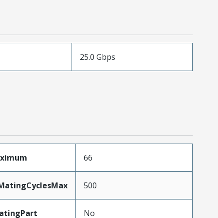
25.0 Gbps
aximum
66
yMatingCyclesMax
500
atingPart
No