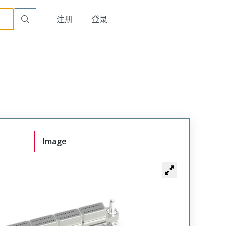
English
注册
登录
日本語
Image