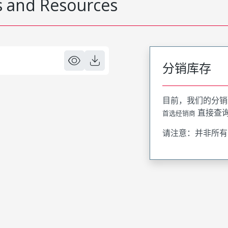
 and Resources
分销库存
目前，我们的分销
直接查
首选经销商
请注意：并非所有