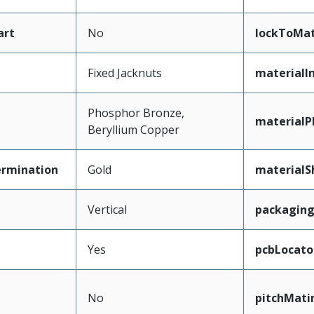
art
No
lockToMat
Fixed Jacknuts
materialI
Phosphor Bronze,
materialP
Beryllium Copper
ermination
Gold
materialS
Vertical
packagin
Yes
pcbLocato
No
pitchMati