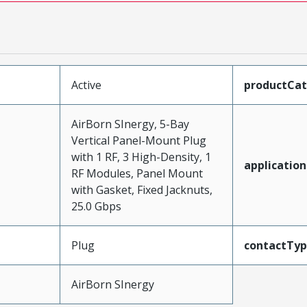
Active
productCa
AirBorn SInergy, 5-Bay
Vertical Panel-Mount Plug
with 1 RF, 3 High-Density, 1
application
RF Modules, Panel Mount
with Gasket, Fixed Jacknuts,
25.0 Gbps
Plug
contactTy
AirBorn SInergy