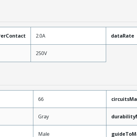
erContact
2.0A
dataRate
250V
66
circuitsM
Gray
durabilit
Male
guideToM