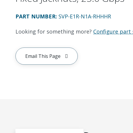
PART NUMBER
:
SVP-E1R-N1A-RHHHR
Looking for something more?
Configure part 
Email This Page