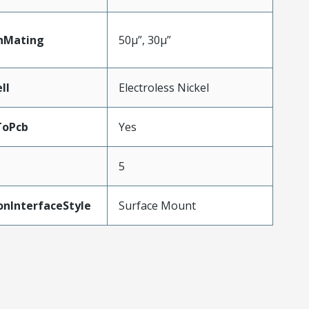
nMating
50µ”, 30µ”
ll
Electroless Nickel
ToPcb
Yes
5
onInterfaceStyle
Surface Mount