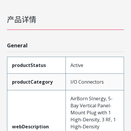
产品详情
General
productStatus
Active
productCategory
I/O Connectors
AirBorn SInergy, 5-
Bay Vertical Panel-
Mount Plug with 1
High-Density, 3 RF, 1
webDescription
High-Density