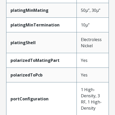
platingMinMating
50µ”, 30µ”
platingMinTermination
10µ”
Electroless
platingShell
Nickel
polarizedToMatingPart
Yes
polarizedToPcb
Yes
1 High-
Density, 3
portConfiguration
RF, 1 High-
Density