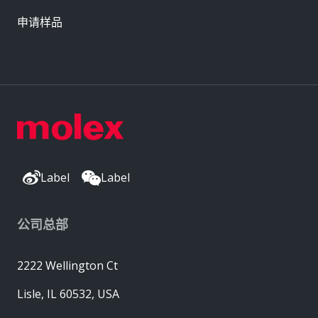
申请样品
Label
Label
公司总部
2222 Wellington Ct
Lisle, IL 60532, USA