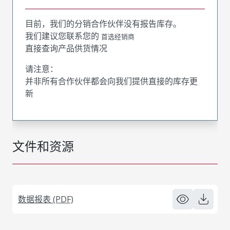
目前，我们的分销合作伙伴没有报告库存。
我们建议您联系您的
首选经销商
直接查询产品供货情况
请注意：
并非所有合作伙伴都会向我们提供直接的库存更
新
文件和资源
数据报表 (PDF)