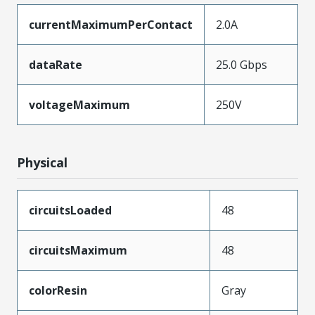
currentMaximumPerContact
2.0A
dataRate
25.0 Gbps
voltageMaximum
250V
Physical
circuitsLoaded
48
circuitsMaximum
48
colorResin
Gray