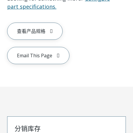
part specifications.
查看产品规格
Email This Page
分销库存