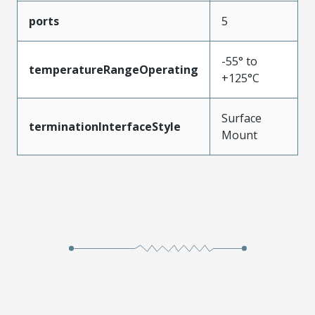
ports
5
-55° to
temperatureRangeOperating
+125°C
Surface
terminationInterfaceStyle
Mount