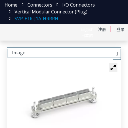
Home
Connectors
I/O Connectors
Vertical Modular Connector (Plug)
SVP-E1R-J1A-HRRRH
English
注册
登录
日本語
Image