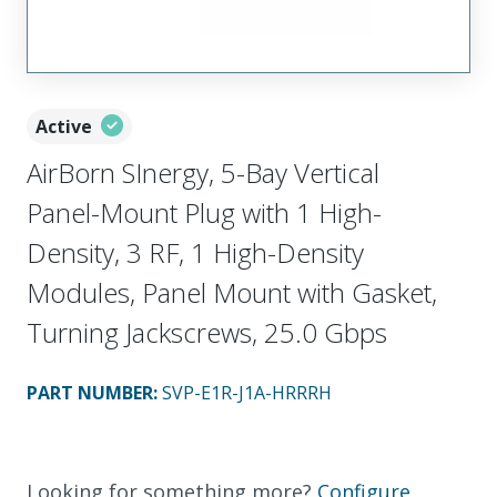
Active
AirBorn SInergy, 5-Bay Vertical
Panel-Mount Plug with 1 High-
Density, 3 RF, 1 High-Density
Modules, Panel Mount with Gasket,
Turning Jackscrews, 25.0 Gbps
PART NUMBER
:
SVP-E1R-J1A-HRRRH
Looking for something more?
Configure