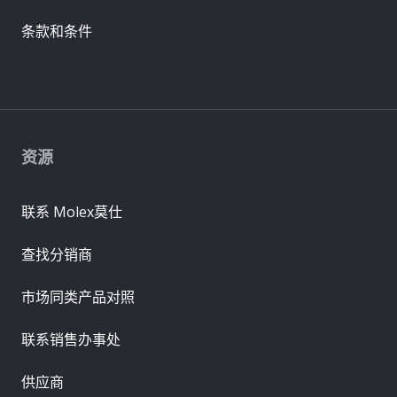
条款和条件
资源
联系 Molex莫仕
查找分销商
市场同类产品对照
联系销售办事处
供应商