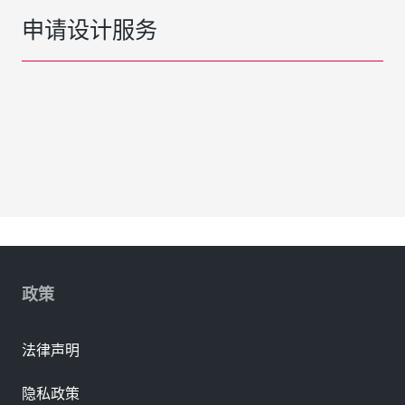
申请设计服务
政策
法律声明
隐私政策