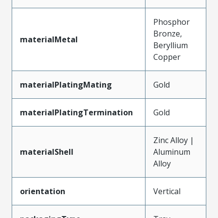
Phosphor
Bronze,
materialMetal
Beryllium
Copper
materialPlatingMating
Gold
materialPlatingTermination
Gold
Zinc Alloy |
materialShell
Aluminum
Alloy
orientation
Vertical