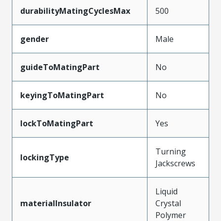
durabilityMatingCyclesMax
500
gender
Male
guideToMatingPart
No
keyingToMatingPart
No
lockToMatingPart
Yes
Turning
lockingType
Jackscrews
Liquid
materialInsulator
Crystal
Polymer