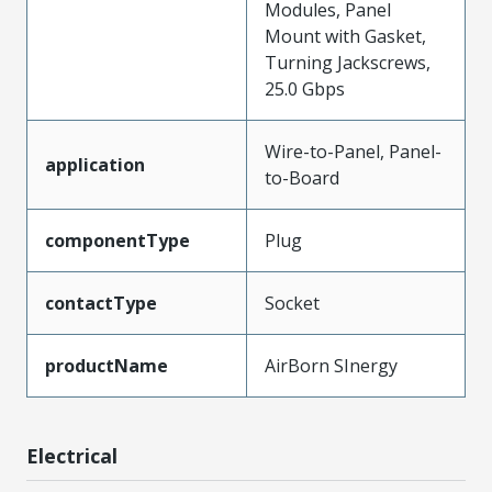
Modules, Panel
Mount with Gasket,
Turning Jackscrews,
25.0 Gbps
Wire-to-Panel, Panel-
application
to-Board
componentType
Plug
contactType
Socket
productName
AirBorn SInergy
Electrical