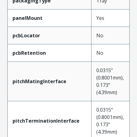
packagingType
Tray
panelMount
Yes
pcbLocator
No
pcbRetention
No
0.0315"
(0.8001mm),
pitchMatingInterface
0.173"
(4.39mm)
0.0315"
(0.8001mm),
pitchTerminationInterface
0.173"
(4.39mm)