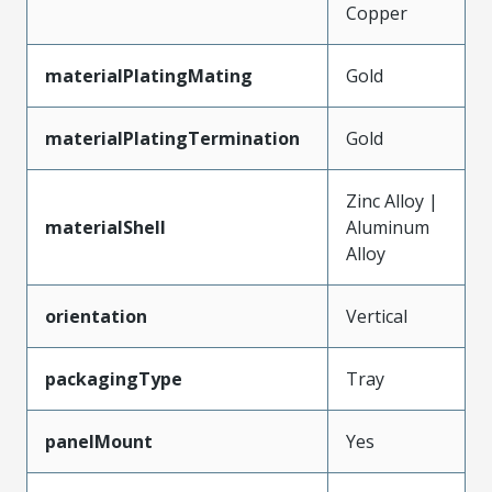
Copper
materialPlatingMating
Gold
materialPlatingTermination
Gold
Zinc Alloy |
materialShell
Aluminum
Alloy
orientation
Vertical
packagingType
Tray
panelMount
Yes