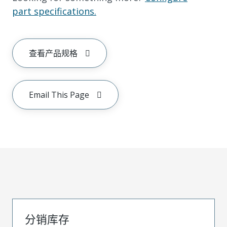
part specifications.
查看产品规格
Email This Page
分销库存