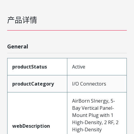
产品详情
General
productStatus
Active
productCategory
I/O Connectors
AirBorn SInergy, 5-
Bay Vertical Panel-
Mount Plug with 1
High-Density, 2 RF, 2
webDescription
High-Density