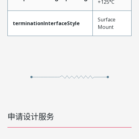
+125°C
Surface
terminationInterfaceStyle
Mount
申请设计服务