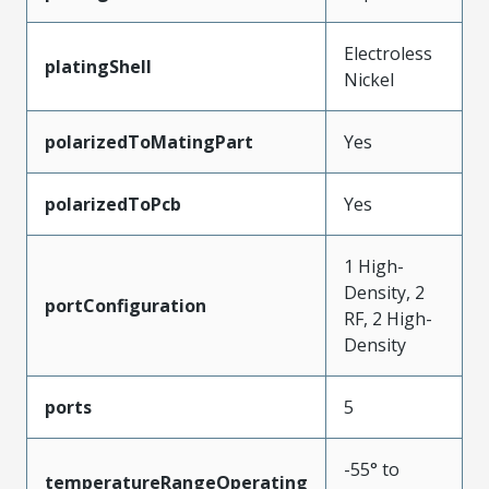
Electroless
platingShell
Nickel
polarizedToMatingPart
Yes
polarizedToPcb
Yes
1 High-
Density, 2
portConfiguration
RF, 2 High-
Density
ports
5
-55° to
temperatureRangeOperating