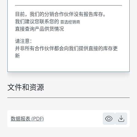
目前，我们的分销合作伙伴没有报告库存。
我们建议您联系您的
首选经销商
直接查询产品供货情况
请注意：
并非所有合作伙伴都会向我们提供直接的库存更
新
文件和资源
数据报表 (PDF)