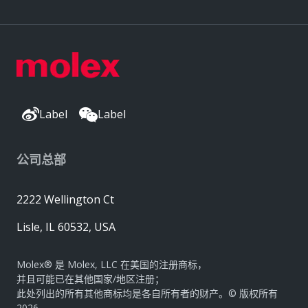
Label
Label
公司总部
2222 Wellington Ct
Lisle, IL 60532, USA
Molex® 是 Molex, LLC 在美国的注册商标，
并且可能已在其他国家/地区注册；
此处列出的所有其他商标均是各自所有者的财产。© 版权所有
2026