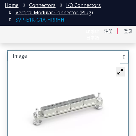
Home
Connectors
I/O Connectors
Vertical Modular Connector (Plug)
SVP-E1R-G1A-HRRHH
English
注册
登录
日本語
Image