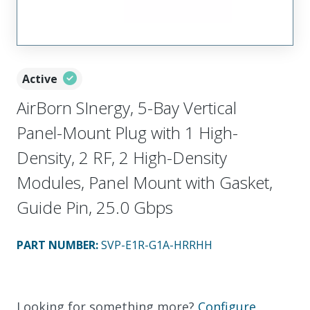
Active
AirBorn SInergy, 5-Bay Vertical
Panel-Mount Plug with 1 High-
Density, 2 RF, 2 High-Density
Modules, Panel Mount with Gasket,
Guide Pin, 25.0 Gbps
PART NUMBER
:
SVP-E1R-G1A-HRRHH
Looking for something more?
Configure