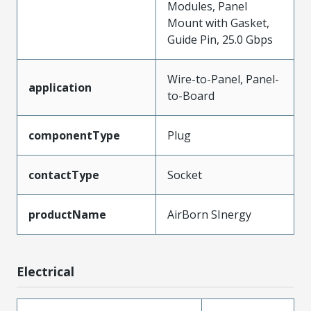
Modules, Panel
Mount with Gasket,
Guide Pin, 25.0 Gbps
Wire-to-Panel, Panel-
application
to-Board
componentType
Plug
contactType
Socket
productName
AirBorn SInergy
Electrical