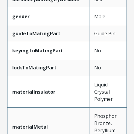
gender
Male
guideToMatingPart
Guide Pin
keyingToMatingPart
No
lockToMatingPart
No
Liquid
materialInsulator
Crystal
Polymer
Phosphor
Bronze,
materialMetal
Beryllium