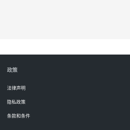
政策
法律声明
隐私政策
条款和条件