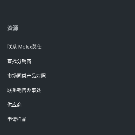
资源
联系 Molex莫仕
查找分销商
市场同类产品对照
联系销售办事处
供应商
申请样品