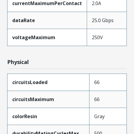
currentMaximumPerContact
2.0A
dataRate
25.0 Gbps
voltageMaximum
250V
Physical
circuitsLoaded
66
circuitsMaximum
66
colorResin
Gray
durabilityMatingCyclesMax
500