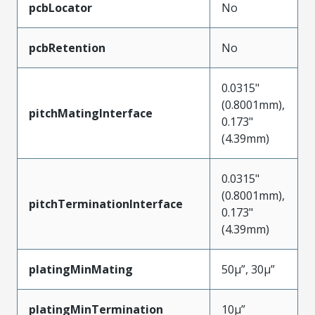
pcbLocator
No
pcbRetention
No
0.0315"
(0.8001mm),
pitchMatingInterface
0.173"
(4.39mm)
0.0315"
(0.8001mm),
pitchTerminationInterface
0.173"
(4.39mm)
platingMinMating
50µ”, 30µ”
platingMinTermination
10µ”