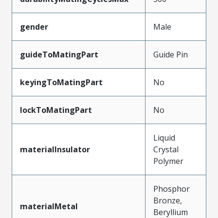
gender
Male
guideToMatingPart
Guide Pin
keyingToMatingPart
No
lockToMatingPart
No
Liquid
materialInsulator
Crystal
Polymer
Phosphor
Bronze,
materialMetal
Beryllium