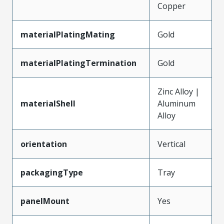
Copper
materialPlatingMating
Gold
materialPlatingTermination
Gold
Zinc Alloy |
materialShell
Aluminum
Alloy
orientation
Vertical
packagingType
Tray
panelMount
Yes