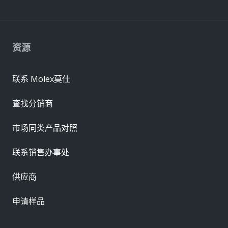
资源
联系 Molex莫仕
查找分销商
市场同类产品对照
联系销售办事处
供应商
申请样品