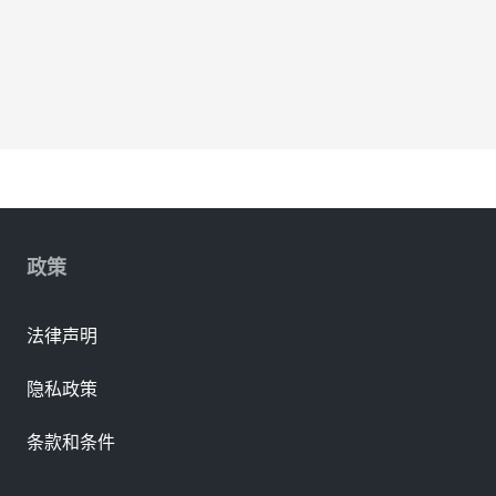
政策
法律声明
隐私政策
条款和条件