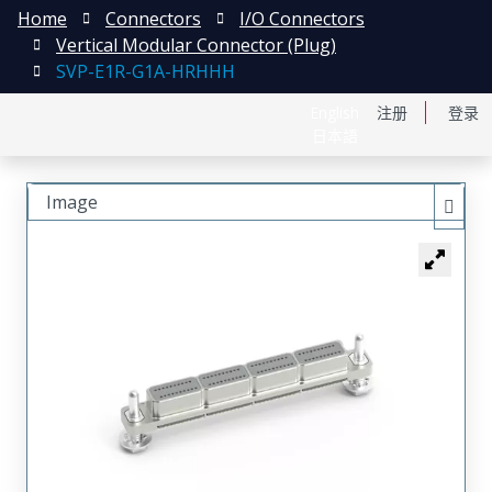
Home
Connectors
I/O Connectors
Vertical Modular Connector (Plug)
SVP-E1R-G1A-HRHHH
English
注册
登录
日本語
Image