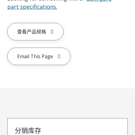
part specifications.
查看产品规格
Email This Page
分销库存