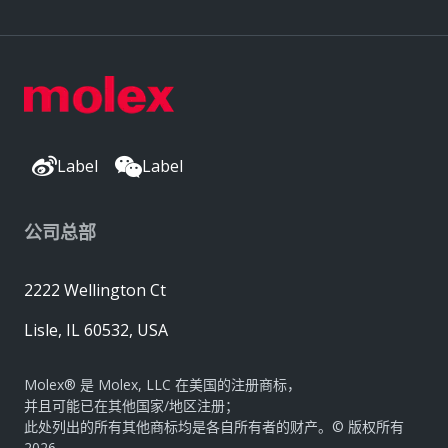
Label
Label
公司总部
2222 Wellington Ct
Lisle, IL 60532, USA
Molex® 是 Molex, LLC 在美国的注册商标，
并且可能已在其他国家/地区注册；
此处列出的所有其他商标均是各自所有者的财产。© 版权所有
2026