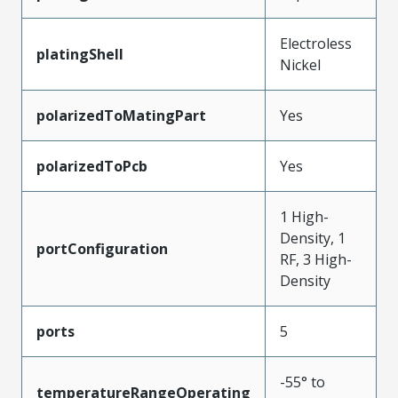
Electroless
platingShell
Nickel
polarizedToMatingPart
Yes
polarizedToPcb
Yes
1 High-
Density, 1
portConfiguration
RF, 3 High-
Density
ports
5
-55° to
temperatureRangeOperating