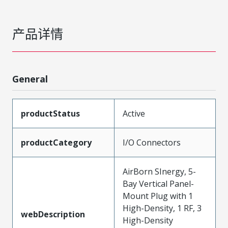
产品详情
General
productStatus
Active
productCategory
I/O Connectors
AirBorn SInergy, 5-
Bay Vertical Panel-
Mount Plug with 1
High-Density, 1 RF, 3
webDescription
High-Density