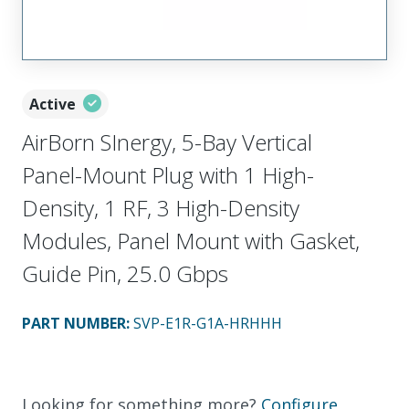
Active
AirBorn SInergy, 5-Bay Vertical
Panel-Mount Plug with 1 High-
Density, 1 RF, 3 High-Density
Modules, Panel Mount with Gasket,
Guide Pin, 25.0 Gbps
PART NUMBER
:
SVP-E1R-G1A-HRHHH
Looking for something more?
Configure