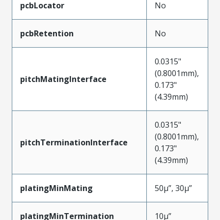
pcbLocator
No
pcbRetention
No
0.0315"
(0.8001mm),
pitchMatingInterface
0.173"
(4.39mm)
0.0315"
(0.8001mm),
pitchTerminationInterface
0.173"
(4.39mm)
platingMinMating
50µ”, 30µ”
platingMinTermination
10µ”