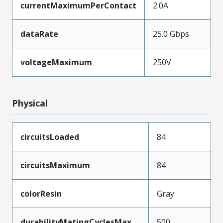
currentMaximumPerContact
2.0A
dataRate
25.0 Gbps
voltageMaximum
250V
Physical
circuitsLoaded
84
circuitsMaximum
84
colorResin
Gray
durabilityMatingCyclesMax
500