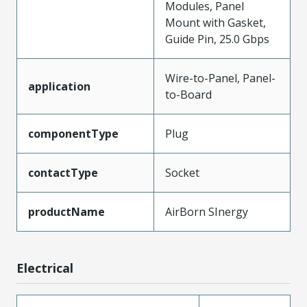
Modules, Panel
Mount with Gasket,
Guide Pin, 25.0 Gbps
Wire-to-Panel, Panel-
application
to-Board
componentType
Plug
contactType
Socket
productName
AirBorn SInergy
Electrical