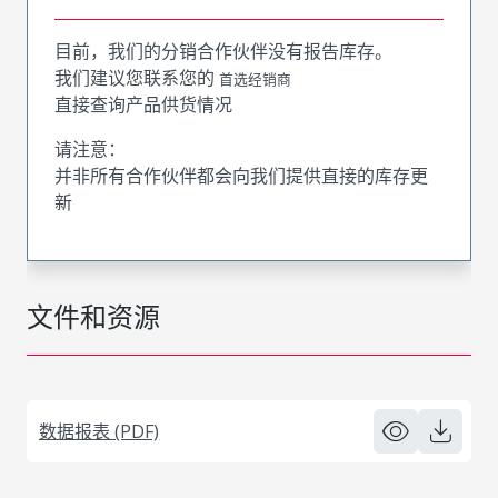
目前，我们的分销合作伙伴没有报告库存。
我们建议您联系您的
首选经销商
直接查询产品供货情况
请注意：
并非所有合作伙伴都会向我们提供直接的库存更
新
文件和资源
数据报表 (PDF)