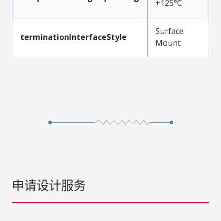
+125°C
Surface
terminationInterfaceStyle
Mount
申请设计服务