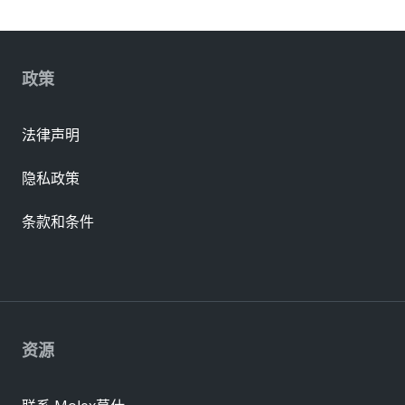
政策
法律声明
隐私政策
条款和条件
资源