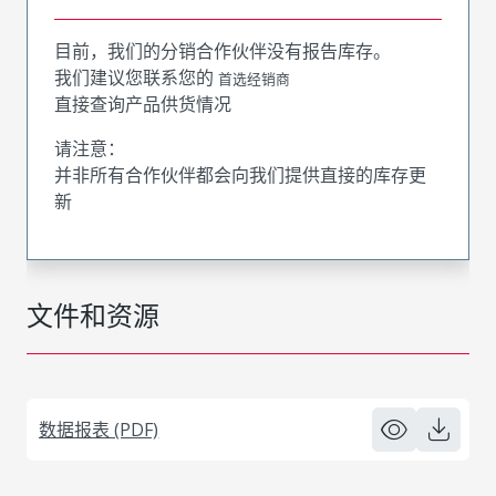
目前，我们的分销合作伙伴没有报告库存。
我们建议您联系您的
首选经销商
直接查询产品供货情况
请注意：
并非所有合作伙伴都会向我们提供直接的库存更
新
文件和资源
数据报表 (PDF)