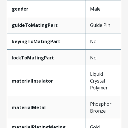
gender
Male
guideToMatingPart
Guide Pin
keyingToMatingPart
No
lockToMatingPart
No
Liquid
materialInsulator
Crystal
Polymer
Phosphor
materialMetal
Bronze
materialPlatingMating
Gold