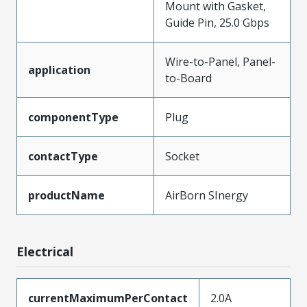
Mount with Gasket,
Guide Pin, 25.0 Gbps
Wire-to-Panel, Panel-
application
to-Board
componentType
Plug
contactType
Socket
productName
AirBorn SInergy
Electrical
currentMaximumPerContact
2.0A