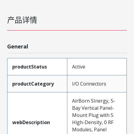
产品详情
General
productStatus
Active
productCategory
I/O Connectors
AirBorn SInergy, 5-
Bay Vertical Panel-
Mount Plug with 5
webDescription
High-Density, 0 RF
Modules, Panel