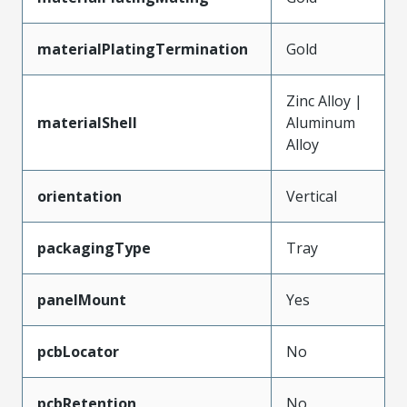
materialPlatingTermination
Gold
Zinc Alloy |
materialShell
Aluminum
Alloy
orientation
Vertical
packagingType
Tray
panelMount
Yes
pcbLocator
No
pcbRetention
No