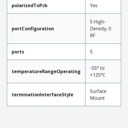
polarizedToPcb
Yes
5 High-
portConfiguration
Density, 0
RF
ports
5
-55° to
temperatureRangeOperating
+125°C
Surface
terminationInterfaceStyle
Mount