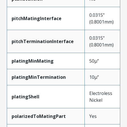
0.0315"
pitchMatingInterface
(0.8001mm)
0.0315"
pitchTerminationInterface
(0.8001mm)
platingMinMating
50µ”
platingMinTermination
10µ”
Electroless
platingShell
Nickel
polarizedToMatingPart
Yes