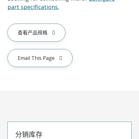
part specifications.
查看产品规格
Email This Page
分销库存