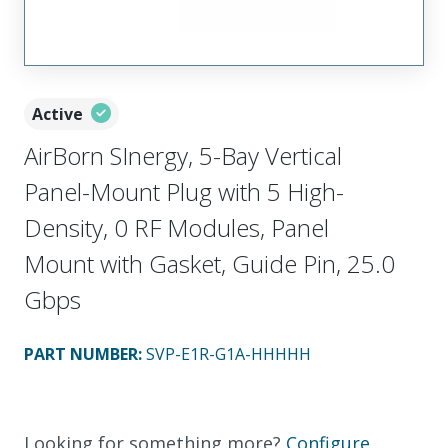
Active
AirBorn SInergy, 5-Bay Vertical
Panel-Mount Plug with 5 High-
Density, 0 RF Modules, Panel
Mount with Gasket, Guide Pin, 25.0
Gbps
PART NUMBER
:
SVP-E1R-G1A-HHHHH
Looking for something more?
Configure