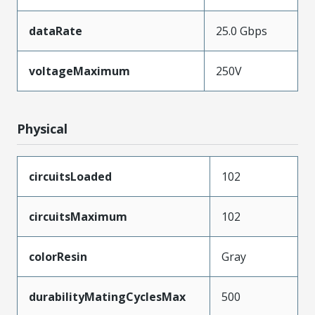
dataRate
25.0 Gbps
voltageMaximum
250V
Physical
circuitsLoaded
102
circuitsMaximum
102
colorResin
Gray
durabilityMatingCyclesMax
500