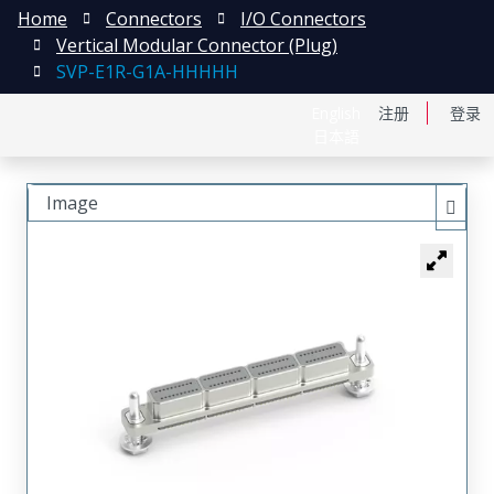
Home
Connectors
I/O Connectors
Vertical Modular Connector (Plug)
SVP-E1R-G1A-HHHHH
English
注册
登录
日本語
Image