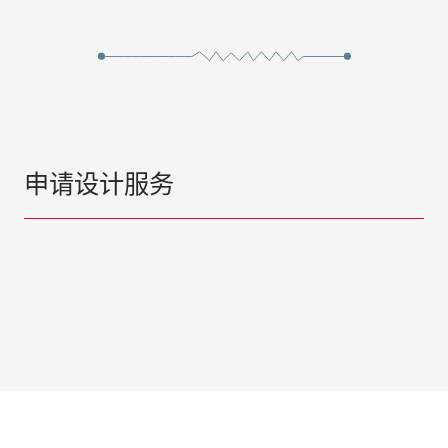
申请设计服务