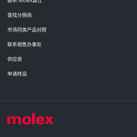
联系 Molex莫仕
查找分销商
市场同类产品对照
联系销售办事处
供应商
申请样品