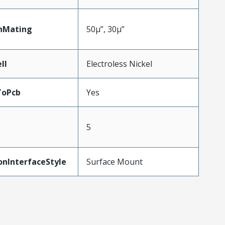
nMating
50µ”, 30µ”
ll
Electroless Nickel
ToPcb
Yes
5
onInterfaceStyle
Surface Mount