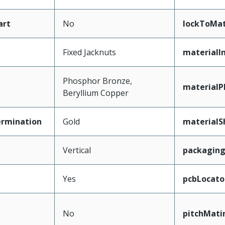
art
No
lockToMat
Fixed Jacknuts
materialI
Phosphor Bronze,
materialP
Beryllium Copper
ermination
Gold
materialS
Vertical
packagin
Yes
pcbLocato
No
pitchMati