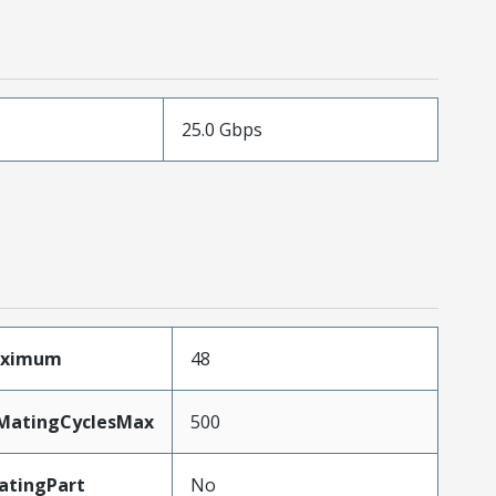
25.0 Gbps
aximum
48
yMatingCyclesMax
500
atingPart
No