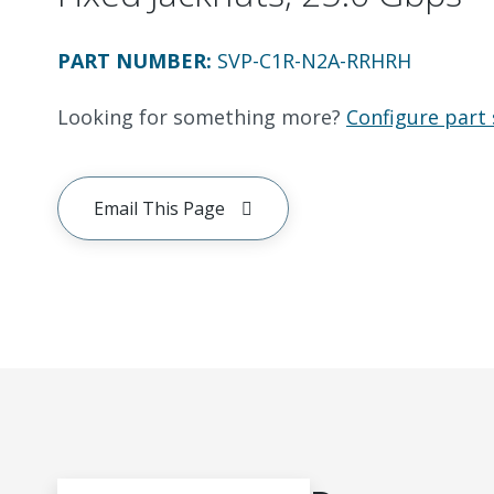
PART NUMBER
:
SVP-C1R-N2A-RRHRH
Looking for something more?
Configure part 
Email This Page