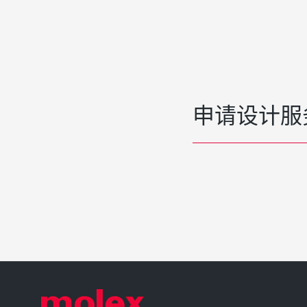
申请设计服