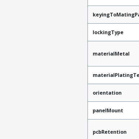
keyingToMatingP
lockingType
materialMetal
materialPlatingT
orientation
panelMount
pcbRetention