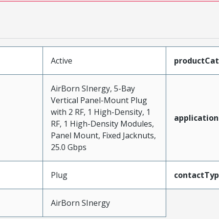
Active
productCa
AirBorn SInergy, 5-Bay
Vertical Panel-Mount Plug
with 2 RF, 1 High-Density, 1
application
RF, 1 High-Density Modules,
Panel Mount, Fixed Jacknuts,
25.0 Gbps
Plug
contactTy
AirBorn SInergy