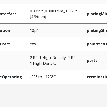
0.0315" (0.8001mm), 0.173"
nterface
platingMi
(4.39mm)
ation
10µ”
platingShe
gPart
Yes
polarized
2 RF, 1 High-Density, 1 RF,
ports
1 High-Density
eOperating
-55° to +125°C
terminati