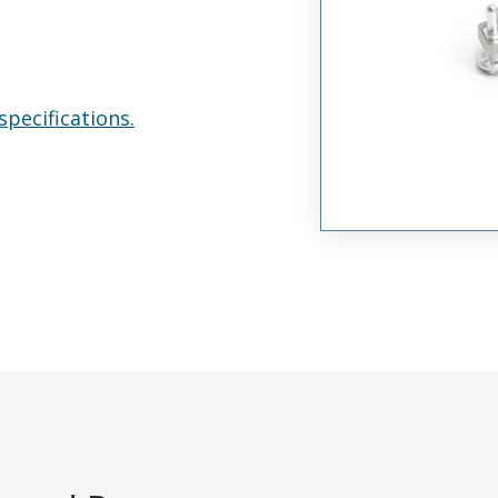
specifications.