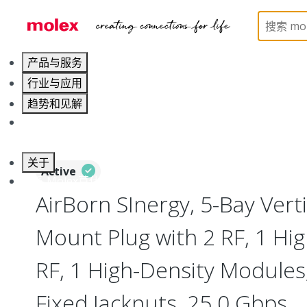
Home
Connectors
I/O Connectors
Vertical M
产品与服务
行业与应用
趋势和见解
职业发展
关于
Active
联系 Molex莫仕
AirBorn SInergy, 5-Bay Verti
Mount Plug with 2 RF, 1 Hig
RF, 1 High-Density Modules
Fixed Jacknuts, 25.0 Gbps