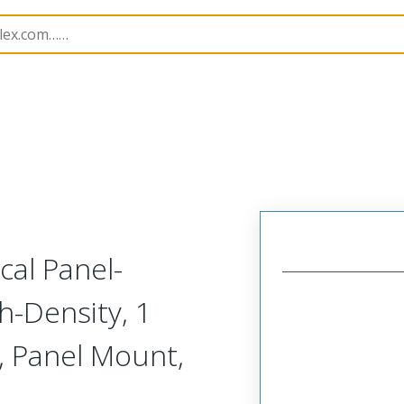
odular Connector (Plug)
SVP-C1R-N2A-RRHRH
cal Panel-
h-Density, 1
, Panel Mount,