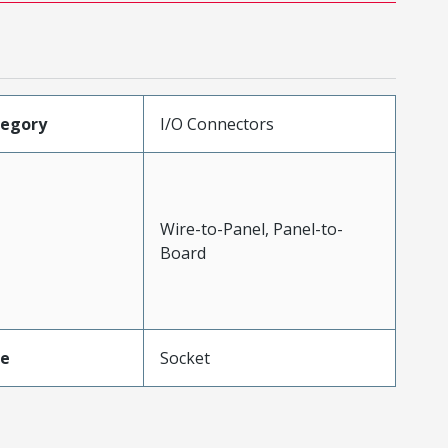
tegory
I/O Connectors
Wire-to-Panel, Panel-to-
Board
pe
Socket