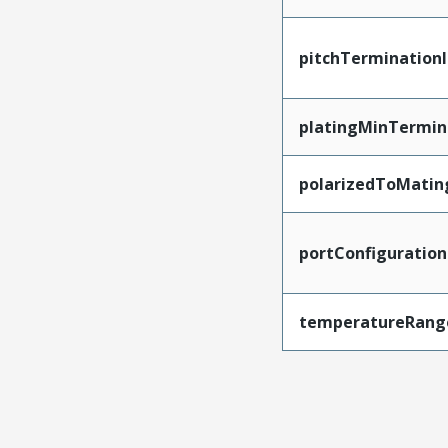
pitchTerminationI
platingMinTermin
polarizedToMatin
portConfiguration
temperatureRang