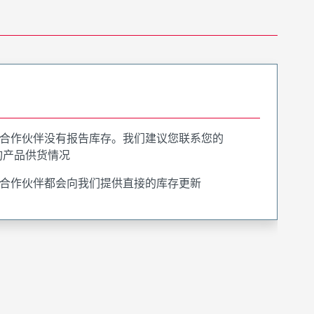
合作伙伴没有报告库存。我们建议您联系您的
询产品供货情况
合作伙伴都会向我们提供直接的库存更新