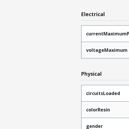
Electrical
currentMaximumP
voltageMaximum
Physical
circuitsLoaded
colorResin
gender