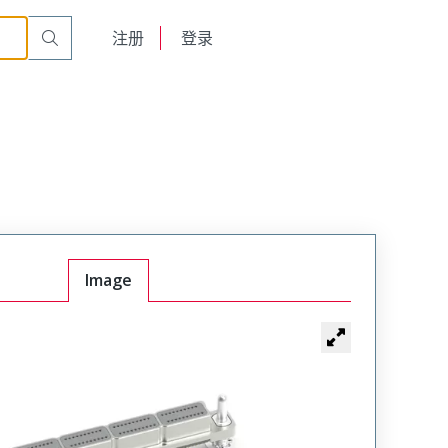
English
注册
登录
日本語
Image