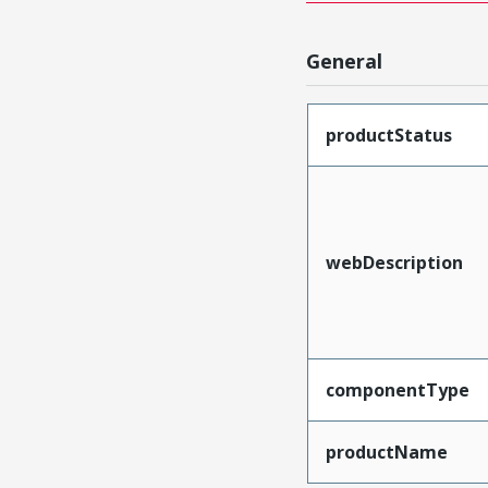
General
productStatus
webDescription
componentType
productName