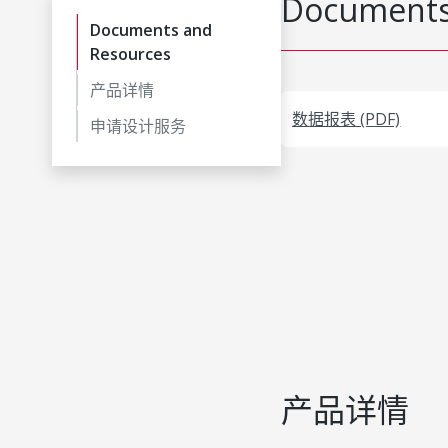
Documents
Documents and
Resources
产品详情
数据报表 (PDF)
申请设计服务
产品详情