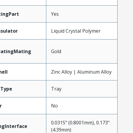
ingPart
Yes
nsulator
Liquid Crystal Polymer
latingMating
Gold
hell
Zinc Alloy | Aluminum Alloy
gType
Tray
r
No
0.0315" (0.8001mm), 0.173"
ngInterface
(4.39mm)