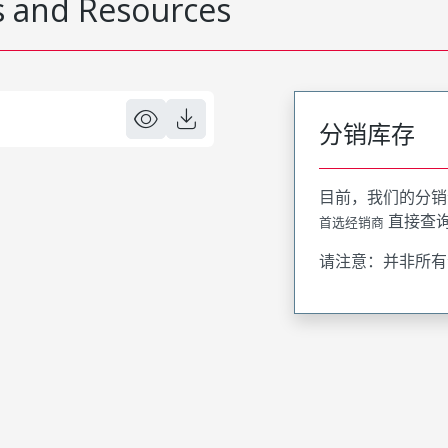
 and Resources
分销库存
目前，我们的分销
直接查
首选经销商
请注意：并非所有