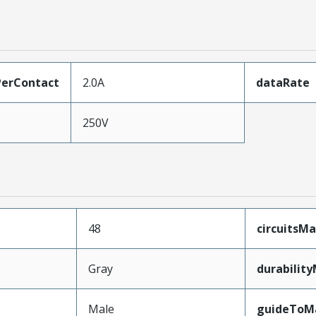
erContact
2.0A
dataRate
250V
48
circuitsM
Gray
durabilit
Male
guideToM