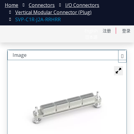
Home
Connectors
I/O Connectors
Vertical Modular Connector (Plug)
SVP-C1R-J2A-RRHRR
English
注册
登录
日本語
Image