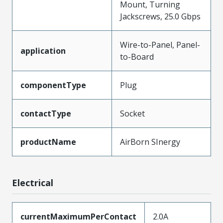
Mount, Turning
Jackscrews, 25.0 Gbps
Wire-to-Panel, Panel-
application
to-Board
componentType
Plug
contactType
Socket
productName
AirBorn SInergy
Electrical
currentMaximumPerContact
2.0A