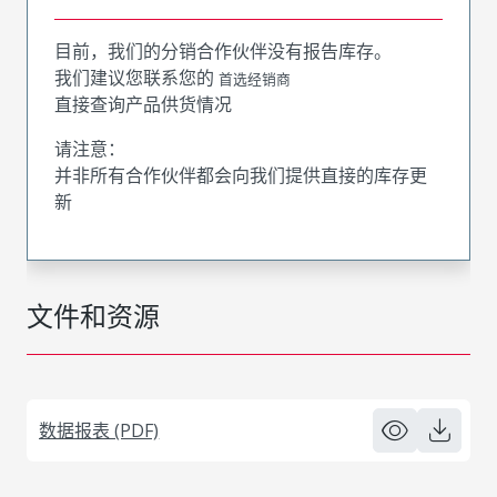
目前，我们的分销合作伙伴没有报告库存。
我们建议您联系您的
首选经销商
直接查询产品供货情况
请注意：
并非所有合作伙伴都会向我们提供直接的库存更
新
文件和资源
数据报表 (PDF)