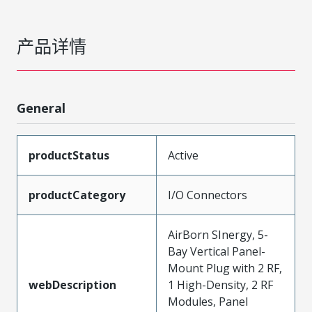
产品详情
General
productStatus
Active
productCategory
I/O Connectors
AirBorn SInergy, 5-
Bay Vertical Panel-
Mount Plug with 2 RF,
webDescription
1 High-Density, 2 RF
Modules, Panel