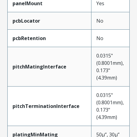
panelMount
Yes
pcbLocator
No
pcbRetention
No
0.0315"
(0.8001mm),
pitchMatingInterface
0.173"
(4.39mm)
0.0315"
(0.8001mm),
pitchTerminationInterface
0.173"
(4.39mm)
platingMinMating
50µ”, 30µ”