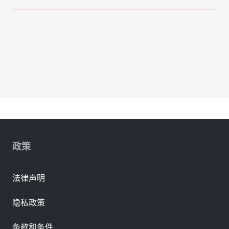
政策
法律声明
隐私政策
条款和条件