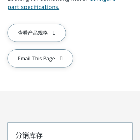
part specifications.
查看产品规格
Email This Page
分销库存