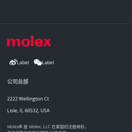
Label
Label
公司总部
2222 Wellington Ct
Lisle, IL 60532, USA
Molex® 是 Molex, LLC 在美国的注册商标，