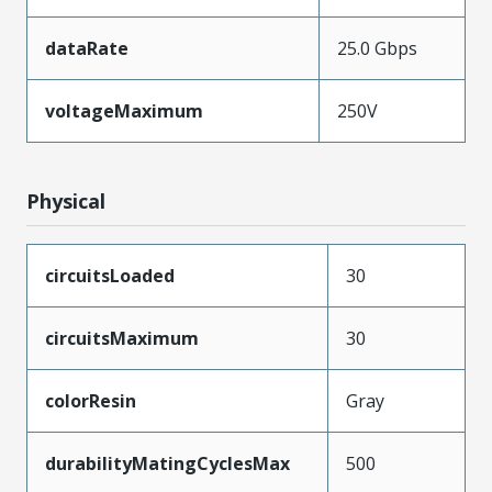
dataRate
25.0 Gbps
voltageMaximum
250V
Physical
circuitsLoaded
30
circuitsMaximum
30
colorResin
Gray
durabilityMatingCyclesMax
500