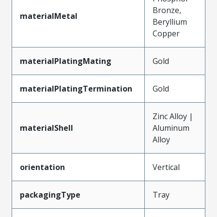
Bronze,
materialMetal
Beryllium
Copper
materialPlatingMating
Gold
materialPlatingTermination
Gold
Zinc Alloy |
materialShell
Aluminum
Alloy
orientation
Vertical
packagingType
Tray