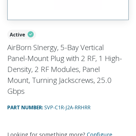
Active
AirBorn SInergy, 5-Bay Vertical
Panel-Mount Plug with 2 RF, 1 High-
Density, 2 RF Modules, Panel
Mount, Turning Jackscrews, 25.0
Gbps
PART NUMBER
:
SVP-C1R-J2A-RRHRR
Looking for something more?
Configure