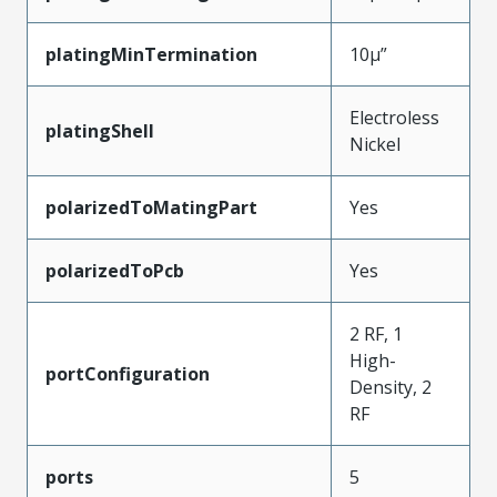
platingMinTermination
10µ”
Electroless
platingShell
Nickel
polarizedToMatingPart
Yes
polarizedToPcb
Yes
2 RF, 1
High-
portConfiguration
Density, 2
RF
ports
5