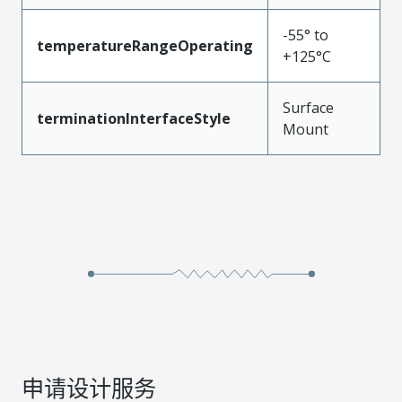
-55° to
temperatureRangeOperating
+125°C
Surface
terminationInterfaceStyle
Mount
申请设计服务