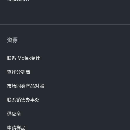
资源
联系 Molex莫仕
查找分销商
市场同类产品对照
联系销售办事处
供应商
申请样品