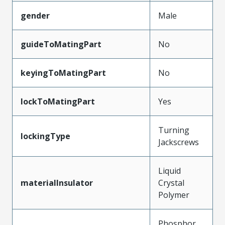
gender
Male
guideToMatingPart
No
keyingToMatingPart
No
lockToMatingPart
Yes
Turning
lockingType
Jackscrews
Liquid
materialInsulator
Crystal
Polymer
Phosphor