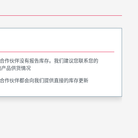
合作伙伴没有报告库存。我们建议您联系您的
询产品供货情况
合作伙伴都会向我们提供直接的库存更新