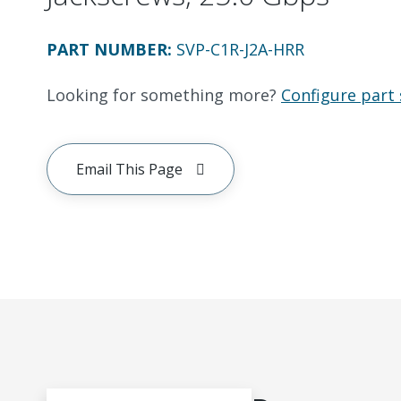
PART NUMBER
:
SVP-C1R-J2A-HRR
Looking for something more?
Configure part 
Email This Page