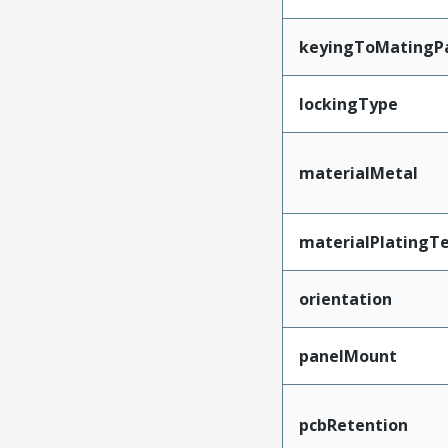
keyingToMatingP
lockingType
materialMetal
materialPlatingT
orientation
panelMount
pcbRetention