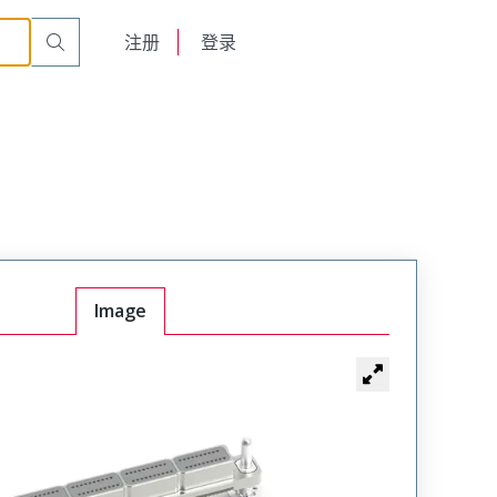
English
注册
登录
日本語
Image