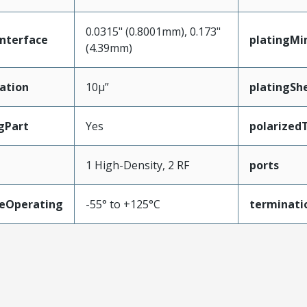
0.0315" (0.8001mm), 0.173"
nterface
platingMi
(4.39mm)
ation
10µ”
platingShe
gPart
Yes
polarized
1 High-Density, 2 RF
ports
eOperating
-55° to +125°C
terminati