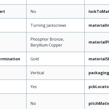
art
No
lockToMat
Turning Jackscrews
materialI
Phosphor Bronze,
materialP
Beryllium Copper
ermination
Gold
materialS
Vertical
packagin
Yes
pcbLocato
No
pitchMati