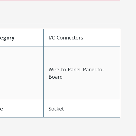
tegory
I/O Connectors
Wire-to-Panel, Panel-to-
Board
pe
Socket