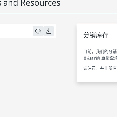
 and Resources
分销库存
目前，我们的分销
直接查
首选经销商
请注意：并非所有