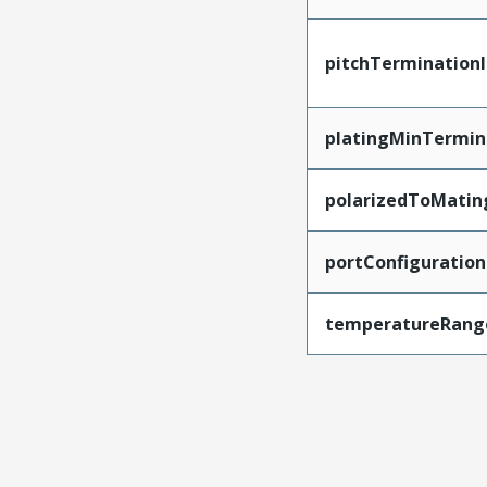
pitchTerminationI
platingMinTermin
polarizedToMatin
portConfiguration
temperatureRang