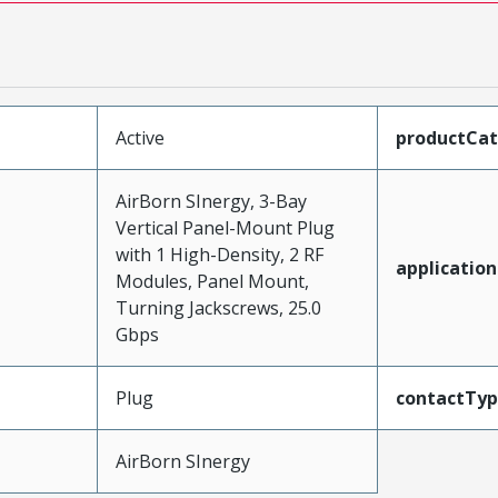
Active
productCa
AirBorn SInergy, 3-Bay
Vertical Panel-Mount Plug
with 1 High-Density, 2 RF
application
Modules, Panel Mount,
Turning Jackscrews, 25.0
Gbps
Plug
contactTy
AirBorn SInergy