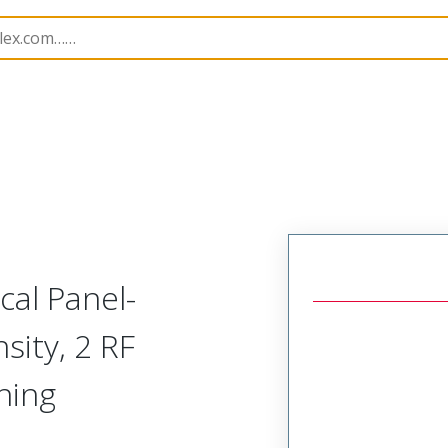
odular Connector (Plug)
SVP-C1R-J2A-HRR
cal Panel-
sity, 2 RF
ning