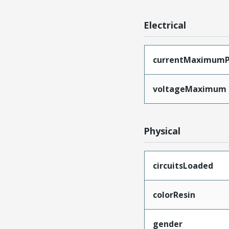
Electrical
currentMaximumP
voltageMaximum
Physical
circuitsLoaded
colorResin
gender