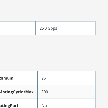
25.0 Gbps
aximum
26
yMatingCyclesMax
500
atingPart
No