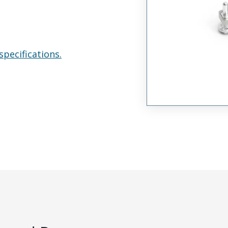
specifications.