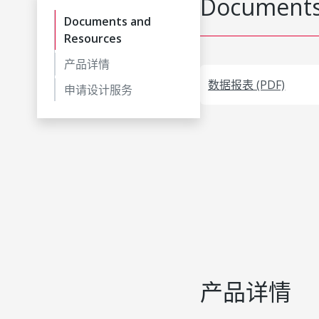
Documents
Documents and
Resources
产品详情
数据报表 (PDF)
申请设计服务
产品详情