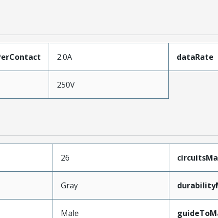
erContact
2.0A
dataRate
250V
26
circuitsM
Gray
durabilit
Male
guideToM