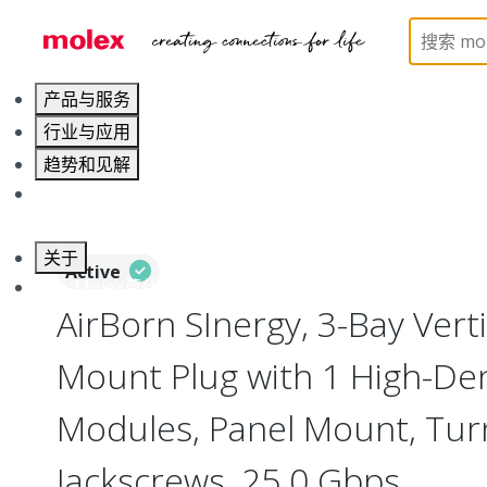
Home
Connectors
I/O Connectors
Vertical M
产品与服务
行业与应用
趋势和见解
职业发展
关于
Active
联系 Molex莫仕
AirBorn SInergy, 3-Bay Verti
Mount Plug with 1 High-Den
Modules, Panel Mount, Tur
Jackscrews, 25.0 Gbps