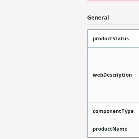
General
productStatus
webDescription
componentType
productName