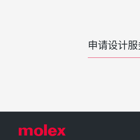
申请设计服