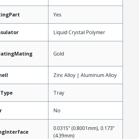
ingPart
Yes
nsulator
Liquid Crystal Polymer
latingMating
Gold
hell
Zinc Alloy | Aluminum Alloy
gType
Tray
r
No
0.0315" (0.8001mm), 0.173"
ngInterface
(4.39mm)