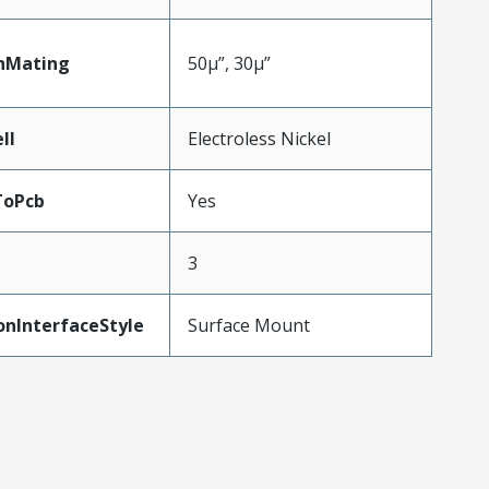
nMating
50µ”, 30µ”
ll
Electroless Nickel
ToPcb
Yes
3
onInterfaceStyle
Surface Mount