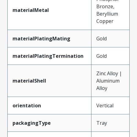
Bronze,
materialMetal
Beryllium
Copper
materialPlatingMating
Gold
materialPlatingTermination
Gold
Zinc Alloy |
materialShell
Aluminum
Alloy
orientation
Vertical
packagingType
Tray