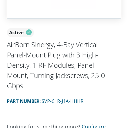
Active
AirBorn SInergy, 4-Bay Vertical
Panel-Mount Plug with 3 High-
Density, 1 RF Modules, Panel
Mount, Turning Jackscrews, 25.0
Gbps
PART NUMBER
:
SVP-C1R-J1A-HHHR
Looking for something more?
Configure