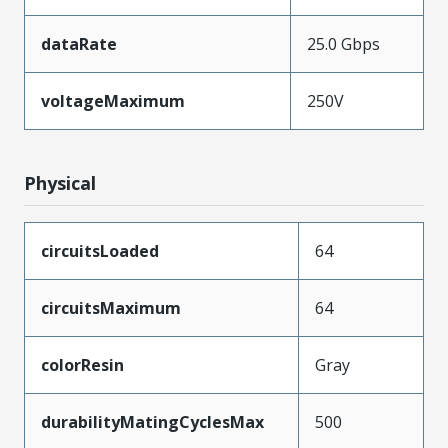
dataRate
25.0 Gbps
voltageMaximum
250V
Physical
circuitsLoaded
64
circuitsMaximum
64
colorResin
Gray
durabilityMatingCyclesMax
500