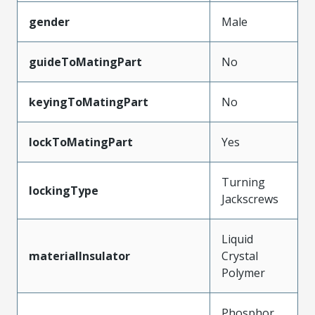
gender
Male
guideToMatingPart
No
keyingToMatingPart
No
lockToMatingPart
Yes
Turning
lockingType
Jackscrews
Liquid
materialInsulator
Crystal
Polymer
Phosphor