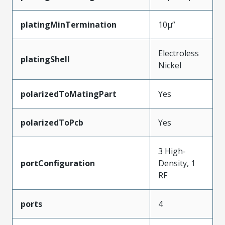
platingMinTermination
10µ”
Electroless
platingShell
Nickel
polarizedToMatingPart
Yes
polarizedToPcb
Yes
3 High-
portConfiguration
Density, 1
RF
ports
4