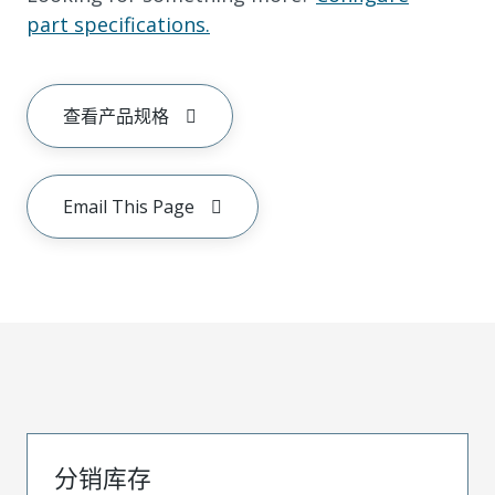
part specifications.
查看产品规格
Email This Page
分销库存