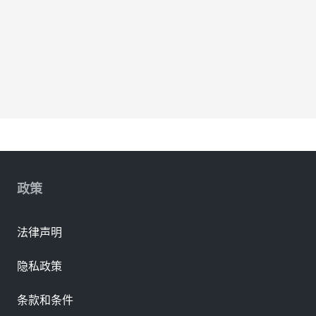
政策
法律声明
隐私政策
条款和条件