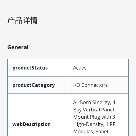
产品详情
General
productStatus
Active
productCategory
I/O Connectors
AirBorn SInergy, 4-
Bay Vertical Panel-
Mount Plug with 3
webDescription
High-Density, 1 RF
Modules, Panel