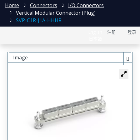
Home
Connectors
I/O Connectors
Vertical Modular Connector (Plug)
SVP-C1R-J1A-HHHR
English
注册
登录
日本語
Image