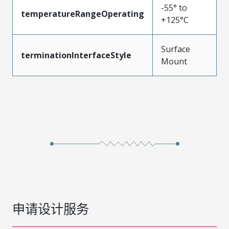
-55° to
temperatureRangeOperating
+125°C
Surface
terminationInterfaceStyle
Mount
申请设计服务