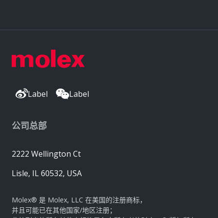
Label
Label
公司总部
2222 Wellington Ct
Lisle, IL 60532, USA
Molex® 是 Molex, LLC 在美国的注册商标，
并且可能已在其他国家/地区注册；