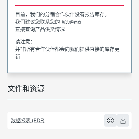
目前，我们的分销合作伙伴没有报告库存。
我们建议您联系您的
首选经销商
直接查询产品供货情况
请注意：
并非所有合作伙伴都会向我们提供直接的库存更
新
文件和资源
数据报表 (PDF)