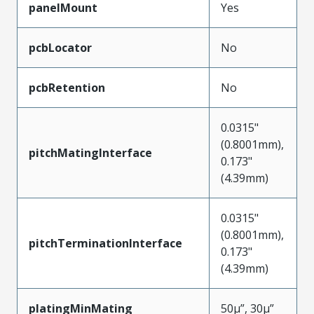
panelMount
Yes
pcbLocator
No
pcbRetention
No
0.0315"
(0.8001mm),
pitchMatingInterface
0.173"
(4.39mm)
0.0315"
(0.8001mm),
pitchTerminationInterface
0.173"
(4.39mm)
platingMinMating
50µ”, 30µ”