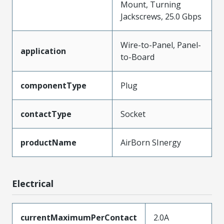
Mount, Turning
Jackscrews, 25.0 Gbps
Wire-to-Panel, Panel-
application
to-Board
componentType
Plug
contactType
Socket
productName
AirBorn SInergy
Electrical
currentMaximumPerContact
2.0A