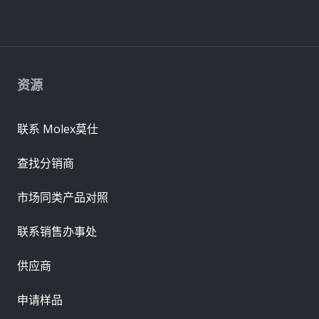
资源
联系 Molex莫仕
查找分销商
市场同类产品对照
联系销售办事处
供应商
申请样品