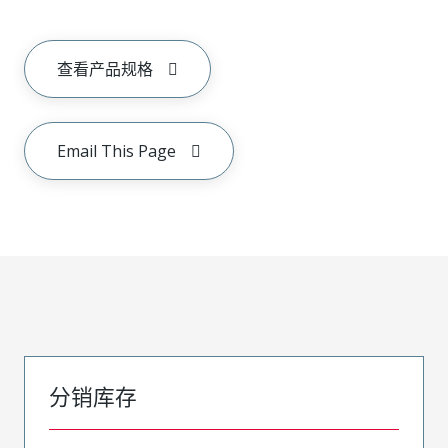
查看产品规格
Email This Page
分销库存