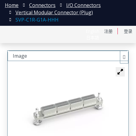
Home
Connectors
I/O Connectors
Vertical Modular Connector (Plug)
SVP-C1R-G1A-HHH
English
注册
登录
日本語
Image