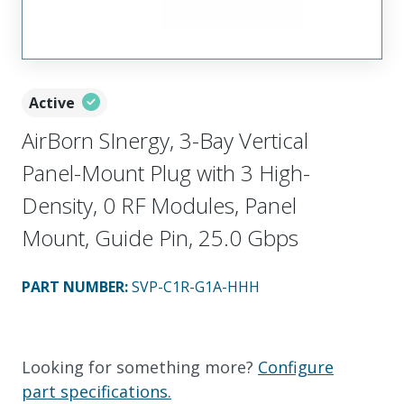
Active
AirBorn SInergy, 3-Bay Vertical
Panel-Mount Plug with 3 High-
Density, 0 RF Modules, Panel
Mount, Guide Pin, 25.0 Gbps
PART NUMBER
:
SVP-C1R-G1A-HHH
Looking for something more?
Configure
part specifications.