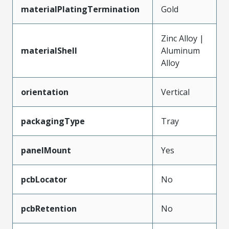
materialPlatingTermination
Gold
Zinc Alloy |
materialShell
Aluminum
Alloy
orientation
Vertical
packagingType
Tray
panelMount
Yes
pcbLocator
No
pcbRetention
No