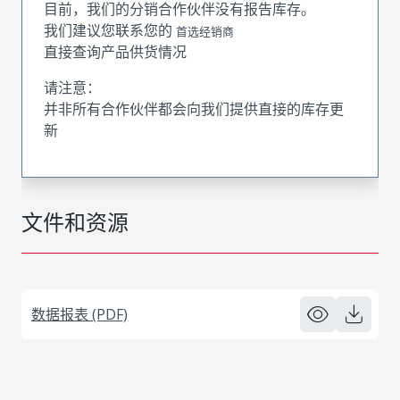
目前，我们的分销合作伙伴没有报告库存。
我们建议您联系您的
首选经销商
直接查询产品供货情况
请注意：
并非所有合作伙伴都会向我们提供直接的库存更
新
文件和资源
数据报表 (PDF)