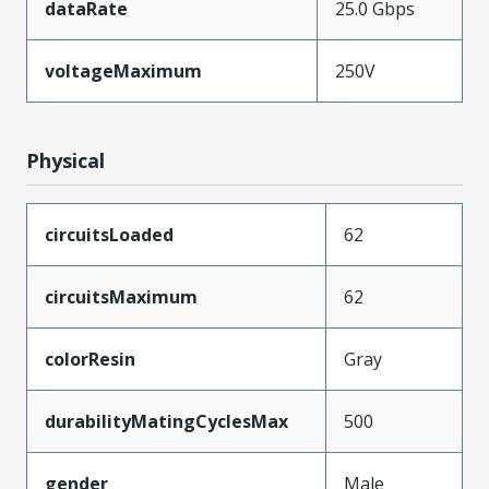
dataRate
25.0 Gbps
voltageMaximum
250V
Physical
circuitsLoaded
62
circuitsMaximum
62
colorResin
Gray
durabilityMatingCyclesMax
500
gender
Male