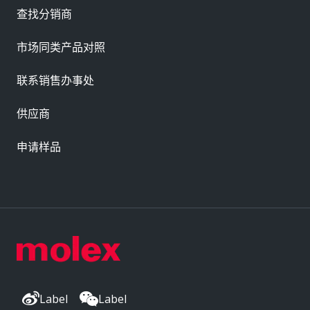
查找分销商
市场同类产品对照
联系销售办事处
供应商
申请样品
Label
Label