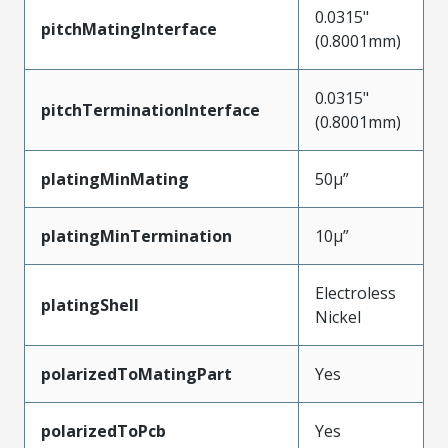
0.0315"
pitchMatingInterface
(0.8001mm)
0.0315"
pitchTerminationInterface
(0.8001mm)
platingMinMating
50µ”
platingMinTermination
10µ”
Electroless
platingShell
Nickel
polarizedToMatingPart
Yes
polarizedToPcb
Yes