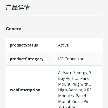
产品详情
General
productStatus
Active
productCategory
I/O Connectors
AirBorn SInergy, 3-
Bay Vertical Panel-
Mount Plug with 3
webDescription
High-Density, 0 RF
Modules, Panel
Mount, Guide Pin,
25.0 Gbps