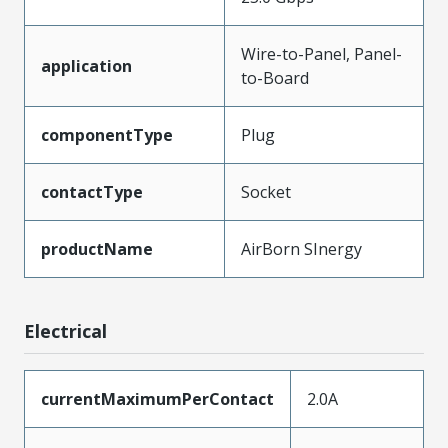
Wire-to-Panel, Panel-
application
to-Board
componentType
Plug
contactType
Socket
productName
AirBorn SInergy
Electrical
currentMaximumPerContact
2.0A