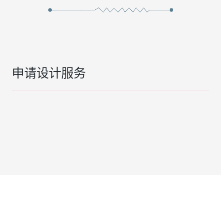
申请设计服务