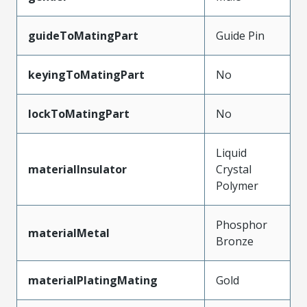
guideToMatingPart
Guide Pin
keyingToMatingPart
No
lockToMatingPart
No
Liquid
materialInsulator
Crystal
Polymer
Phosphor
materialMetal
Bronze
materialPlatingMating
Gold