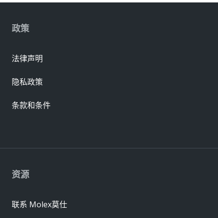
政策
法律声明
隐私政策
条款和条件
资源
联系 Molex莫仕