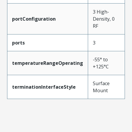
3 High-
portConfiguration
Density, 0
RF
ports
3
-55° to
temperatureRangeOperating
+125°C
Surface
terminationInterfaceStyle
Mount