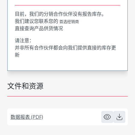
目前，我们的分销合作伙伴没有报告库存。
我们建议您联系您的
首选经销商
直接查询产品供货情况
请注意：
并非所有合作伙伴都会向我们提供直接的库存更
新
文件和资源
数据报表 (PDF)