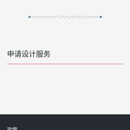
申请设计服务
政策