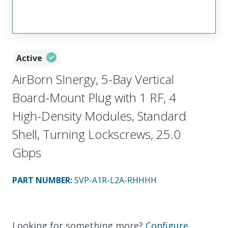
Active
AirBorn SInergy, 5-Bay Vertical
Board-Mount Plug with 1 RF, 4
High-Density Modules, Standard
Shell, Turning Lockscrews, 25.0
Gbps
PART NUMBER
:
SVP-A1R-L2A-RHHHH
Looking for something more?
Configure