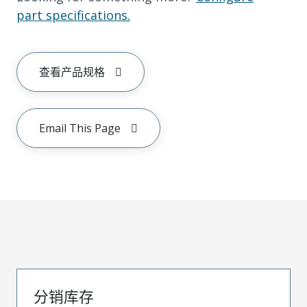
part specifications.
查看产品规格
Email This Page
分销库存