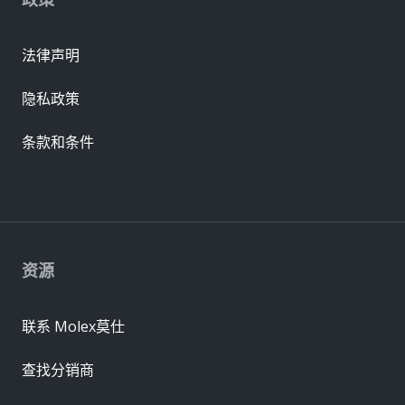
法律声明
隐私政策
条款和条件
资源
联系 Molex莫仕
查找分销商