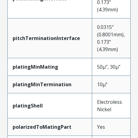
0.173"
(4.39mm)
0.0315"
(0.8001mm),
pitchTerminationInterface
0.173"
(4.39mm)
platingMinMating
50µ”, 30µ”
platingMinTermination
10µ”
Electroless
platingShell
Nickel
polarizedToMatingPart
Yes