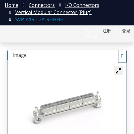
Home
Connectors
I/O Connectors
Vertical Modular Connector (Plug)
SVP-A1R-L2A-RHHHH
English
注册
登录
日本語
Image