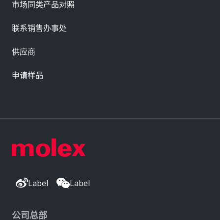
市场同类产品对照
联系销售办事处
供应商
申请样品
Label
Label
公司总部