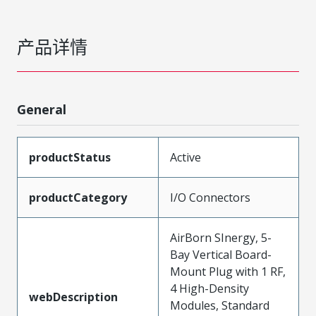
产品详情
General
productStatus
Active
productCategory
I/O Connectors
AirBorn SInergy, 5-
Bay Vertical Board-
Mount Plug with 1 RF,
4 High-Density
webDescription
Modules, Standard