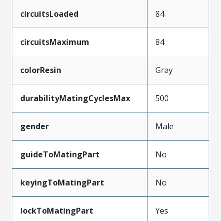
circuitsLoaded
84
circuitsMaximum
84
colorResin
Gray
durabilityMatingCyclesMax
500
gender
Male
guideToMatingPart
No
keyingToMatingPart
No
lockToMatingPart
Yes