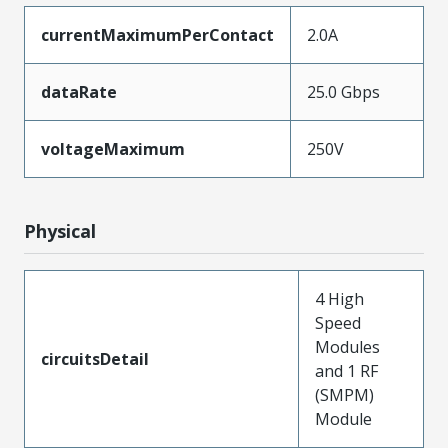
currentMaximumPerContact
2.0A
dataRate
25.0 Gbps
voltageMaximum
250V
Physical
4 High
Speed
Modules
circuitsDetail
and 1 RF
(SMPM)
Module