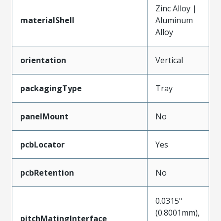
Zinc Alloy |
materialShell
Aluminum
Alloy
orientation
Vertical
packagingType
Tray
panelMount
No
pcbLocator
Yes
pcbRetention
No
0.0315"
(0.8001mm),
pitchMatingInterface