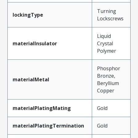
Turning
lockingType
Lockscrews
Liquid
materialInsulator
Crystal
Polymer
Phosphor
Bronze,
materialMetal
Beryllium
Copper
materialPlatingMating
Gold
materialPlatingTermination
Gold