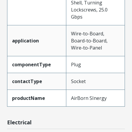
Shell, Turning
Lockscrews, 25.0
Gbps
Wire-to-Board,
application
Board-to-Board,
Wire-to-Panel
componentType
Plug
contactType
Socket
productName
AirBorn SInergy
Electrical