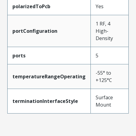
polarizedToPcb
Yes
1 RF, 4
portConfiguration
High-
Density
ports
5
-55° to
temperatureRangeOperating
+125°C
Surface
terminationInterfaceStyle
Mount